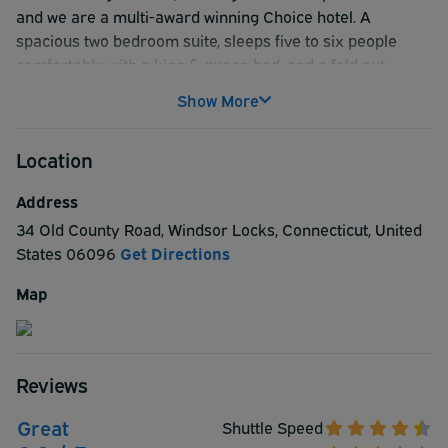
and we are a multi-award winning Choice hotel. A
spacious two bedroom suite, sleeps five to six people
comfortably with a king & queen bed, and a fold out
couch. We accept pets for $20 a night, and a 2 pet limit
Show More
per room is our policy. Rate for one or two people is for a
one room featuring one queen bed.
Location
Address
34 Old County Road
,
Windsor Locks
,
Connecticut
,
United
States
06096
Get Directions
Map
Reviews
Great
Shuttle Speed