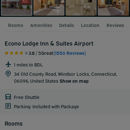
Rooms
Amenities
Details
Location
Reviews
Econo Lodge Inn & Suites Airport
3.8
/ 5
Great
(1550 Reviews)
1 miles to BDL
34 Old County Road, Windsor Locks, Connecticut,
06096,
United States
Show on map
Free Shuttle
Parking: Included with Package
Rooms