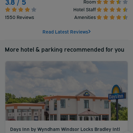
3.8 / 5
Room
Hotel Staff
1550 Reviews
Amenities
Read Latest Reviews
More hotel & parking recommended for you
Days Inn by Wyndham Windsor Locks Bradley Intl