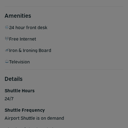
Amenities
24 hour front desk
Free Internet
Iron & Ironing Board
Television
Details
Shuttle Hours
24/7
Shuttle Frequency
Airport Shuttle is on demand