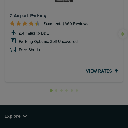
Z Airport Parking
Excellent
(660 Reviews)
2.4 miles to BDL
Parking Options: Self Uncovered
Free Shuttle
VIEW RATES
Explore