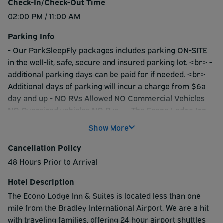
Check-In/Check-Out Time
02:00 PM / 11:00 AM
Parking Info
- Our ParkSleepFly packages includes parking ON-SITE
in the well-lit, safe, secure and insured parking lot. <br> -
additional parking days can be paid for if needed. <br>
Additional days of parking will incur a charge from $6a
day and up - NO RVs Allowed NO Commercial Vehicles
NO Oversized vehicles NO Bus-- - The Econo Lodge Inn
offers limited on-site valet service. You must leave a set
Show More
of vehicle keys with us as we do the final parking of your
vehicle into our locked area. <br> - The Econo Lodge
Cancellation Policy
does NOT provide curbside valet service in your own
48 Hours Prior to Arrival
vehicle to the airport terminals.
Hotel Description
The Econo Lodge Inn & Suites is located less than one
mile from the Bradley International Airport. We are a hit
with traveling families, offering 24 hour airport shuttles