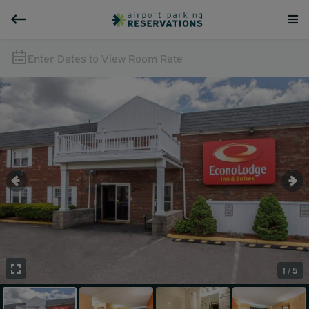
Enter Dates to View Room Rate
1 / 5