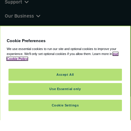
Support
Our Business
You can find us on
Cookie Preferences
We use essential cookies to run our site and optional cookies to improve your
experience.
We'll only set optional cookies if you allow them.
Learn more in
our
© 2000 - 2026 CAVU eCommerce (AMER) LLC.
Cookie Policy
All Rights Reserved.
Suite 101A, 101 N Wacker Dr, Chicago, IL, 60606
Accept All
Terms of Service
Privacy Policy
Cookie Policy
Use Essential only
Cookie Settings
SELECT TRAVEL DATES