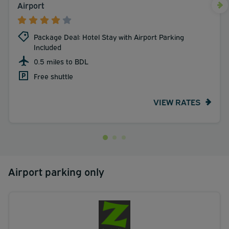
Airport
Package Deal: Hotel Stay with Airport Parking
Included
0.5 miles to BDL
Free shuttle
VIEW RATES
Airport parking only