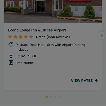
Econo Lodge Inn & Suites Airport
Great
(1550 Reviews)
Package Deal: Hotel Stay with Airport Parking
Included
1 miles to BDL
Free shuttle
VIEW RATES