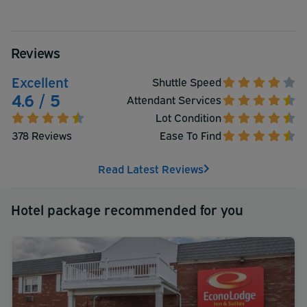
Reviews
Excellent
Shuttle Speed
4.6 / 5
Attendant Services
Lot Condition
378 Reviews
Ease To Find
Read Latest Reviews
Hotel package recommended for you