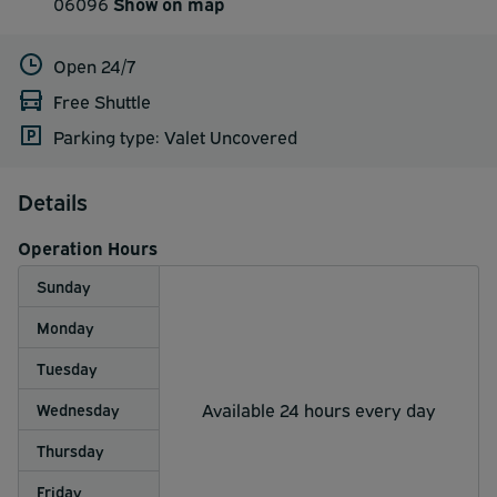
06096
Show on map
Open 24/7
Free Shuttle
Parking type: Valet Uncovered
Details
Operation Hours
Sunday
Monday
Tuesday
Available 24 hours every day
Wednesday
Thursday
Friday