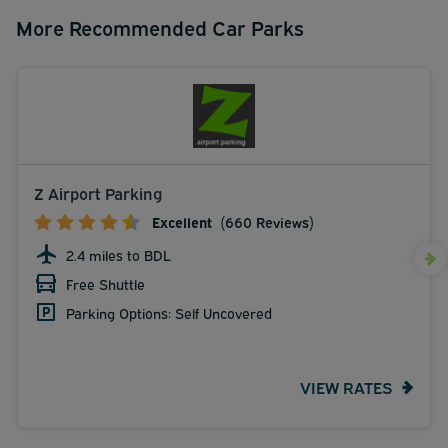
More Recommended Car Parks
Z Airport Parking
Excellent
(660 Reviews)
2.4 miles to BDL
Free Shuttle
Parking Options: Self Uncovered
VIEW RATES