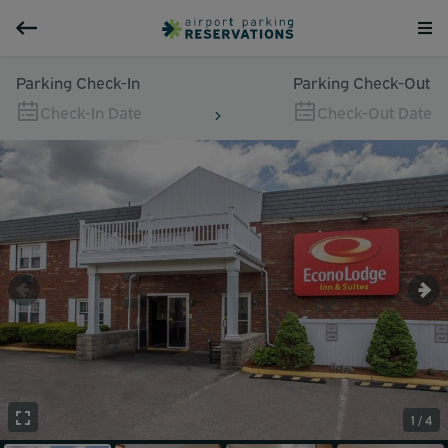
Parking Check-In
Parking Check-Out
Check-In Date
Check-Out Date
1 / 4