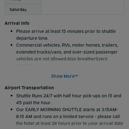
Saturday
Arrival Info
Please arrive at least 15 minutes prior to shuttle
departure time.
Commercial vehicles, RVs, motor homes, trailers,
extended trucks/vans, and over-sized passenger
vehicles are not allowed.Also breatherlizers
vehicles
Please note: Econo Lodge Inn offers limited on-site
Show More
valet service. YOU MUST LEAVE A SET OF KEYS. An
attendant will park your vehicle into the hotel long-
Airport Transportation
term parking lot, and you will take the hotel shuttle
Shuttle Runs 24/7 with half hour pick-ups on 15 and
to the airport. Econo Lodge does NOT provide
45 past the hour.
curbside valet service in your own vehicle at the
Our EARLY MORNING SHUTTLE starts at 3:15AM-
hotel or to the airport terminals.
8:15 AM and runs on a limited service - please call
the hotel at least 24 hours prior to your arrival date