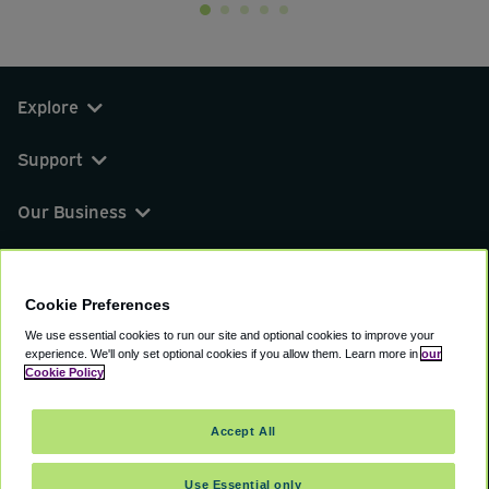
Explore
Support
Our Business
You can find us on
Cookie Preferences
We use essential cookies to run our site and optional cookies to improve your
experience.
We'll only set optional cookies if you allow them.
Learn more in
our
© 2000 - 2026 CAVU eCommerce (AMER) LLC.
Cookie Policy
All Rights Reserved.
Suite 101A, 101 N Wacker Dr, Chicago, IL, 60606
Accept All
Terms of Service
Privacy Policy
Cookie Policy
Use Essential only