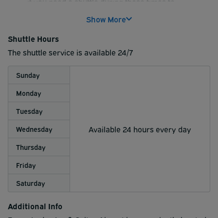
if you need a shuttle during those times to
guarantee your shuttle transportation. Otherwise
Show More
seating on van is not guarantee. After 8:15am we
are still on the half hour to the airport.
Shuttle Hours
The shuttle service is available 24/7
Sunday
Monday
Tuesday
Available 24 hours every day
Wednesday
Thursday
Friday
Saturday
Additional Info