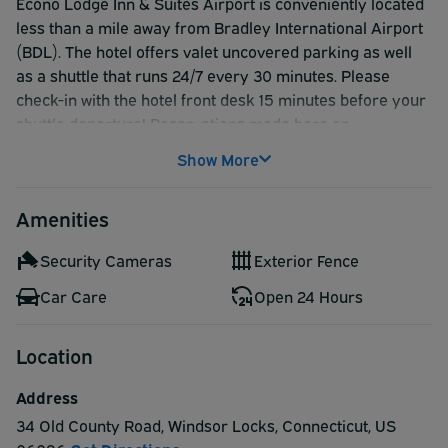
Econo Lodge Inn & Suites Airport is conveniently located
less than a mile away from Bradley International Airport
(BDL). The hotel offers valet uncovered parking as well
as a shuttle that runs 24/7 every 30 minutes. Please
check-in with the hotel front desk 15 minutes before your
shuttle departure! Reservations made here on
AirportParkingReservations.com are secure and
Show More
guarantee your space.
If would like to use the airport shuttle between 4:00 AM -
Amenities
8:00 AM, please make arrangements 24 hours before
your arrival with the hotel.
Security Cameras
Exterior Fence
Car Care
Open 24 Hours
Location
Address
34 Old County Road
,
Windsor Locks
,
Connecticut
,
US