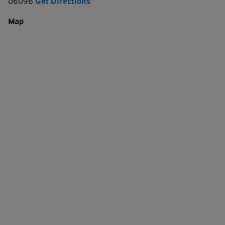
06096
Get Directions
Map