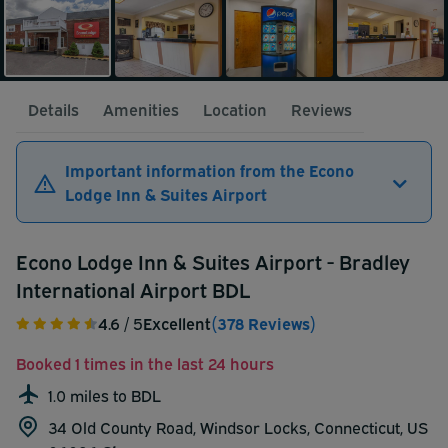
Details
Amenities
Location
Reviews
Important information from the Econo
Lodge Inn & Suites Airport
Econo Lodge Inn & Suites Airport - Bradley
International Airport BDL
4.6
/ 5
Excellent
(378 Reviews)
Booked 1 times in the last 24 hours
1.0 miles to BDL
34 Old County Road, Windsor Locks, Connecticut, US