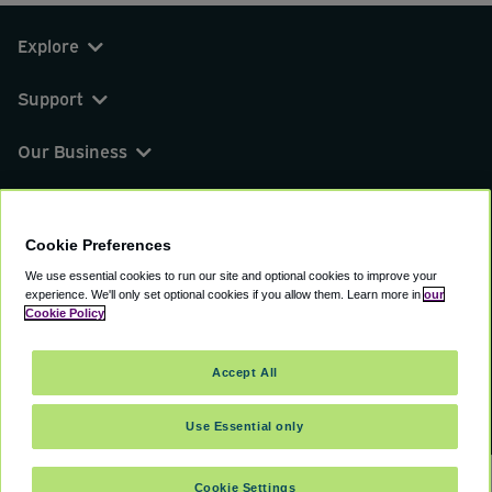
Explore
Support
Our Business
You can find us on
Cookie Preferences
We use essential cookies to run our site and optional cookies to improve your
experience.
We'll only set optional cookies if you allow them.
Learn more in
our
© 2000 - 2026 CAVU eCommerce (AMER) LLC.
Cookie Policy
All Rights Reserved.
Suite 101A, 101 N Wacker Dr, Chicago, IL, 60606
Accept All
Terms of Service
Privacy Policy
Cookie Policy
Use Essential only
Cookie Settings