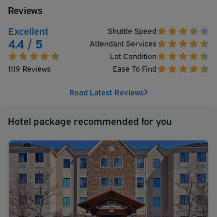
Reviews
Excellent
Shuttle Speed
4.4 / 5
Attendant Services
Lot Condition
1119 Reviews
Ease To Find
Read Latest Reviews
Hotel package recommended for you