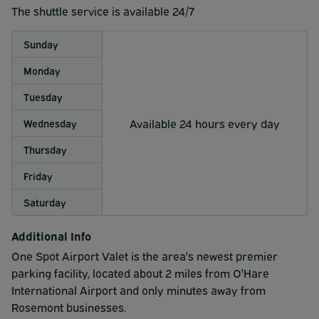
The shuttle service is available 24/7
Sunday
Monday
Tuesday
Available 24 hours every day
Wednesday
Thursday
Friday
Saturday
Additional Info
One Spot Airport Valet is the area's newest premier
parking facility, located about 2 miles from O'Hare
International Airport and only minutes away from
Rosemont businesses.