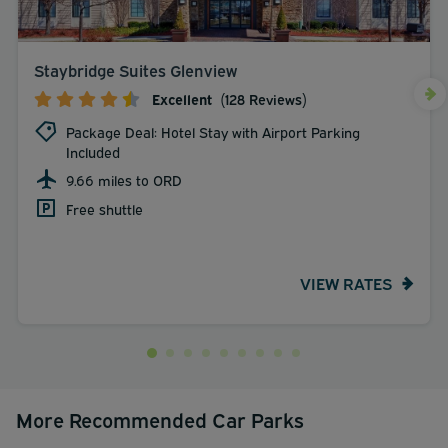
Staybridge Suites Glenview
Excellent
(128 Reviews)
Package Deal: Hotel Stay with Airport Parking
Included
9.66 miles to ORD
Free shuttle
VIEW RATES
More Recommended Car Parks