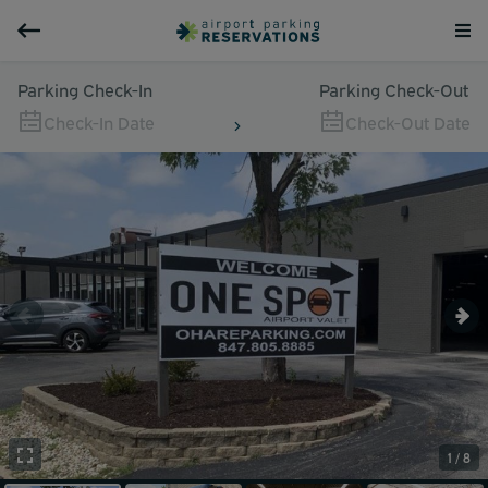
Parking Check-In
Parking Check-Out
Check-In Date
Check-Out Date
1 / 8