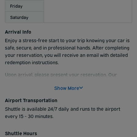
Friday
Saturday
Arrival Info
Enjoy a stress-free start to your trip knowing your car is
safe, secure, and in professional hands.
After completing
your reservation, you will receive an email with detailed
redemption instructions.
Upon arrival, please present your reservation. Our
professional valet team will assist you with parking your
Show More
vehicle.
We recommend checking with your airline or the
airport for their suggested arrival time prior to your
Airport Transportation
flight.
Shuttle is available 24/7 daily and runs to the airport
every 15 - 30 minutes.
Shuttle Hours