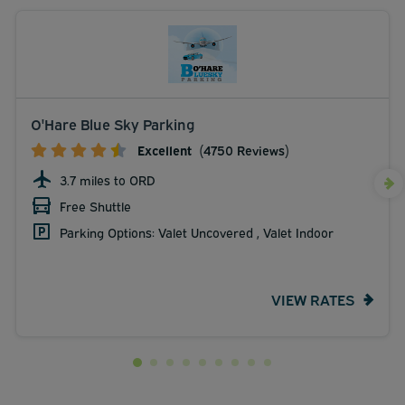
O'Hare Blue Sky Parking
Excellent
(4750 Reviews)
3.7 miles to ORD
Free Shuttle
Parking Options: Valet Uncovered , Valet Indoor
VIEW RATES