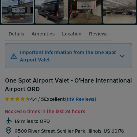
Details
Amenities
Location
Reviews
Important information from the One Spot
Airport Valet
One Spot Airport Valet - O'Hare International
Airport ORD
4.4
/ 5
Excellent
(1119 Reviews)
Booked 6 times in the last 24 hours
1.9 miles to ORD
9500 River Street, Schiller Park, Illinois, US 60176