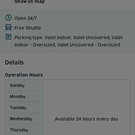
Show on map
Open 24/7
Free Shuttle
Parking type: Valet Indoor, Valet Uncovered, Valet
Indoor - Oversized, Valet Uncovered - Oversized
Details
Operation Hours
Sunday
Monday
Tuesday
Available 24 hours every day
Wednesday
Thursday