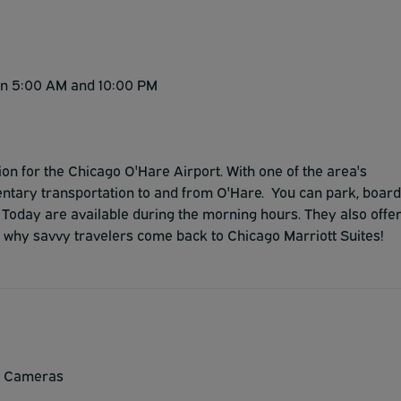
en 5:00 AM and 10:00 PM
ion for the Chicago O'Hare Airport. With one of the area's
imentary transportation to and from O'Hare. You can park, board
SA Today are available during the morning hours. They also offe
e why savvy travelers come back to Chicago Marriott Suites!
y Cameras