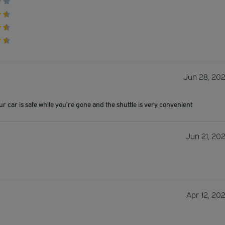
Jun 28, 20
ur car is safe while you’re gone and the shuttle is very convenient
Jun 21, 20
Apr 12, 20