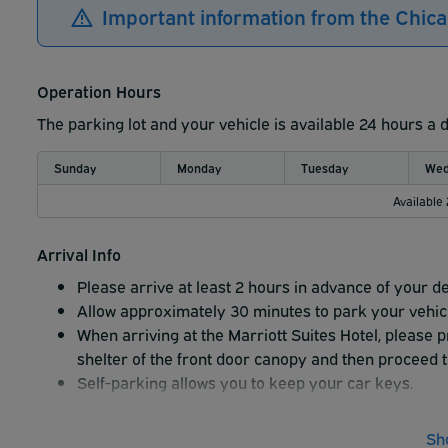
Important information from the Chica
Operation Hours
The parking lot and your vehicle is available 24 hours a 
Sunday
Monday
Tuesday
Wed
Available
Arrival Info
Please arrive at least 2 hours in advance of your d
Allow approximately 30 minutes to park your vehicle
When arriving at the Marriott Suites Hotel, please 
shelter of the front door canopy and then proceed t
Self-parking allows you to keep your car keys.
Sh