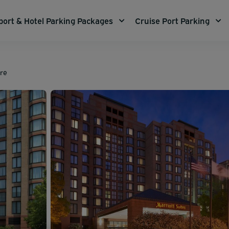
port & Hotel Parking Packages
Cruise Port Parking
are