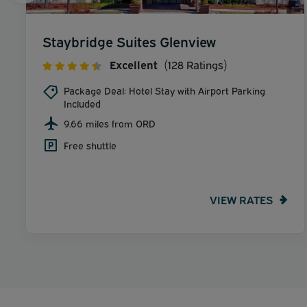
Staybridge Suites Glenview
Excellent
(128 Ratings)
Package Deal: Hotel Stay with Airport Parking
Included
9.66 miles from ORD
Free shuttle
VIEW RATES