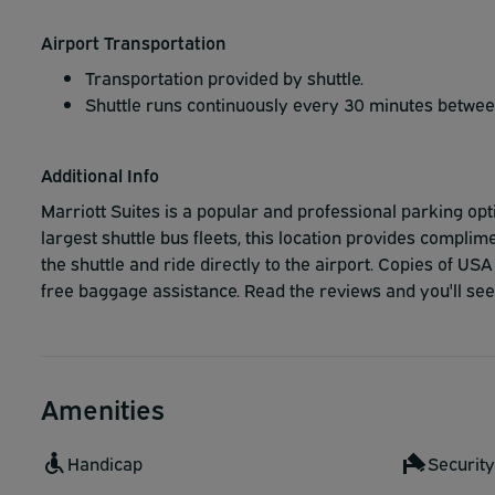
Airport Transportation
Transportation provided by shuttle.
Shuttle runs continuously every 30 minutes betwe
Additional Info
Marriott Suites is a popular and professional parking opt
largest shuttle bus fleets, this location provides compl
the shuttle and ride directly to the airport. Copies of U
free baggage assistance. Read the reviews and you'll se
Amenities
Handicap
Securit