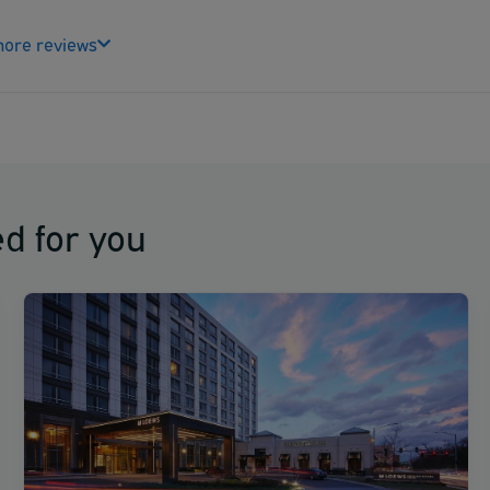
ore reviews
d for you