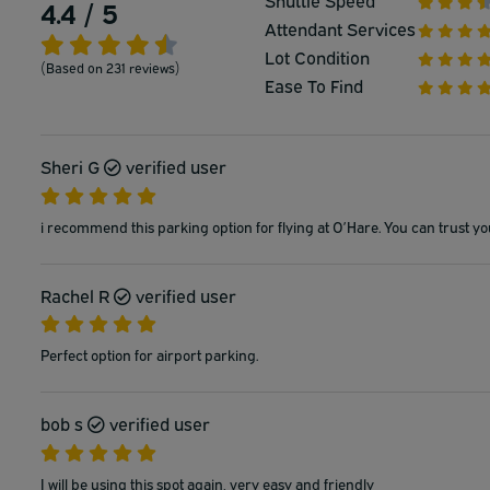
Shuttle Speed
4.4 / 5
Attendant Services
Lot Condition
(Based on 231 reviews)
Ease To Find
Sheri G
verified user
i recommend this parking option for flying at O’Hare. You can trust yo
Rachel R
verified user
Perfect option for airport parking.
bob s
verified user
I will be using this spot again, very easy and friendly