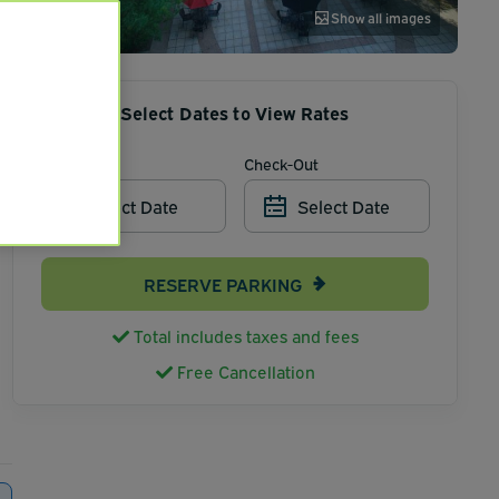
Show all images
Select Dates to View Rates
Check-In
Check-Out
Select Date
Select Date
RESERVE PARKING
Total includes taxes and fees
Free Cancellation