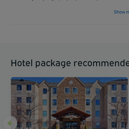
Show m
Hotel package recommende