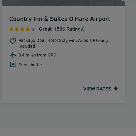
Country Inn & Suites O'Hare Airport
Great
(586 Ratings)
Package Deal: Hotel Stay with Airport Parking
Included
3.4 miles from ORD
Free shuttle
VIEW RATES