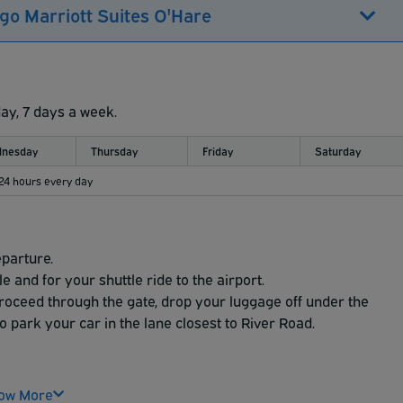
go Marriott Suites O'Hare
day, 7 days a week.
nesday
Thursday
Friday
Saturday
 24 hours every day
eparture.
 and for your shuttle ride to the airport.
proceed through the gate, drop your luggage off under the
o park your car in the lane closest to River Road.
ow More