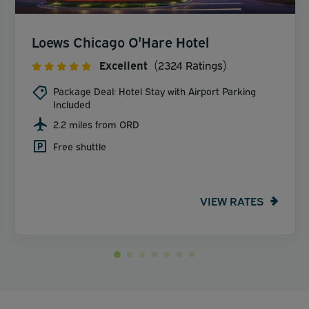
Loews Chicago O'Hare Hotel
Excellent
(2324 Ratings)
Package Deal: Hotel Stay with Airport Parking
Included
2.2 miles from ORD
Free shuttle
VIEW RATES