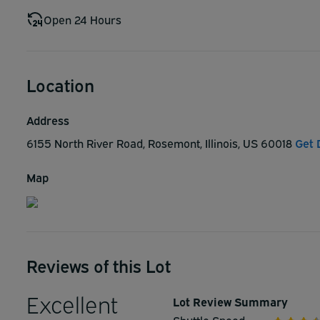
Open 24 Hours
Location
Address
6155 North River Road, Rosemont, Illinois, US 60018
Get 
Map
Reviews of this Lot
Excellent
Lot Review Summary