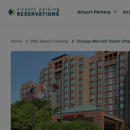
Airport Parking
Air
Home
ORD Airport Parking
Chicago Marriott Suites O'H