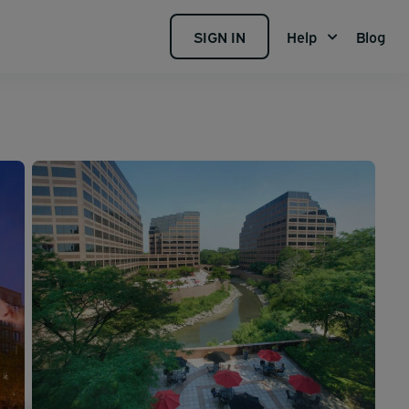
SIGN IN
Help
Blog