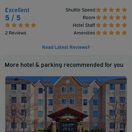
Excellent
Shuttle Speed
5 / 5
Room
Hotel Staff
2 Reviews
Amenities
Read Latest Reviews
More hotel & parking recommended for you