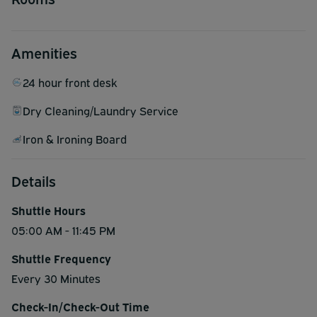
Amenities
24 hour front desk
Dry Cleaning/Laundry Service
Iron & Ironing Board
Details
Shuttle Hours
05:00 AM - 11:45 PM
Shuttle Frequency
Every 30 Minutes
Check-In/Check-Out Time