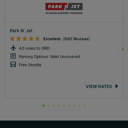
Park N' Jet
Excellent
(1067 Reviews)
4.0 miles to ORD
Parking Options: Valet Uncovered
Free Shuttle
VIEW RATES