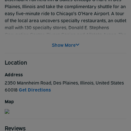
Plaines, Illinois and take the complimentary shuttle for an
easy five-minute ride to Chicago's O'Hare Airport. A tour
of the local area uncovers specialty restaurants, an outlet
mall with 130 specialty stores, Donald E. Stephens
Convention Center, Rivers Casino and Allstate Arena. The
hotels proximity to downtown Chicago and the
Show More
Magnificent Mile places the hotel in an ideal location. And
once you've settled in, take advantage of amenities such
Location
as free Wi-Fi and maybe even upload a few selfies from
our heated indoor pool. Wake up each morning to free
Address
breakfast and revel in our newly upgraded hotel
2350 Mannheim Road
,
Des Plaines
,
Illinois
,
United States
experience in Des Plaines. Complimentary shuttle can be
60018
Get Directions
found at the Bus Shuttle Center located adjacent to the
Hilton. The Bus Shuttle Center can be accessed by
Map
pedestrian tunnels from Terminals 1, 2, and 3. Please call
the hotel at 224.257.3220 to request your pick up. Shuttle
runs from 5am-10:45pm.
Reviews