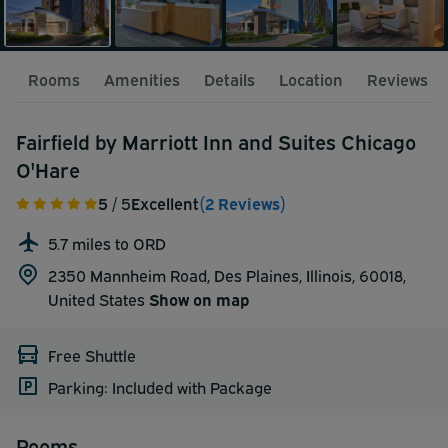
Rooms
Amenities
Details
Location
Reviews
Fairfield by Marriott Inn and Suites Chicago
O'Hare
5
/ 5
Excellent
(2 Reviews)
5.7 miles to ORD
2350 Mannheim Road, Des Plaines, Illinois, 60018,
United States
Show on map
Free Shuttle
Parking: Included with Package
Rooms