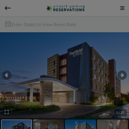
Enter Dates to View Room Rate
1 / 27