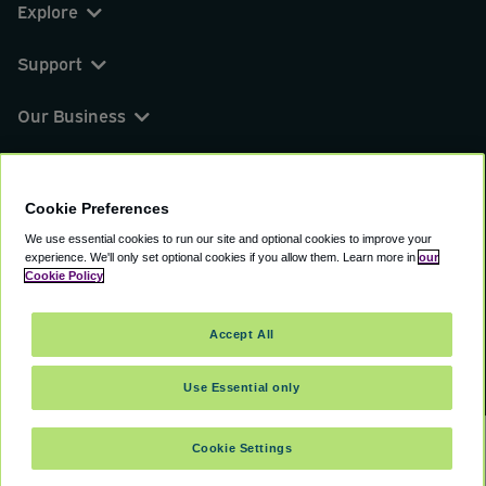
Explore
Support
Our Business
You can find us on
Cookie Preferences
We use essential cookies to run our site and optional cookies to improve your
experience.
We'll only set optional cookies if you allow them.
Learn more in
our
© 2000 - 2026 CAVU eCommerce (AMER) LLC.
Cookie Policy
All Rights Reserved.
Suite 101A, 101 N Wacker Dr, Chicago, IL, 60606
Accept All
Terms of Service
Privacy Policy
Cookie Policy
Use Essential only
Cookie Settings
SELECT TRAVEL DATES