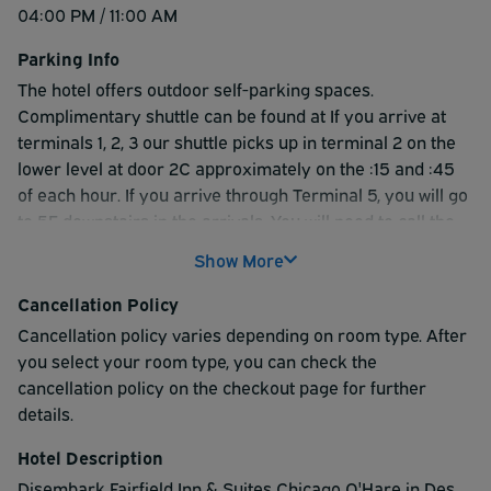
04:00 PM / 11:00 AM
Parking Info
The hotel offers outdoor self-parking spaces.
Complimentary shuttle can be found at If you arrive at
terminals 1, 2, 3 our shuttle picks up in terminal 2 on the
lower level at door 2C approximately on the :15 and :45
of each hour. If you arrive through Terminal 5, you will go
to 5E downstairs in the arrivals. You will need to call the
hotel for a pickup. The last pick at the airport is at
Show More
11:45pm. Our shuttle is a white van labeled with Fairfield
Inn and Residence Inn logos. Please call the hotel at
Cancellation Policy
224.257.3220 to request your pick up. Shuttle runs from
Cancellation policy varies depending on room type. After
5am-11:45pm.
you select your room type, you can check the
cancellation policy on the checkout page for further
details.
Hotel Description
Disembark Fairfield Inn & Suites Chicago O'Hare in Des