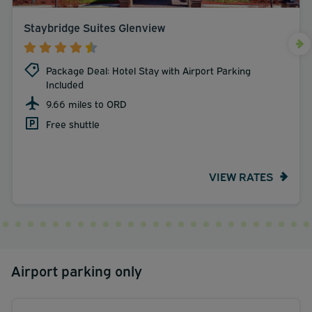
Staybridge Suites Glenview
Package Deal: Hotel Stay with Airport Parking
Included
9.66 miles to ORD
Free shuttle
VIEW RATES
Airport parking only