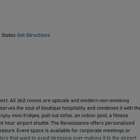
d States
Get Directions
airport. All 362 rooms are upscale and modern non-smoking
erves the soul of boutique hospitality and combines it with th
joy mini-fridges, pull-out sofas, an indoor pool, a fitness
24 hour airport shuttle. The Renaissance offers personalized
easure. Event space is available for corporate meetings or
ers that want to avoid stressing over making it to the airport