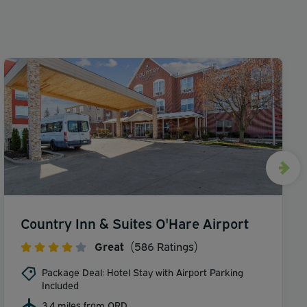
Country Inn & Suites O'Hare Airport
Great
(586 Ratings)
Package Deal: Hotel Stay with Airport Parking
Included
3.4 miles from ORD