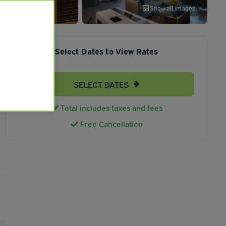
Show all images
Select Dates to View Rates
SELECT DATES
Total includes taxes and fees
Free Cancellation