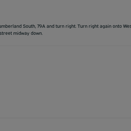
umberland South, 79A and turn right. Turn right again onto We
e street midway down.