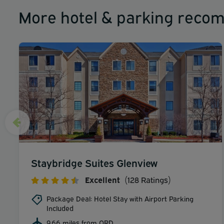
More hotel & parking reco
Staybridge Suites Glenview
Excellent
(128 Ratings)
Package Deal: Hotel Stay with Airport Parking
Included
9.66 miles from ORD