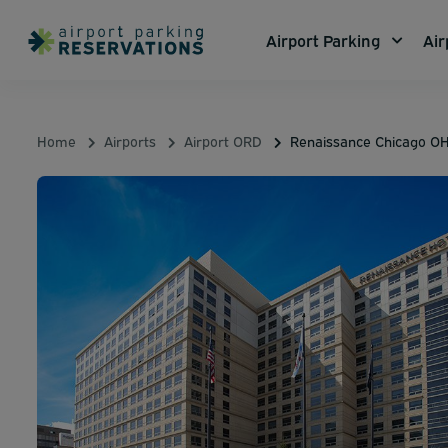
Airport Parking
Air
Home
Airports
Airport ORD
Renaissance Chicago OH