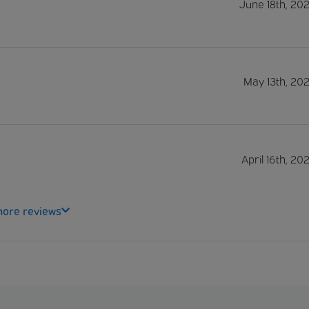
June 18th, 20
May 13th, 20
April 16th, 20
ore reviews