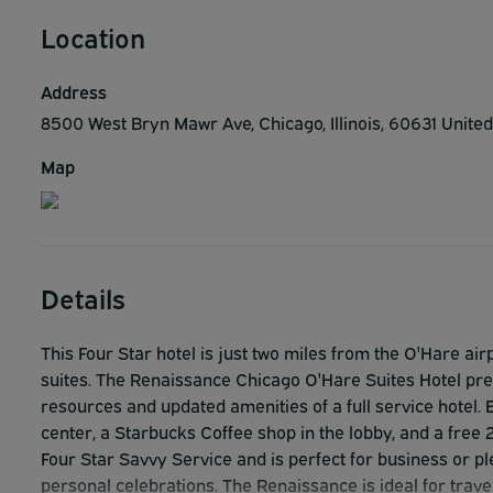
Location
Address
8500 West Bryn Mawr Ave, Chicago, Illinois, 60631 Unite
Map
Details
This Four Star hotel is just two miles from the O'Hare 
suites. The Renaissance Chicago O'Hare Suites Hotel pres
resources and updated amenities of a full service hotel. En
center, a Starbucks Coffee shop in the lobby, and a free 
Four Star Savvy Service and is perfect for business or pl
personal celebrations. The Renaissance is ideal for travel