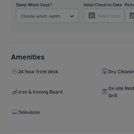
Sleep Which Days?
Hotel Check-In Date
Park
Select Date
Choose which nights
Amenities
24 hour front desk
Dry Cleani
On site Res
Iron & Ironing Board
Grill
Television