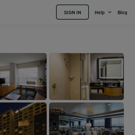
SIGN IN
Help
Blog