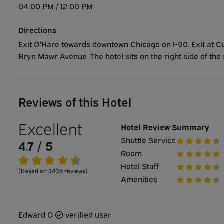
04:00 PM / 12:00 PM
Directions
Exit O'Hare towards downtown Chicago on I-90. Exit at C
Bryn Mawr Avenue. The hotel sits on the right side of th
Reviews of this Hotel
Excellent
Hotel Review Summary
Shuttle Service
4.7 / 5
Room
Hotel Staff
(Based on 3406 reviews)
Amenities
Edward O
verified user