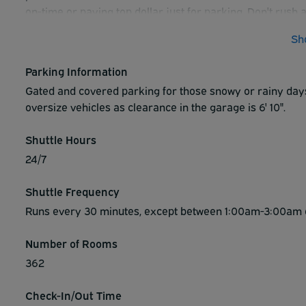
on-time or paying top dollar just for parking. Don't rush 
will take to park and make it to your flight. Instead, stay 
Sh
covered garage, spend a relaxing night in a comfortable 
Parking Information
Gated and covered parking for those snowy or rainy day
oversize vehicles as clearance in the garage is 6' 10".
Shuttle Hours
24/7
Shuttle Frequency
Runs every 30 minutes, except between 1:00am-3:00am dai
Number of Rooms
362
Check-In/Out Time