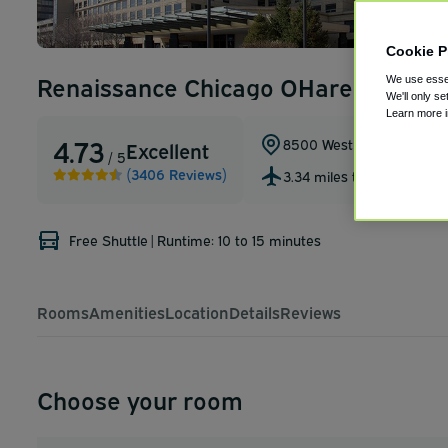
Cookie P
Renaissance Chicago OHare Suites H
We use essen
We'll only se
Learn more 
4.73
8500 West Bryn Mawr Av
Excellent
/ 5
(3406 Reviews)
3.34 miles to ORD
Free Shuttle
|
Runtime: 10 to 15 minutes
Rooms
Amenities
Location
Details
Reviews
Choose your room