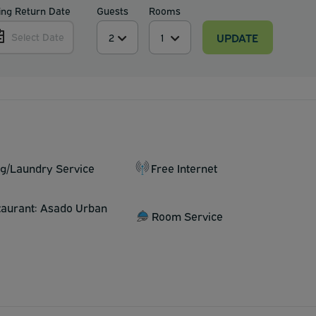
ing Return Date
Guests
Rooms
UPDATE
Select Date
ng/Laundry Service
Free Internet
taurant: Asado Urban
Room Service