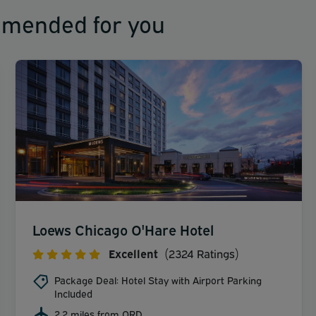
mmended for you
Loews Chicago O'Hare Hotel
Excellent
(2324 Ratings)
Package Deal: Hotel Stay with Airport Parking
Included
2.2 miles from ORD