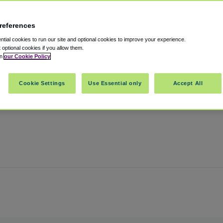
references
otel
tial cookies to run our site and optional cookies to improve your experience.
t optional cookies if you allow them.
in
our Cookie Policy
e
,
Chicago
,
Illinois
,
60631
United States
Cookie Settings
Use Essential only
Accept All
Show on map