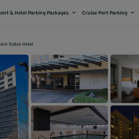
port & Hotel Parking Packages
Cruise Port Parking
are Suites Hotel