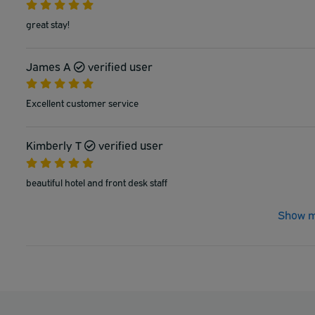
great stay!
James A
verified user
Excellent customer service
Kimberly T
verified user
beautiful hotel and front desk staff
Show m