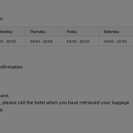
s:
nesday
Thursday
Friday
Saturday
00 - 22:00
04:00 - 22:00
04:00 - 22:00
04:00 - 22:00
onfirmation
nutes.
l, please call the hotel when you have retrieved your luggage.
a.