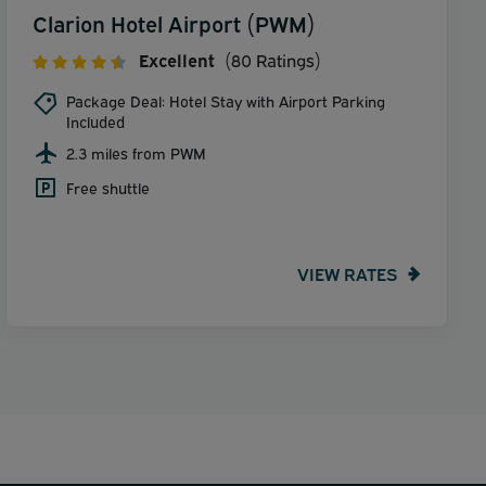
Clarion Hotel Airport (PWM)
Excellent
(80 Ratings)
Package Deal: Hotel Stay with Airport Parking
Included
2.3 miles from PWM
Free shuttle
VIEW RATES