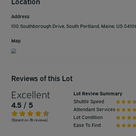
Location
Address
100 Southborough Drive, South Portland, Maine, US 041
Map
Reviews of this Lot
Excellent
Lot Review Summary
Shuttle Speed
4.5 / 5
Attendant Services
Lot Condition
(Based on 78 reviews)
Ease To Find