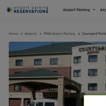
Airport Parking
Air
Home
Airports
PWM Airport Parking
Courtyard Portl