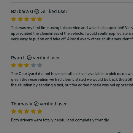
Barbara G
verified user
This was my first time using this service and wasn't disappointed! Ver
appreciated the cleanliness of the vehicle. I would really appreciate a 
very easy to put on and take off. Almost every other shuttle was identif
Ryan L
verified user
The Courtyard did not have a shuttle driver available to pick us up w
given the reservation we had clearly stated we would be back the 25th
the situation by sending a taxi, but the added hassle was not appreciate
Thomas V
verified user
Both drivers were totally helpful and completely friendly