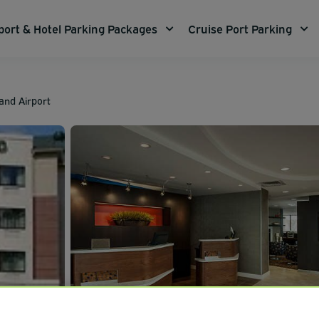
port & Hotel Parking Packages
Cruise Port Parking
and Airport