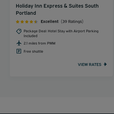
Holiday Inn Express & Suites South
Portland
Excellent
(39 Ratings)
Package Deal: Hotel Stay with Airport Parking
Included
2.1 miles from PWM
Free shuttle
VIEW RATES