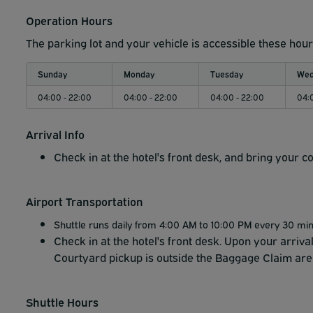
Operation Hours
The parking lot and your vehicle is accessible these hour
Sunday
Monday
Tuesday
Wed
04:00 - 22:00
04:00 - 22:00
04:00 - 22:00
04:
Arrival Info
Check in at the hotel's front desk, and bring your c
Airport Transportation
Shuttle runs daily from 4:00 AM to 10:00 PM every 30 mi
Check in at the hotel's front desk. Upon your arriva
Courtyard pickup is outside the Baggage Claim are
Shuttle Hours