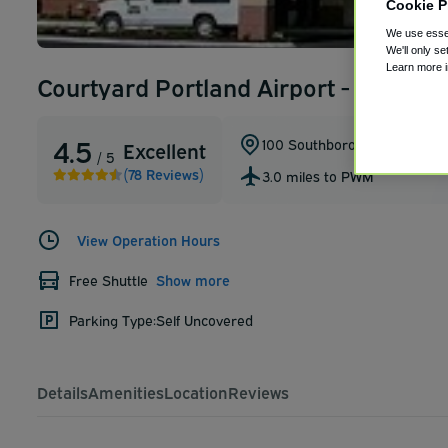
Cookie P
We use essen
We'll only se
Learn more 
Courtyard Portland Airport - Portlan
4.5
100 Southborough Drive
,
Sou
Excellent
/ 5
(78 Reviews)
3.0 miles to PWM
View Operation Hours
Free Shuttle
Show more
Parking Type:
Self Uncovered
Details
Amenities
Location
Reviews