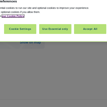
references
tial cookies to run our site and optional cookies to improve your experience.
t optional cookies if you allow them.
in
our Cookie Policy
d International Jetport Airport PWM
Cookie Settings
Use Essential only
Accept All
th Portland
,
Maine
,
US
04106
Show on map