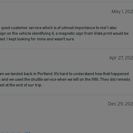
May 1, 20
y good customer service which is of utmost importance to me! I also
sign on the vehicle identifying it, a magnetic sign from Vista print would be
ied. I kept looking for mine and wasn't sure.
Apr 27, 20
hen we landed back in Portland. It's hard to understand how that happened
 and we used the shuttle service when we left on the 19th. They did remedy
d at the end of our trip.
Dec 29, 20