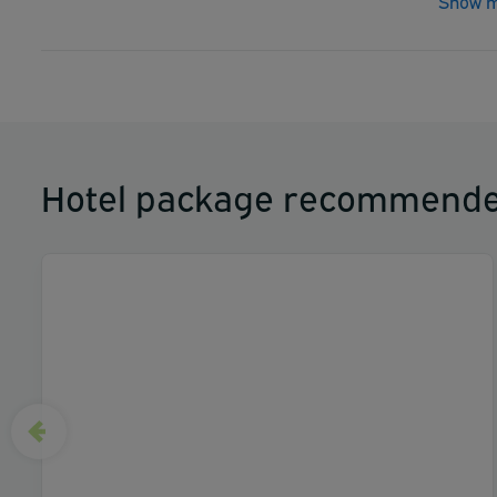
Show m
Hotel package recommende