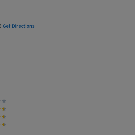
06
Get Directions