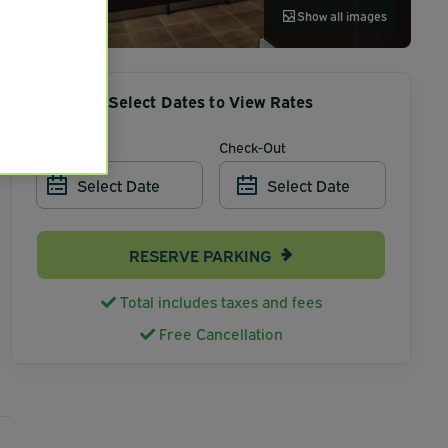
Show all images
Select Dates to View Rates
Check-In
Check-Out
Select Date
Select Date
RESERVE PARKING
Total includes taxes and fees
Free Cancellation