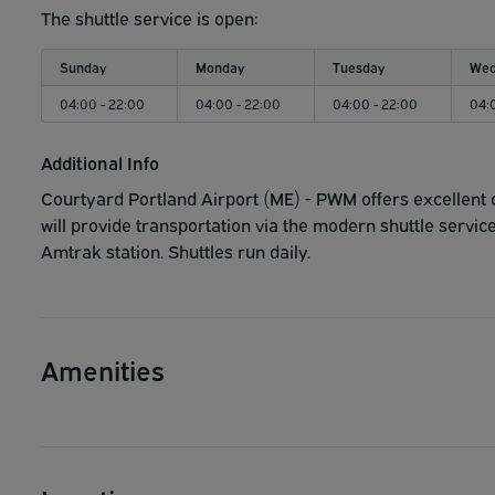
The shuttle service is open:
Sunday
Monday
Tuesday
Wed
04:00 - 22:00
04:00 - 22:00
04:00 - 22:00
04:
Additional Info
Courtyard Portland Airport (ME) - PWM offers excellent 
will provide transportation via the modern shuttle service
Amtrak station. Shuttles run daily.
Amenities