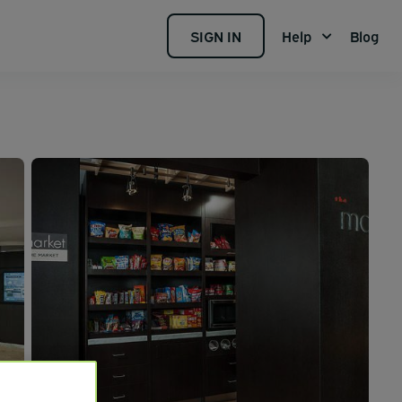
SIGN IN
Help
Blog