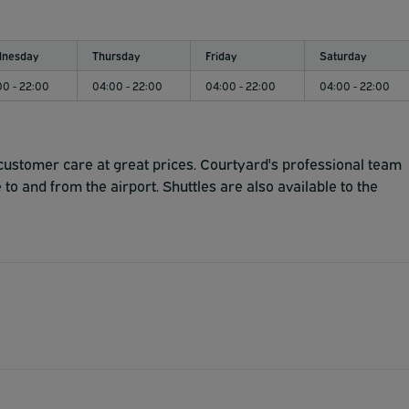
nesday
Thursday
Friday
Saturday
00 - 22:00
04:00 - 22:00
04:00 - 22:00
04:00 - 22:00
customer care at great prices. Courtyard's professional team
 to and from the airport. Shuttles are also available to the