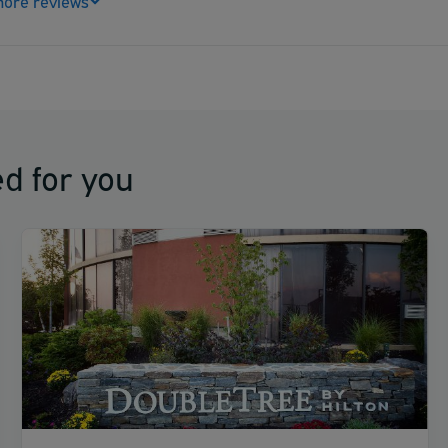
ore reviews
d for you