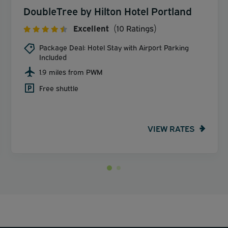
DoubleTree by Hilton Hotel Portland
Excellent
(10 Ratings)
Package Deal: Hotel Stay with Airport Parking
Included
1.9 miles from PWM
Free shuttle
VIEW RATES