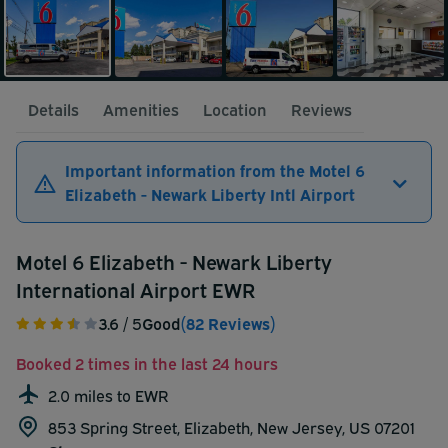
Details
Amenities
Location
Reviews
Important information from the Motel 6
Elizabeth - Newark Liberty Intl Airport
Motel 6 Elizabeth - Newark Liberty
International Airport EWR
3.6
/ 5
Good
(82 Reviews)
Booked 2 times in the last 24 hours
2.0 miles to EWR
853 Spring Street, Elizabeth, New Jersey, US 07201