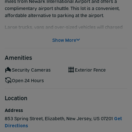
miles from Newark International Airport and offers a
complimentary airport shuttle. This lot is a convenient,
affordable alternative to parking at the airport.
Large trucks, vans and over-sized vehicles will charged
an additional $2.00 a day directly at the parking lot.
Show More
Amenities
Security Cameras
Exterior Fence
Open 24 Hours
Location
Address
853 Spring Street
,
Elizabeth
,
New Jersey
,
US
07201
Get
Directions