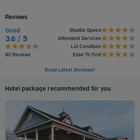
Reviews
Good
Shuttle Speed
3.6 / 5
Attendant Services
Lot Condition
82 Reviews
Ease To Find
Read Latest Reviews
Hotel package recommended for you