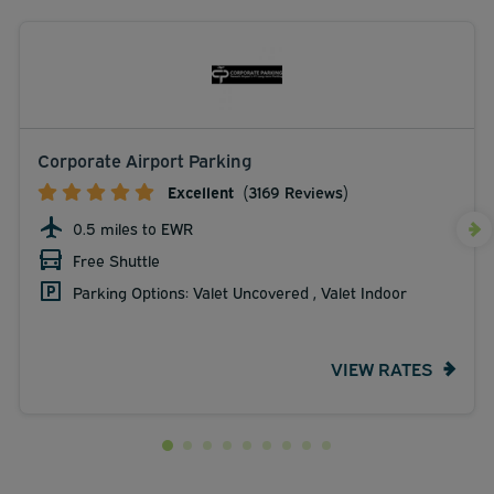
Corporate Airport Parking
Excellent
(3169 Reviews)
0.5 miles to EWR
Free Shuttle
Parking Options: Valet Uncovered , Valet Indoor
VIEW RATES