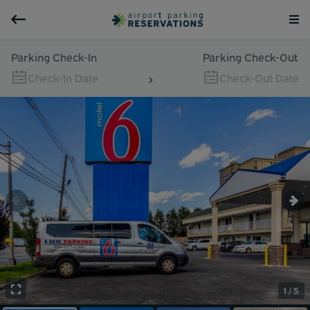
Parking Check-In
Parking Check-Out
Check-In Date
Check-Out Date
1 / 5