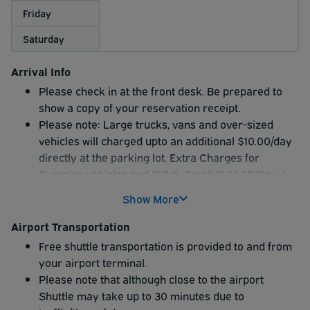
Friday
Saturday
Arrival Info
Please check in at the front desk. Be prepared to
show a copy of your reservation receipt.
Please note: Large trucks, vans and over-sized
vehicles will charged upto an additional $10.00/day
directly at the parking lot. Extra Charges for
Oversize vehicles and SUVs: Small SUV $5/Day |
Large SUV $7/Day | Truck $10/Day
Show More
Airport Transportation
Free shuttle transportation is provided to and from
your airport terminal.
Please note that although close to the airport
Shuttle may take up to 30 minutes due to