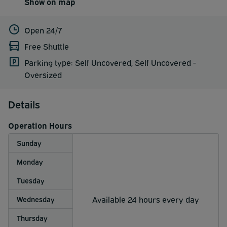
Show on map
Open 24/7
Free Shuttle
Parking type: Self Uncovered, Self Uncovered -
Oversized
Details
Operation Hours
Sunday
Monday
Tuesday
Available 24 hours every day
Wednesday
Thursday