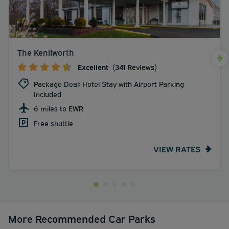
The Kenilworth
Excellent
(341 Reviews)
Package Deal: Hotel Stay with Airport Parking
Included
6 miles to EWR
Free shuttle
VIEW RATES
More Recommended Car Parks