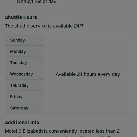
traffic/time of day
Shuttle Hours
The shuttle service is available 24/7
Sunday
Monday
Tuesday
Available 24 hours every day
Wednesday
Thursday
Friday
Saturday
Additional Info
Motel 6 Elizabeth is conveniently located less than 2