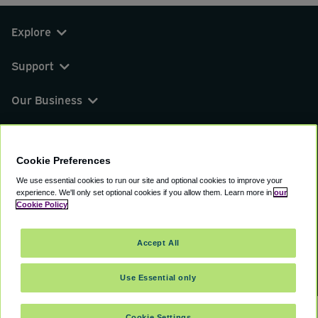
Explore
Support
Our Business
You can find us on
Cookie Preferences
We use essential cookies to run our site and optional cookies to improve your
experience.
We'll only set optional cookies if you allow them.
Learn more in
our
© 2000 - 2026 CAVU eCommerce (AMER) LLC.
Cookie Policy
All Rights Reserved.
Suite 101A, 101 N Wacker Dr, Chicago, IL, 60606
Accept All
Terms of Service
Privacy Policy
Cookie Policy
Use Essential only
Cookie Settings