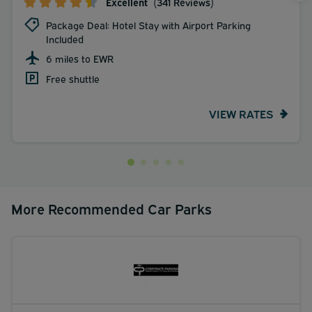
Excellent
(341 Reviews)
Package Deal: Hotel Stay with Airport Parking
Included
6 miles to EWR
Free shuttle
VIEW RATES
More Recommended Car Parks