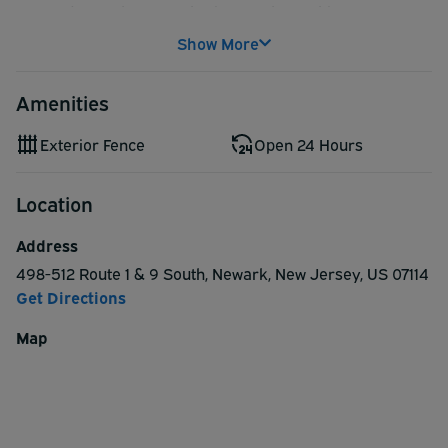
Located near the Newark Airport, The Parking Spot
Haynes provides quality service at a competitive rate.
Show More
Shuttles run 24 hours a day, and drivers are always
happy to assist with luggage.
Amenities
Exterior Fence
Open 24 Hours
Location
Address
498-512 Route 1 & 9 South
,
Newark
,
New Jersey
,
US
07114
Get Directions
Map