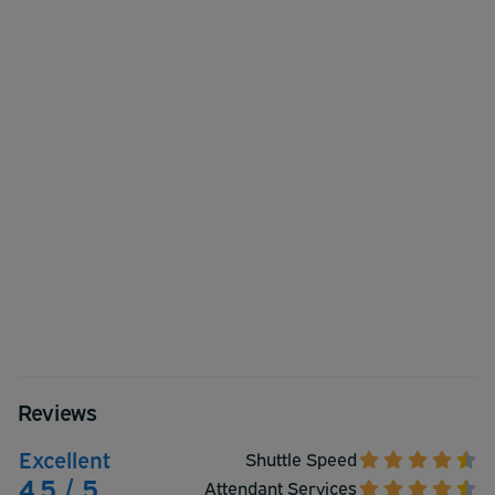
Reviews
Excellent
Shuttle Speed
4.5 / 5
Attendant Services