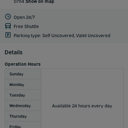
07114
Show on map
Open 24/7
Free Shuttle
Parking type: Self Uncovered, Valet Uncovered
Details
Operation Hours
Sunday
Monday
Tuesday
Available 24 hours every day
Wednesday
Thursday
Friday