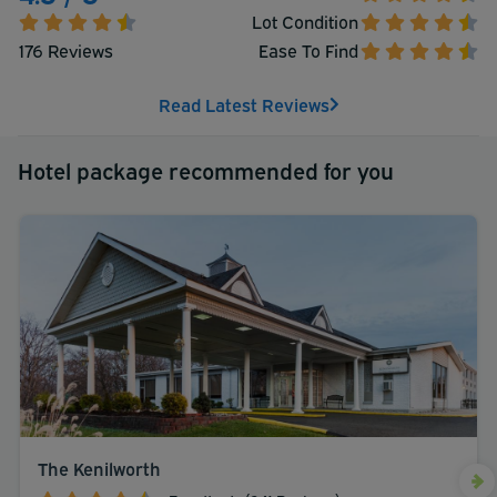
Lot Condition
176 Reviews
Ease To Find
Read Latest Reviews
Hotel package recommended for you
The Kenilworth