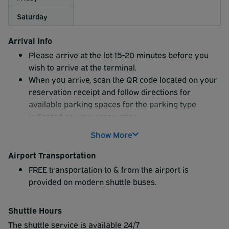
Saturday
Arrival Info
Please arrive at the lot 15-20 minutes before you
wish to arrive at the terminal.
When you arrive, scan the QR code located on your
reservation receipt and follow directions for
available parking spaces for the parking type
indicated on your reservation.
Show More
Airport Transportation
FREE transportation to & from the airport is
provided on modern shuttle buses.
Shuttle Hours
The shuttle service is available 24/7