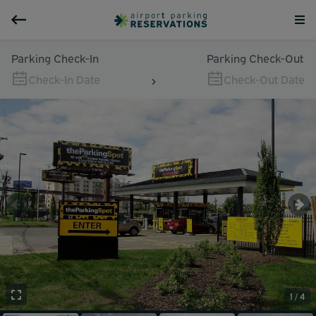
Parking Check-In
Parking Check-Out
Check-In Date
Check-Out Date
1 / 4