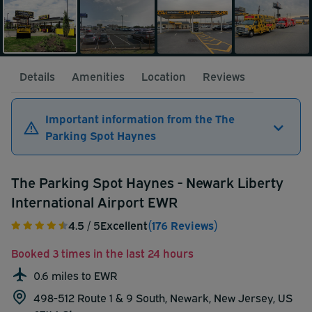
Details
Amenities
Location
Reviews
Important information from the The
Parking Spot Haynes
The Parking Spot Haynes - Newark Liberty
International Airport EWR
4.5
/ 5
Excellent
(176 Reviews)
Booked 3 times in the last 24 hours
0.6 miles to EWR
498-512 Route 1 & 9 South, Newark, New Jersey, US