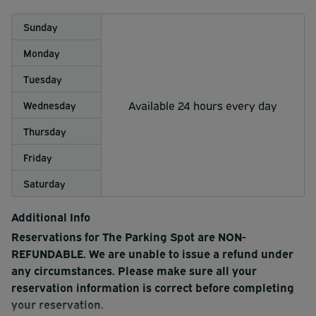
Sunday
Monday
Tuesday
Available 24 hours every day
Wednesday
Thursday
Friday
Saturday
Additional Info
Reservations for The Parking Spot are NON-
REFUNDABLE. We are unable to issue a refund under
any circumstances. Please make sure all your
reservation information is correct before completing
your reservation.