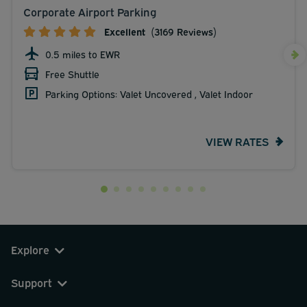
Corporate Airport Parking
Excellent
(3169 Reviews)
0.5 miles to EWR
Free Shuttle
Parking Options: Valet Uncovered , Valet Indoor
VIEW RATES
Explore
Support