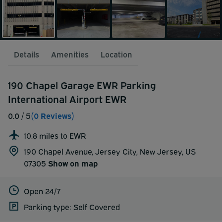
Details
Amenities
Location
190 Chapel Garage EWR Parking
International Airport EWR
0.0
/ 5
(0 Reviews)
10.8 miles to EWR
190 Chapel Avenue, Jersey City, New Jersey, US
07305
Show on map
Open 24/7
Parking type: Self Covered