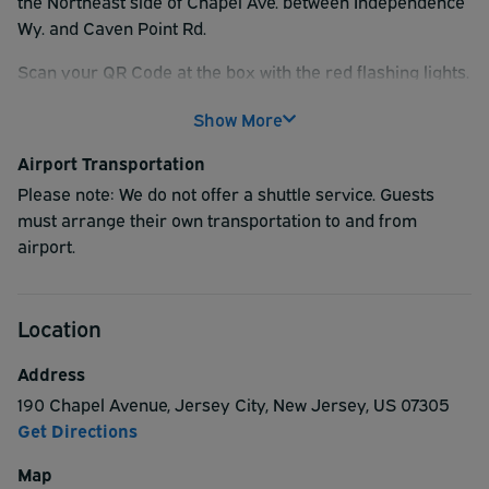
the Northeast side of Chapel Ave. between Independence
Wy. and Caven Point Rd.
Scan your QR Code at the box with the red flashing lights.
Hold the QR code about 2 inches away from the reader
Show More
and the gate will open. You may park anywhere that
doesn't say "Reserved".
Airport Transportation
Please note: We do not offer a shuttle service. Guests
must arrange their own transportation to and from
airport.
Location
Address
190 Chapel Avenue
,
Jersey City
,
New Jersey
,
US
07305
Get Directions
Map