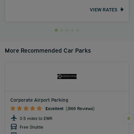
VIEW RATES
More Recommended Car Parks
Corporate Airport Parking
Excellent
(3169 Reviews)
0.5 miles to EWR
Free Shuttle