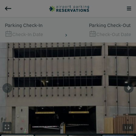
Parking Check-In
Parking Check-Out
Check-In Date
Check-Out Date
1 / 4