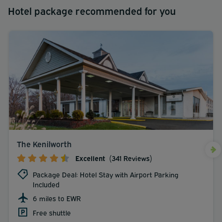
Hotel package recommended for you
The Kenilworth
Excellent
(341 Reviews)
Package Deal: Hotel Stay with Airport Parking
Included
6 miles to EWR
Free shuttle