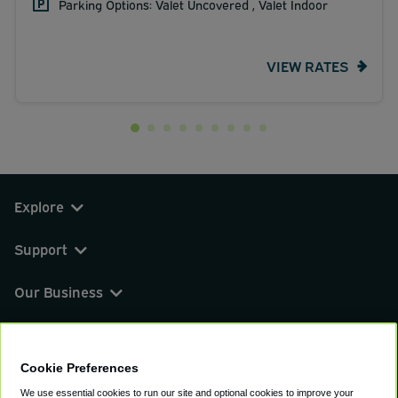
Parking Options: Valet Uncovered , Valet Indoor
VIEW RATES
Explore
Support
Our Business
You can find us on
Cookie Preferences
We use essential cookies to run our site and optional cookies to improve your