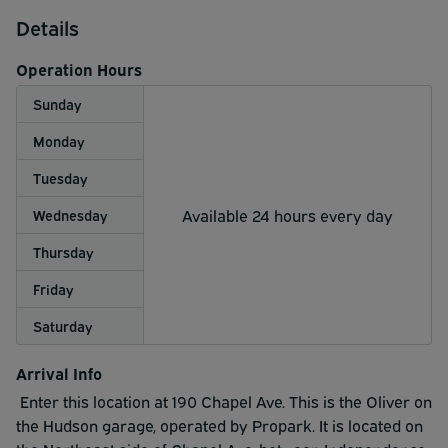
Details
Operation Hours
Sunday
Monday
Tuesday
Available 24 hours every day
Wednesday
Thursday
Friday
Saturday
Arrival Info
Enter this location at 190 Chapel Ave. This is the Oliver on
the Hudson garage, operated by Propark. It is located on