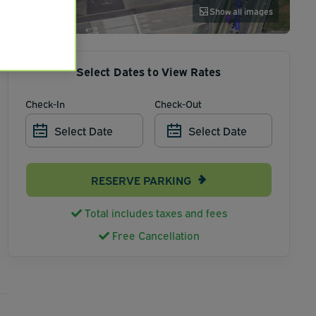
Show all images
Select Dates to View Rates
Check-In
Check-Out
Select Date
Select Date
RESERVE PARKING
Total includes taxes and fees
Free Cancellation