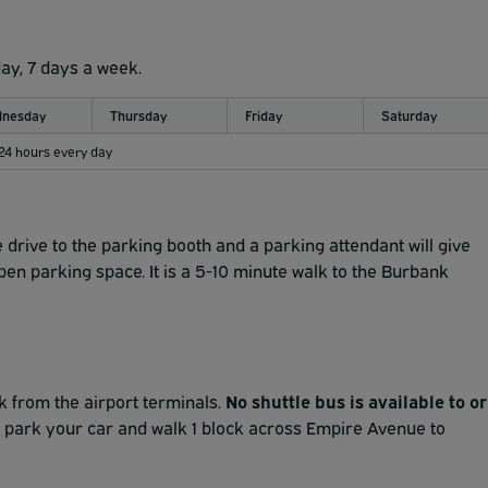
day, 7 days a week.
nesday
Thursday
Friday
Saturday
 24 hours every day
 drive to the parking booth and a parking attendant will give
open parking space. It is a 5-10 minute walk to the Burbank
ck from the airport terminals.
No shuttle bus is available to or
 park your car and walk 1 block across Empire Avenue to