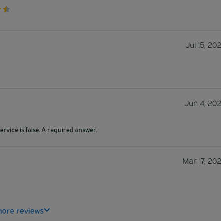
Jul 15, 20
Jun 4, 20
ervice is false. A required answer.
Mar 17, 20
ore reviews