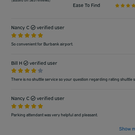
Ease To Find
Nancy C
verified user
So convenient for Burbank airport.
Bill H
verified user
There is no shuttle service so your question regarding rating shuttle s
Nancy C
verified user
Parking attendant was very helpful and pleasant.
Show m