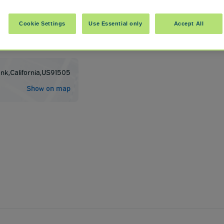
Cookie Settings
Use Essential only
Accept All
t BUR
ank
,
California
,
US
91505
Show on map