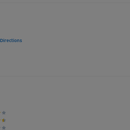
 Directions