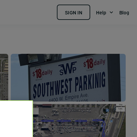
SIGN IN
Help
Blog