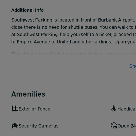
Additional Info
Southwest Parking is located in front of Burbank Airport, 
close there is no need for shuttle buses. You can walk to
at Southwest Parking, help yourself to a ticket, proceed 
to Empire Avenue to United and other airlines. Upon your
This simple and effective parking service is great value 
Sh
Amenities
Exterior Fence
Handica
Security Cameras
Open 24