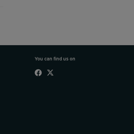
You can find us on