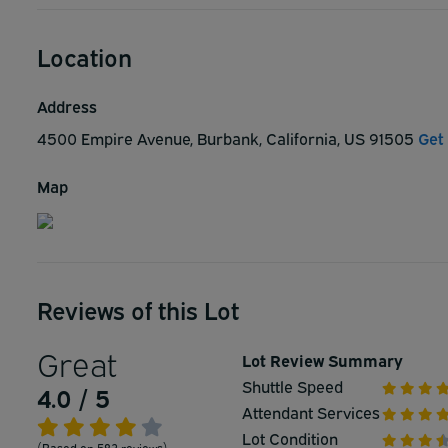
Location
Address
4500 Empire Avenue, Burbank, California, US 91505
Get
Map
Reviews of this Lot
Great
Lot Review Summary
Shuttle Speed
4.0 / 5
Attendant Services
Lot Condition
(Based on 583 reviews)