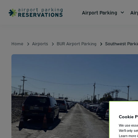
Airport Parking
Air
Home
Airports
BUR Airport Parking
Southwest Park
Cookie P
We use essen
We'll only se
Learn more 