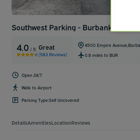
Southwest Parking - Burbank Airpor
4.0
4500 Empire Avenue
,
Burb
Great
/ 5
(583 Reviews)
0.8 miles to BUR
Open 24/7
Walk to Airport
Parking Type:
Self Uncovered
Details
Amenities
Location
Reviews