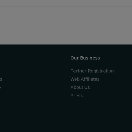
Our Business
Partner Registration
ks
Web Affiliates
e
About Us
Press