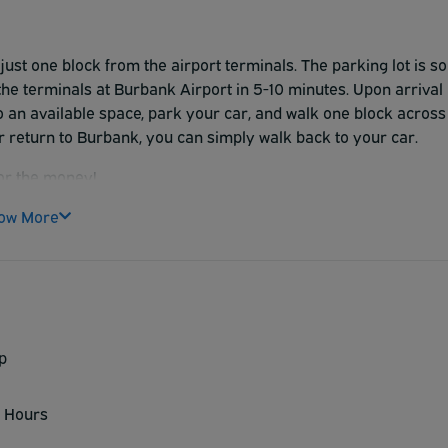
just one block from the airport terminals. The parking lot is so
 the terminals at Burbank Airport in 5-10 minutes. Upon arrival
to an available space, park your car, and walk one block across
 return to Burbank, you can simply walk back to your car.
for the money!
ow More
p
 Hours