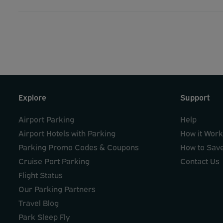
Explore
Support
Airport Parking
Help
Airport Hotels with Parking
How it Wor
Parking Promo Codes & Coupons
How to Sav
Cruise Port Parking
Contact Us
Flight Status
Our Parking Partners
Travel Blog
Park Sleep Fly