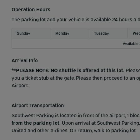
Operation Hours
The parking lot and your vehicle is available 24 hours a 
Sunday
Monday
Tuesday
Wed
Available
Arrival Info
**PLEASE NOTE: NO shuttle is offered at this lot.
Please
you a ticket stub at the gate. Please then proceed to an 
Airport.
Airport Transportation
Southwest Parking is located in front of the airport, 1 blo
from the parking lot.
Upon arrival at Southwest Parking,
United and other airlines. On return, walk to parking lot.