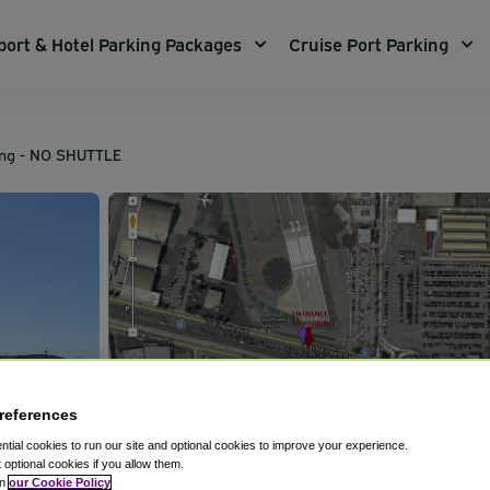
port & Hotel Parking Packages
Cruise Port Parking
ing - NO SHUTTLE
references
tial cookies to run our site and optional cookies to improve your experience.
t optional cookies if you allow them.
in
our Cookie Policy