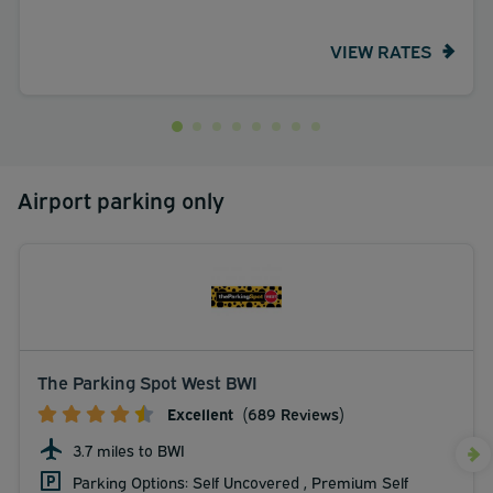
VIEW RATES
Airport parking only
The Parking Spot West BWI
Excellent
(689 Reviews)
3.7 miles to BWI
Parking Options: Self Uncovered , Premium Self