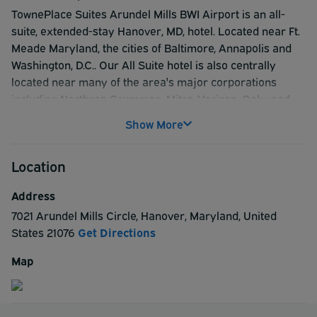
TownePlace Suites Arundel Mills BWI Airport is an all-
suite, extended-stay Hanover, MD, hotel. Located near Ft.
Meade Maryland, the cities of Baltimore, Annapolis and
Washington, D.C.. Our All Suite hotel is also centrally
located near many of the area's major corporations
including Northrop Grumman, Mitre, Verizon, Oakwood
and Liberty Mutual. Enjoy fully equipped kitchens, free
Show More
wireless Internet, 32-inch flat-panel TV. Some of our
Suites have separate living and sleeping areas. Enjoy
Location
world class shopping at Arundel Mills Malls and
entertainment at Maryland LIVE! Casino. All guests enjoy
Address
our free breakfast buffet and local calls.
7021 Arundel Mills Circle
,
Hanover
,
Maryland
,
United
States
21076
Get Directions
Map