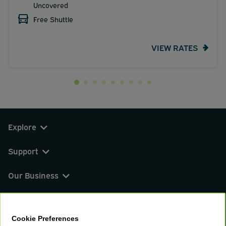
Uncovered
Free Shuttle
VIEW RATES
Explore
Support
Our Business
You can find us on
Cookie Preferences