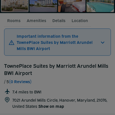
Rooms
Amenities
Details
Location
Important information from the
TownePlace Suites by Marriott Arundel
Mills BWI Airport
TownePlace Suites by Marriott Arundel Mills
BWI Airport
/ 5
(0 Reviews)
7.4 miles to BWI
7021 Arundel Mills Circle, Hanover, Maryland, 21076,
United States
Show on map