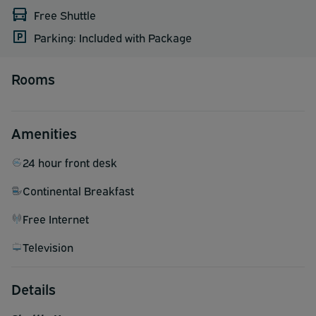
Free Shuttle
Parking: Included with Package
Rooms
Amenities
24 hour front desk
Continental Breakfast
Free Internet
Television
Details