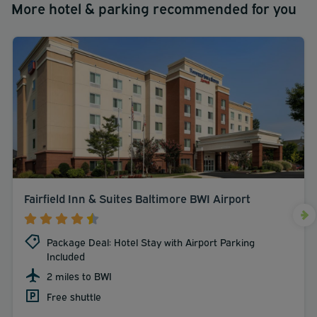
More hotel & parking recommended for you
Fairfield Inn & Suites Baltimore BWI Airport
Package Deal: Hotel Stay with Airport Parking
Included
2 miles to BWI
Free shuttle