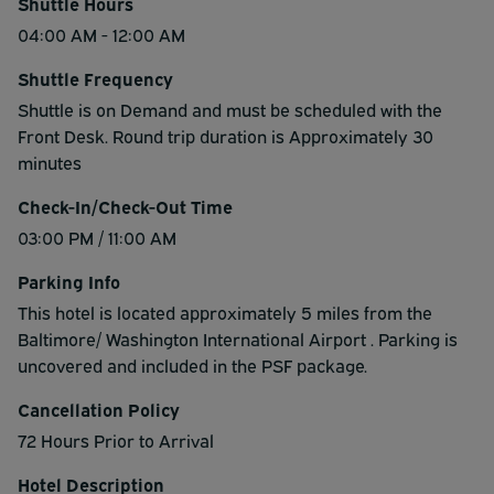
Shuttle Hours
04:00 AM - 12:00 AM
Shuttle Frequency
Shuttle is on Demand and must be scheduled with the
Front Desk. Round trip duration is Approximately 30
minutes
Check-In/Check-Out Time
03:00 PM / 11:00 AM
Parking Info
This hotel is located approximately 5 miles from the
Baltimore/ Washington International Airport . Parking is
uncovered and included in the PSF package.
Cancellation Policy
72 Hours Prior to Arrival
Hotel Description