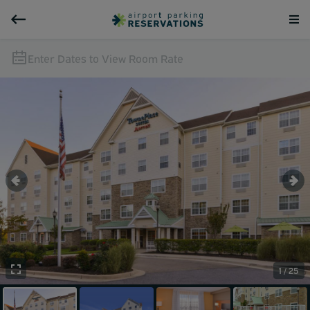
Enter Dates to View Room Rate
1 / 25