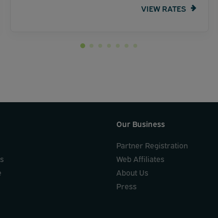
VIEW RATES
Our Business
Partner Registration
ks
Web Affiliates
e
About Us
Press