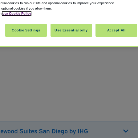
tial cookies to run our site and optional cookies to improve your experience.
t optional cookies if you allow them.
in
our Cookie Policy
International Airport SAN
Cookie Settings
Use Essential only
Accept All
lewood Suites San Diego by IHG