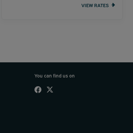
VIEW RATES
You can find us on