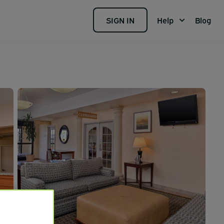
SIGN IN
Help
Blog