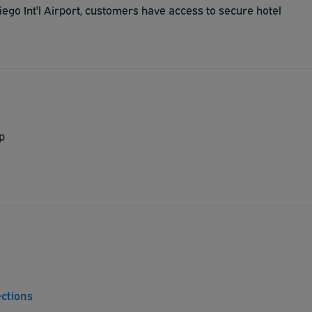
ego Int'l Airport, customers have access to secure hotel
p
ections