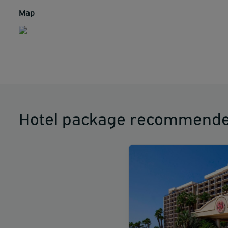
Map
Hotel package recommende