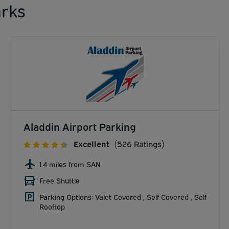
rks
Aladdin Airport Parking
Excellent
(526 Ratings)
1.4 miles from SAN
Free Shuttle
Parking Options: Valet Covered , Self Covered , Self
Rooftop