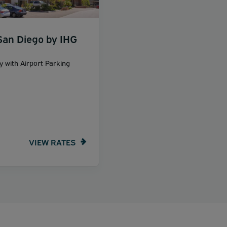
San Diego by IHG
y with Airport Parking
VIEW RATES