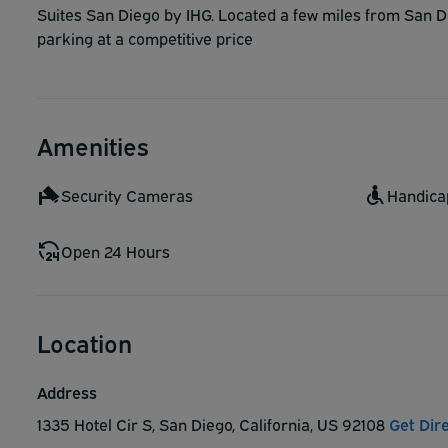
Suites San Diego by IHG. Located a few miles from San Di
parking at a competitive price
Amenities
Security Cameras
Handica
Open 24 Hours
Location
Address
1335 Hotel Cir S, San Diego, California, US 92108
Get Dir