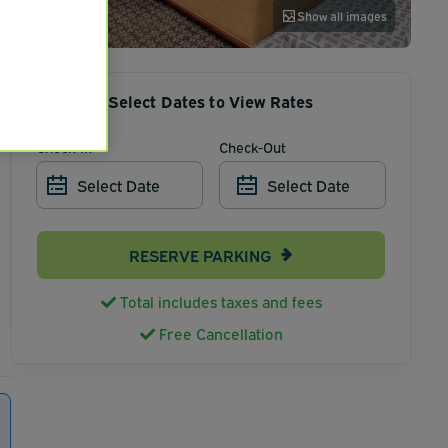
Show all images
Select Dates to View Rates
Check-In
Check-Out
Select Date
Select Date
RESERVE PARKING
Total includes taxes and fees
Free Cancellation