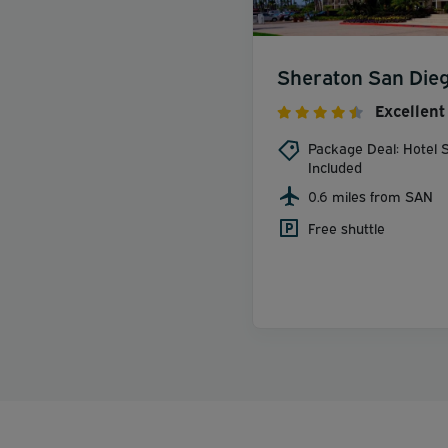
Sheraton San Dieg
Excellent
Package Deal: Hotel S
Included
0.6 miles from SAN
Free shuttle