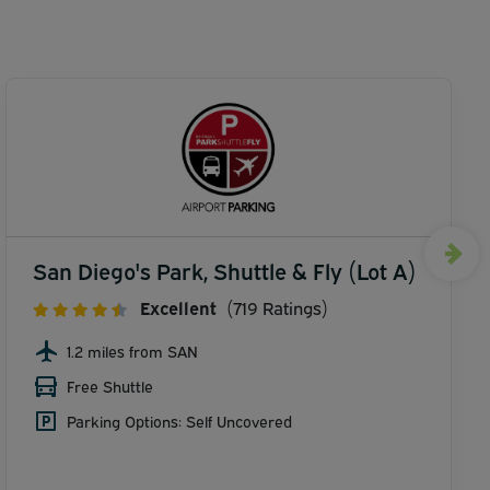
San Diego's Park, Shuttle & Fly (Lot A)
Excellent
(719 Ratings)
1.2 miles from SAN
Free Shuttle
Parking Options: Self Uncovered