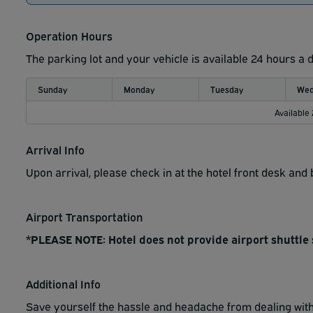
Operation Hours
The parking lot and your vehicle is available 24 hours a 
Sunday
Monday
Tuesday
Wed
Available
Arrival Info
Upon arrival, please check in at the hotel front desk an
Airport Transportation
*PLEASE NOTE: Hotel does not provide airport shuttle 
Additional Info
Save yourself the hassle and headache from dealing with 