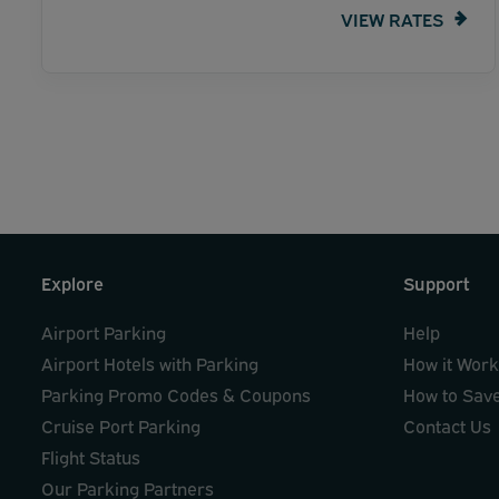
VIEW RATES
Explore
Support
Airport Parking
Help
Airport Hotels with Parking
How it Wor
Parking Promo Codes & Coupons
How to Sav
Cruise Port Parking
Contact Us
Flight Status
Our Parking Partners