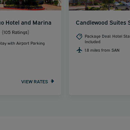
o Hotel and Marina
Candlewood Suites 
(105 Ratings)
Package Deal: Hotel Sta
Included
tay with Airport Parking
1.8 miles from SAN
VIEW RATES