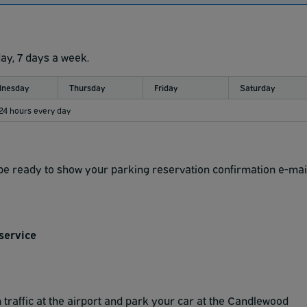
day, 7 days a week.
nesday
Thursday
Friday
Saturday
 24 hours every day
d be ready to show your parking reservation confirmation e-mai
service
traffic at the airport and park your car at the Candlewood