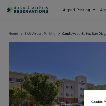
Airport Parking
Air
Home
SAN Airport Parking
Candlewood Suites San Dieg
Cookie P