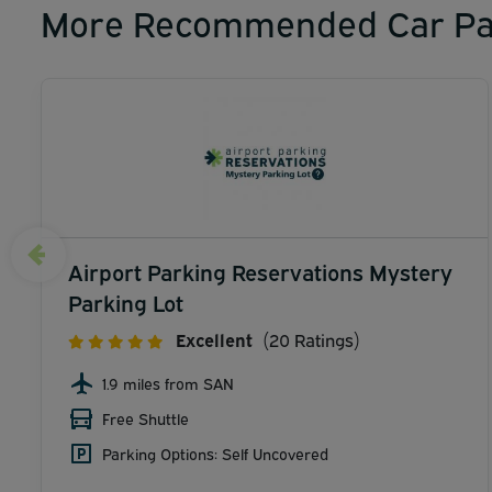
More Recommended Car Pa
Airport Parking Reservations Mystery
Parking Lot
Excellent
(20 Ratings)
1.9 miles from SAN
Free Shuttle
Parking Options: Self Uncovered