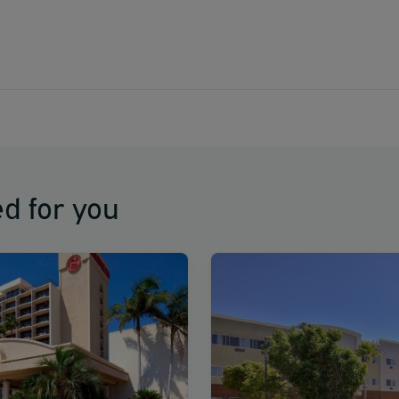
d for you