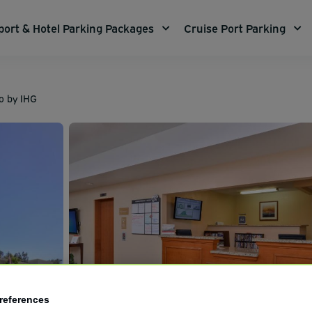
port & Hotel Parking Packages
Cruise Port Parking
o by IHG
references