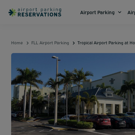
Airport Parking
Air
Home
FLL Airport Parking
Tropical Airport Parking at 