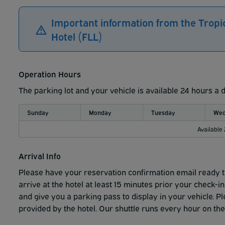
Important information from the Tropi
Hotel (FLL)
Operation Hours
The parking lot and your vehicle is available 24 hours a 
Sunday
Monday
Tuesday
Wed
Available
Arrival Info
Please have your reservation confirmation email ready 
arrive at the hotel at least 15
minutes prior your check-in
and
give you a parking pass to display in your vehicle.
Pl
provided by the hotel.
Our shuttle runs every hour on the 