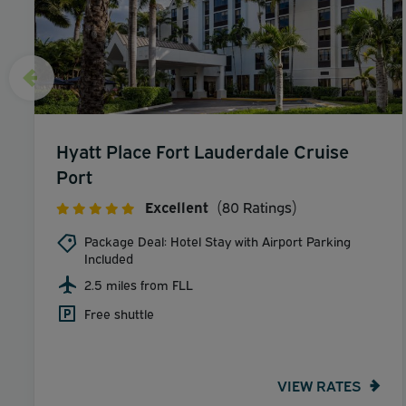
Hyatt Place Fort Lauderdale Cruise
Port
Excellent
(80 Ratings)
Package Deal: Hotel Stay with Airport Parking
Included
2.5 miles from FLL
Free shuttle
VIEW RATES