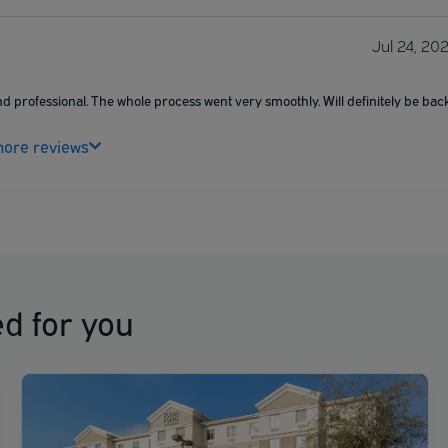
Jul 24, 20
nd professional. The whole process went very smoothly. Will definitely be back
ore reviews
d for you