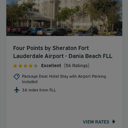
Four Points by Sheraton Fort
Lauderdale Airport - Dania Beach FLL
Excellent
(56 Ratings)
Package Deal: Hotel Stay with Airport Parking
Included
3.6 miles from FLL
VIEW RATES