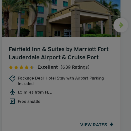
Fairfield Inn & Suites by Marriott Fort
Lauderdale Airport & Cruise Port
Excellent
(639 Ratings)
Package Deal: Hotel Stay with Airport Parking
Included
1.5 miles from FLL
Free shuttle
VIEW RATES