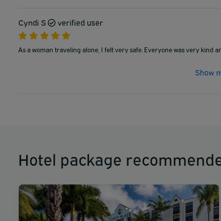
Cyndi S
verified user
As a woman traveling alone, I felt very safe. Everyone was very kind a
Show m
Hotel package recommende