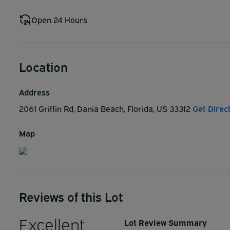
Open 24 Hours
Location
Address
2061 Griffin Rd, Dania Beach, Florida, US 33312
Get Direc
Map
Reviews of this Lot
Excellent
Lot Review Summary