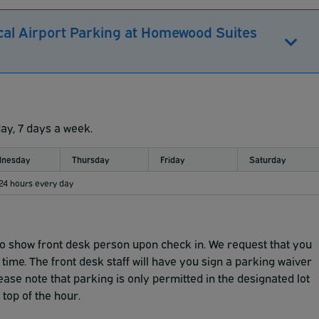
cal Airport Parking at Homewood Suites
day, 7 days a week.
nesday
Thursday
Friday
Saturday
 24 hours every day
to show front desk person upon check in.
We request that you
 time.
The front desk staff will have you sign a parking waiver
ease note that parking is only permitted in the designated
lot
top of the hour.