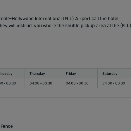
dale-Hollywood International (FLL) Airport call the hotel
y will instruct you where the shuttle pickup area at the (FLL
nesday
Thursday
Friday
Saturday
00 - 00:30
04:00 - 00:30
04:00 - 00:30
04:00 - 00:30
 Fence