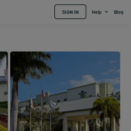
SIGN IN
Help
Blog