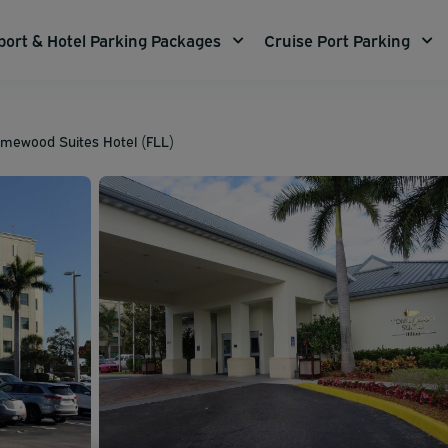
port & Hotel Parking Packages
Cruise Port Parking
Homewood Suites Hotel (FLL)