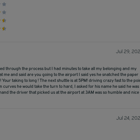
Jul 29, 20
shed through the process but I had minutes to take all my belonging and my
 at me and said are you going to the airport I said yes he snatched the paper
 Your taking to long ! The next shuttle is at 5PM! driving crazy fast to the poi
curves he would take the turn to hard, I asked for his name he said he was
er hand the driver that picked us at the airport at 3AM was so humble and nice
Jul 24, 20