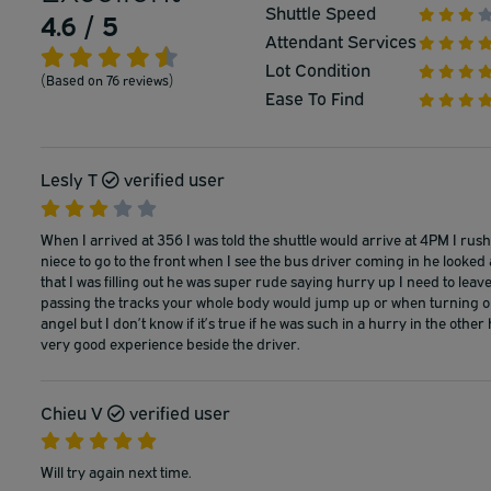
Shuttle Speed
4.6 / 5
Attendant Services
Lot Condition
(Based on 76 reviews)
Ease To Find
Lesly T
verified user
When I arrived at 356 I was told the shuttle would arrive at 4PM I ru
niece to go to the front when I see the bus driver coming in he looked
that I was filling out he was super rude saying hurry up I need to leave!
passing the tracks your whole body would jump up or when turning on 
angel but I don’t know if it’s true if he was such in a hurry in the oth
very good experience beside the driver.
Chieu V
verified user
Will try again next time.