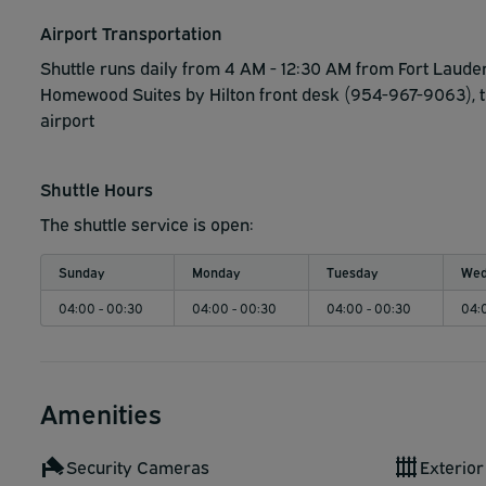
Airport Transportation
Shuttle runs daily from 4 AM - 12:30 AM from Fort Lauder
Homewood Suites by Hilton front desk (954-967-9063), the
airport
Shuttle Hours
The shuttle service is open:
Sunday
Monday
Tuesday
Wed
04:00 - 00:30
04:00 - 00:30
04:00 - 00:30
04:
Amenities
Security Cameras
Exterior