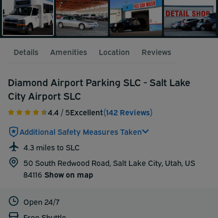
Details
Amenities
Location
Reviews
Diamond Airport Parking SLC - Salt Lake
City Airport SLC
4.4
/ 5
Excellent
(142 Reviews)
Additional Safety Measures Taken
4.3 miles to SLC
50 South Redwood Road, Salt Lake City, Utah, US
84116
Show on map
Open 24/7
Free Shuttle