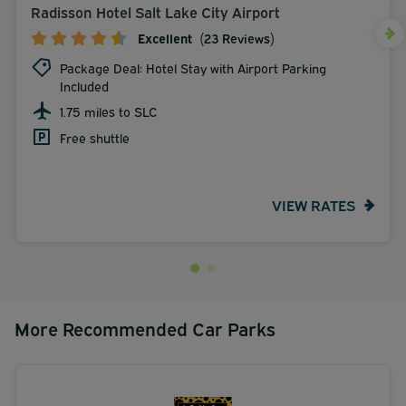
Radisson Hotel Salt Lake City Airport
Excellent
(23 Reviews)
Package Deal: Hotel Stay with Airport Parking
Included
1.75 miles to SLC
Free shuttle
VIEW RATES
More Recommended Car Parks