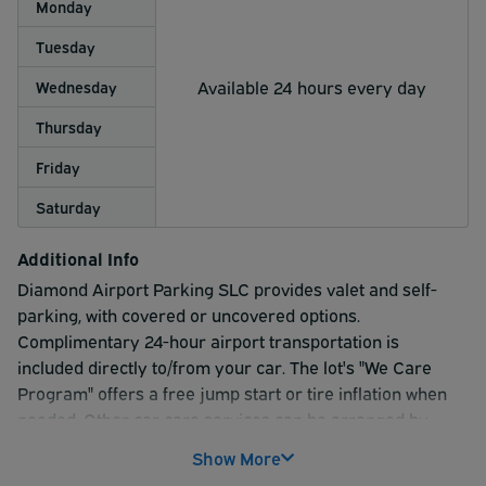
Monday
Tuesday
Available 24 hours every day
Wednesday
Thursday
Friday
Saturday
Additional Info
Diamond Airport Parking SLC provides valet and self-
parking, with covered or uncovered options.
Complimentary 24-hour airport transportation is
included directly to/from your car. The lot's "We Care
Program" offers a free jump start or tire inflation when
needed. Other car care services can be arranged by
request.
Show More