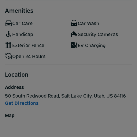
Amenities
Car Care
Car Wash
Handicap
Security Cameras
Exterior Fence
EV Charging
Open 24 Hours
Location
Address
50 South Redwood Road
,
Salt Lake City
,
Utah
,
US
84116
Get Directions
Map