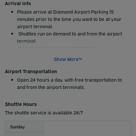
Arrival Info
Please arrive at Diamond Airport Parking 15
minutes prior to the time you want to be at your
airport terminal.
Shuttles run on demand to and from the airport
terminal.
Complimentary luggage assistance.
Free bottled water in each shuttle.
Show More
Airport Transportation
Open 24 hours a day. with free transportation to
and from the airport terminals.
Shuttle Hours
The shuttle service is available 24/7
Sunday