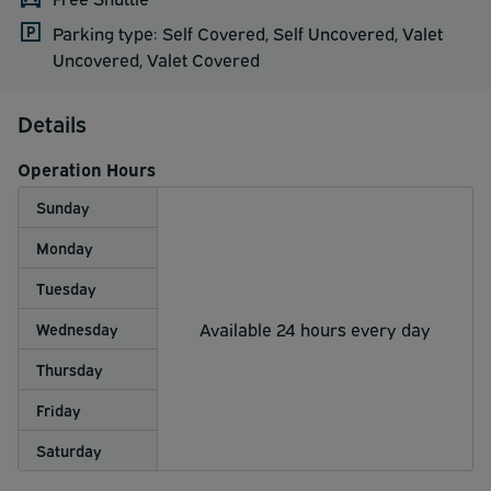
Parking type: Self Covered, Self Uncovered, Valet
Uncovered, Valet Covered
Details
Operation Hours
Sunday
Monday
Tuesday
Available 24 hours every day
Wednesday
Thursday
Friday
Saturday