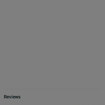
Reviews