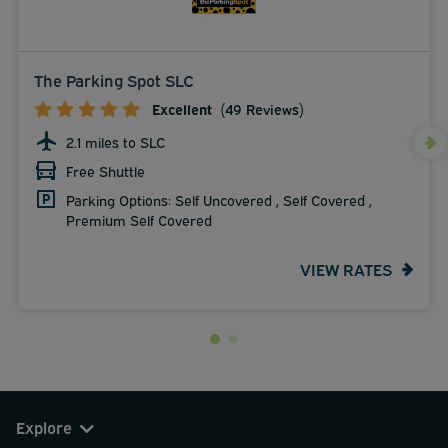
The Parking Spot SLC
Excellent
(49 Reviews)
2.1 miles to SLC
Free Shuttle
Parking Options: Self Uncovered , Self Covered ,
Premium Self Covered
VIEW RATES
Explore