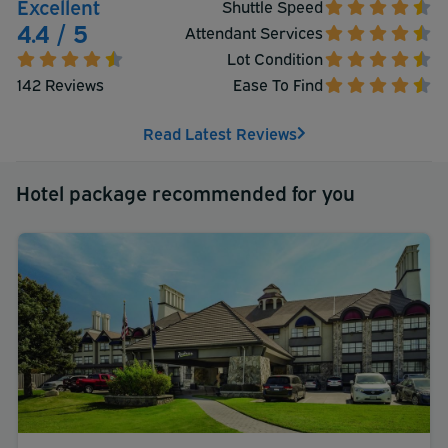
Excellent
Shuttle Speed
4.4 / 5
Attendant Services
Lot Condition
142 Reviews
Ease To Find
Read Latest Reviews
Hotel package recommended for you