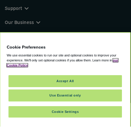
Support
Our Business
You can find us on
Cookie Preferences
We use essential cookies to run our site and optional cookies to improve your
experience.
We'll only set optional cookies if you allow them.
Learn more in
our
© 2000 - 2026 CAVU eCommerce (AMER) LLC.
Cookie Policy
All Rights Reserved.
Suite 101A, 101 N Wacker Dr, Chicago, IL, 60606
Accept All
Terms of Service
Privacy Policy
Cookie Policy
Use Essential only
Cookie Settings
SELECT DATES