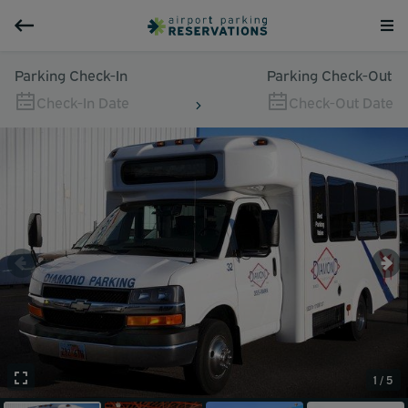
Parking Check-In
Parking Check-Out
Check-In Date
Check-Out Date
1 / 5