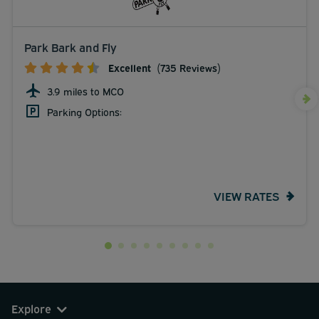
Park Bark and Fly
Excellent
(735 Reviews)
3.9 miles to MCO
Parking Options:
VIEW RATES
Explore