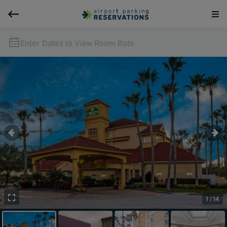
Enter Dates to View Room Rate
1 / 14