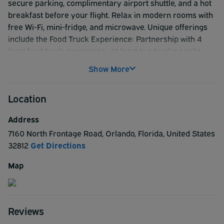
secure parking, complimentary airport shuttle, and a hot
breakfast before your flight. Relax in modern rooms with
free Wi-Fi, mini-fridge, and microwave. Unique offerings
include the Food Truck Experience: Partnership with 4
local food truck companies—at least two trucks onsite
daily for fresh, flavorful options and our new 24/7 Market:
Show More
Stocked with wine, beer, liquor, and tobacco, plus snacks
and essentials for your convenience. Add an outdoor
Location
pool, fitness center, and pet-friendly rooms, and you’ve
got the ultimate pre-flight stay
Address
7160 North Frontage Road
,
Orlando
,
Florida
,
United States
32812
Get Directions
Map
Reviews