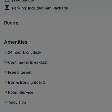
Parking: Included with Package
Rooms
Amenities
24 hour front desk
Continental Breakfast
Free Internet
Iron & Ironing Board
Room Service
Television