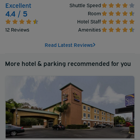
Excellent
Shuttle Speed
4.4 / 5
Room
Hotel Staff
12 Reviews
Amenities
Read Latest Reviews
More hotel & parking recommended for you