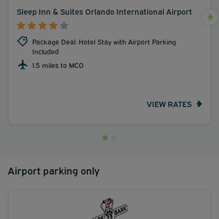
Sleep Inn & Suites Orlando International Airport
Package Deal: Hotel Stay with Airport Parking
Included
1.5 miles to MCO
VIEW RATES
Airport parking only