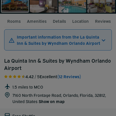
Rooms
Amenities
Details
Location
Reviews
Important information from the La Quinta
Inn & Suites by Wyndham Orlando Airport
La Quinta Inn & Suites by Wyndham Orlando
Airport
4.42
/ 5
Excellent
(12 Reviews)
1.5 miles to MCO
7160 North Frontage Road, Orlando, Florida, 32812,
United States
Show on map
Free Shuttle