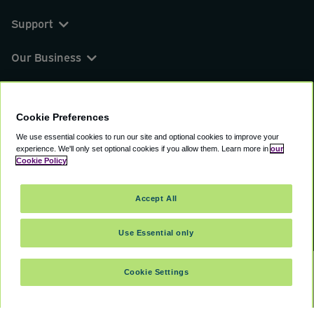
Support
Our Business
You can find us on
Cookie Preferences
We use essential cookies to run our site and optional cookies to improve your
experience.
We'll only set optional cookies if you allow them.
Learn more in
our
© 2000 - 2026 CAVU eCommerce (AMER) LLC.
Cookie Policy
All Rights Reserved.
Suite 101A, 101 N Wacker Dr, Chicago, IL, 60606
Accept All
Terms of Service
Privacy Policy
Cookie Policy
Use Essential only
Cookie Settings
SELECT TRAVEL DATES