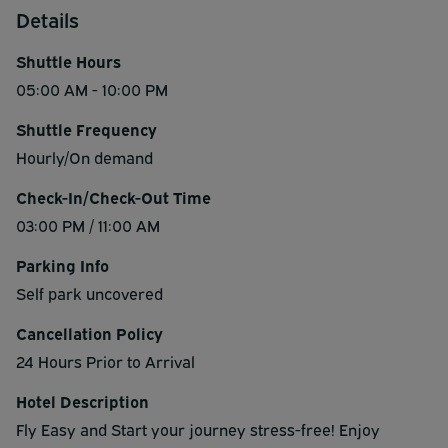
Details
Shuttle Hours
05:00 AM - 10:00 PM
Shuttle Frequency
Hourly/On demand
Check-In/Check-Out Time
03:00 PM / 11:00 AM
Parking Info
Self park uncovered
Cancellation Policy
24 Hours Prior to Arrival
Hotel Description
Fly Easy and Start your journey stress-free! Enjoy