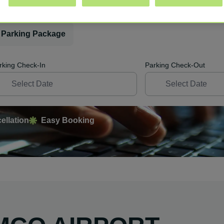
 Parking Package
rking Check-In
Parking Check-Out
ellation
Easy Booking