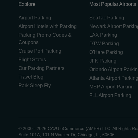
Explore
Most Popular Airports
Airport Parking
SeaTac Parking
Airport Hotels with Parking
Newark Airport Parkin
Parking Promo Codes &
LAX Parking
Coupons
DTW Parking
Cruise Port Parking
O'Hare Parking
Flight Status
JFK Parking
Our Parking Partners
Orlando Airport Parki
Travel Blog
Atlanta Airport Parkin
Park Sleep Fly
MSP Airport Parking
FLL Airport Parking
©
2000 -
2026
CAVU eCommerce (AMER) LLC. All Rights Re
Suite 101A, 101 N Wacker Dr, Chicago, IL, 60606