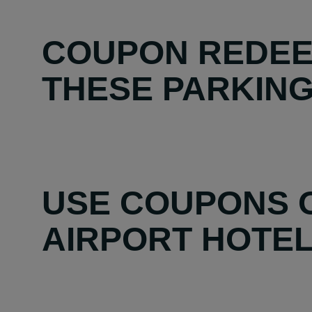
COUPON REDEE
THESE PARKING 
USE COUPONS O
AIRPORT HOTEL