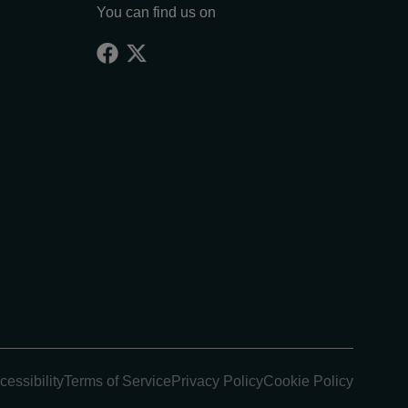
You can find us on
cessibility
Terms of Service
Privacy Policy
Cookie Policy