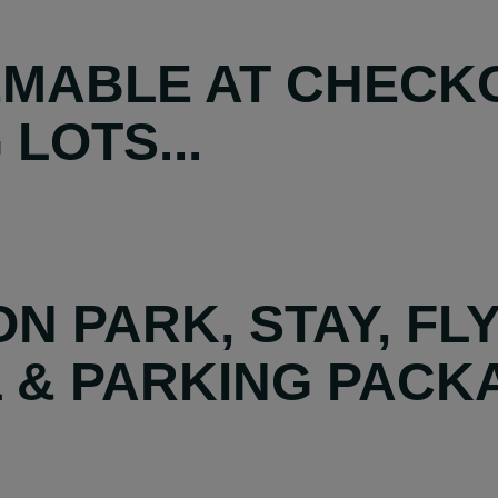
MABLE AT CHECKO
LOTS...
N PARK, STAY, FL
 & PARKING PACK