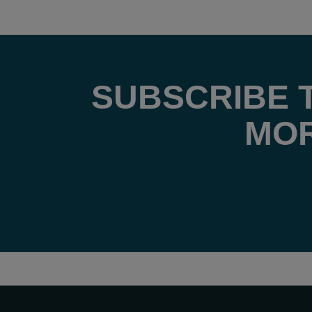
SUBSCRIBE 
MOR