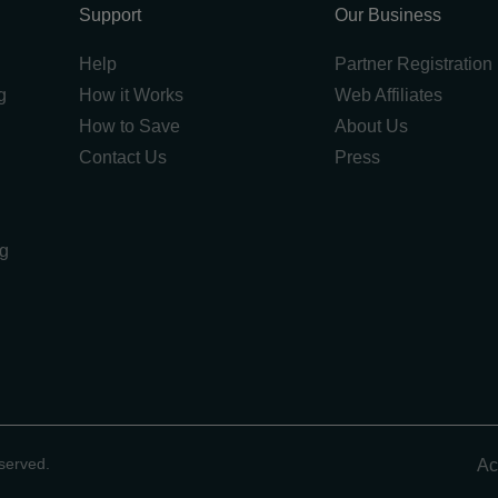
Support
Our Business
Help
Partner Registration
g
How it Works
Web Affiliates
How to Save
About Us
Contact Us
Press
ng
g
served.
Ac