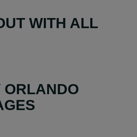
UT WITH ALL
Y ORLANDO
AGES