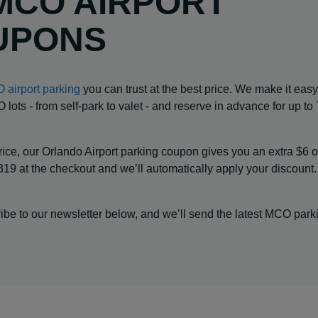
MCO AIRPORT
UPONS
 airport parking
you can trust at the best price. We make it easy
lots - from self-park to valet - and reserve in advance for up t
ice, our Orlando Airport parking coupon gives you an extra $6 o
19 at the checkout and we’ll automatically apply your discount
be to our newsletter below, and we’ll send the latest MCO park