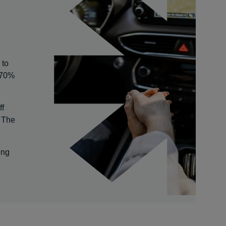
 to
o 70%
ff
. The
ing