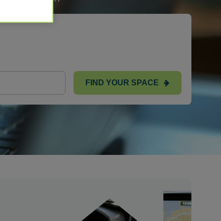
FIND YOUR SPACE