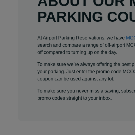
ABOUT OUR 
PARKING CO
At Airport Parking Reservations, we have
MCO
search and compare a range of off-airport MCO 
off compared to turning up on the day.
To make sure we’re always offering the best pr
your parking. Just enter the promo code MCO3
coupon can be used against any lot.
To make sure you never miss a saving, subscri
promo codes straight to your inbox.