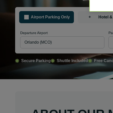
+
Airport Parking Only
Hotel &
Departure Airport
Pa
Secure Parking
Shuttle Included
Free Canc