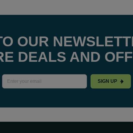
TO OUR NEWSLETT
E DEALS AND OF
SIGN UP