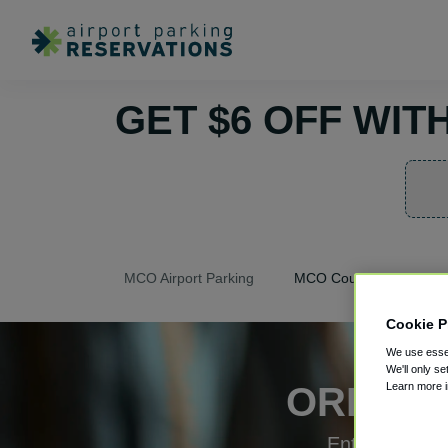
GET $6 OFF WI
MCO Airport Parking
MCO Coupons
Cookie P
We use essen
We'll only se
Learn more 
ORLAND
Enter coupon