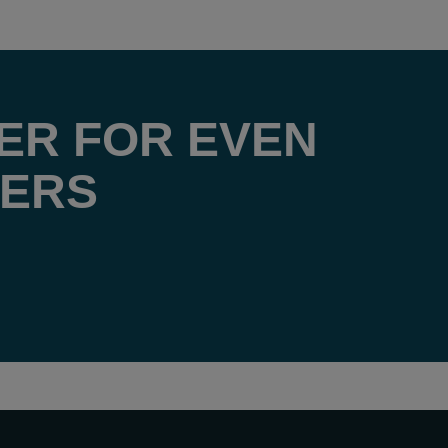
ER FOR EVEN
FERS