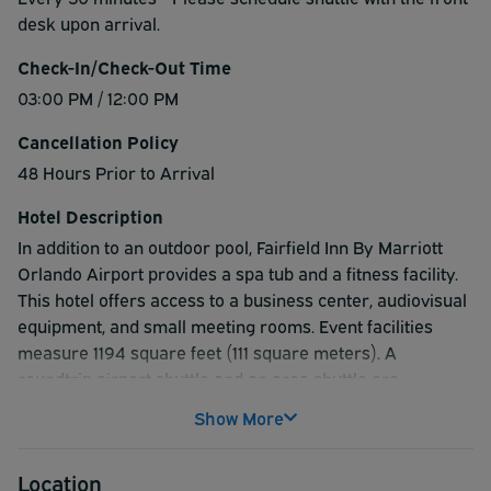
desk upon arrival.
Check-In/Check-Out Time
03:00 PM / 12:00 PM
Cancellation Policy
48 Hours Prior to Arrival
Hotel Description
In addition to an outdoor pool, Fairfield Inn By Marriott
Orlando Airport provides a spa tub and a fitness facility.
This hotel offers access to a business center, audiovisual
equipment, and small meeting rooms. Event facilities
measure 1194 square feet (111 square meters). A
roundtrip airport shuttle and an area shuttle are
complimentary for guests. This business-friendly hotel
Show More
also offers multilingual staff, complimentary newspapers
in the lobby, and laundry facilities.
Location