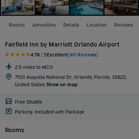
Rooms
Amenities
Details
Location
Reviews
Fairfield Inn by Marriott Orlando Airport
4.78
/ 5
Excellent
(40 Reviews)
2.5 miles to MCO
7100 Augusta National Dr, Orlando, Florida, 32822,
United States
Show on map
Free Shuttle
Parking: Included with Package
Rooms