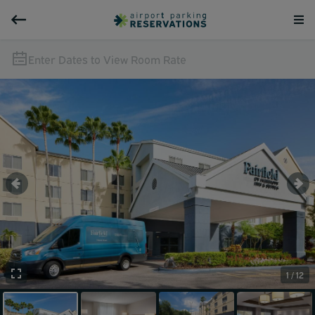
Enter Dates to View Room Rate
1 / 12