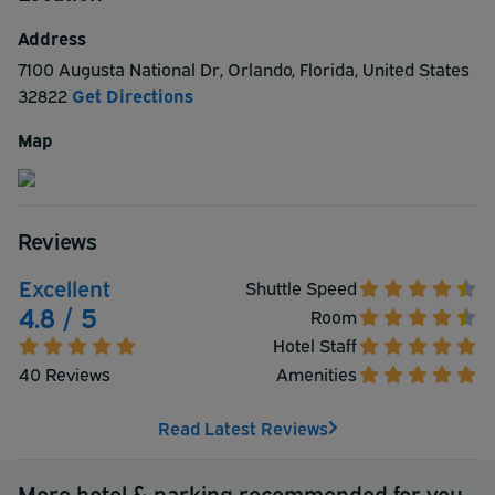
Address
7100 Augusta National Dr
,
Orlando
,
Florida
,
United States
32822
Get Directions
Map
Reviews
Excellent
Shuttle Speed
4.8 / 5
Room
Hotel Staff
40 Reviews
Amenities
Read Latest Reviews
More hotel & parking recommended for you