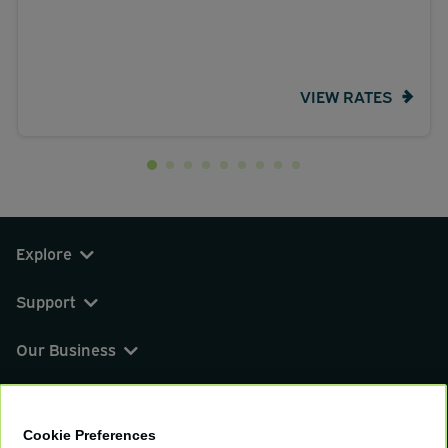
VIEW RATES
Explore
Support
Our Business
You can find us on
Cookie Preferences