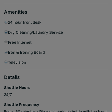
Amenities
24 hour front desk
Dry Cleaning/Laundry Service
Free Internet
Iron & Ironing Board
Television
Details
Shuttle Hours
24/7
Shuttle Frequency
Every 30 minutes - Please schedule shuttle with the front