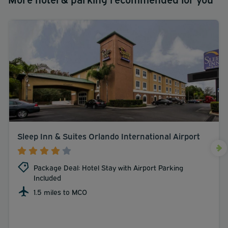
Sleep Inn & Suites Orlando International Airport
Package Deal: Hotel Stay with Airport Parking
Included
1.5 miles to MCO