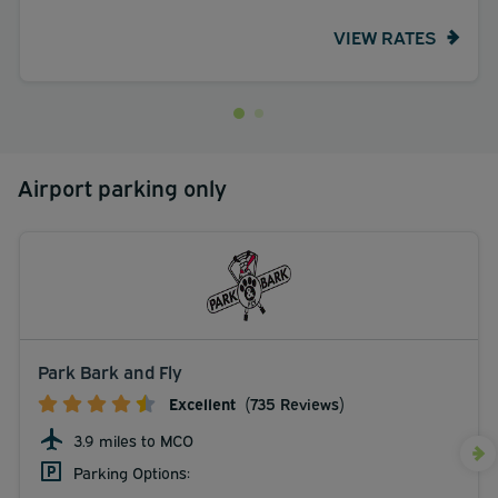
VIEW RATES
Airport parking only
Park Bark and Fly
Excellent
(735 Reviews)
3.9 miles to MCO
Parking Options: