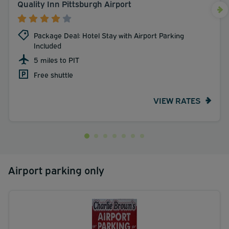
Quality Inn Pittsburgh Airport
Package Deal: Hotel Stay with Airport Parking
Included
5 miles to PIT
Free shuttle
VIEW RATES
Airport parking only