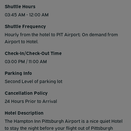
Shuttle Hours
03:45 AM - 12:00 AM
Shuttle Frequency
Hourly from the hotel to PIT Airport; On demand from
Airport to Hotel.
Check-In/Check-Out Time
03:00 PM / 11:00 AM
Parking Info
Second Level of parking lot
Cancellation Policy
24 Hours Prior to Arrival
Hotel Description
The Hampton Inn Pittsburgh Airport is a nice quiet Hotel
to stay the night before your flight out of Pittsburgh