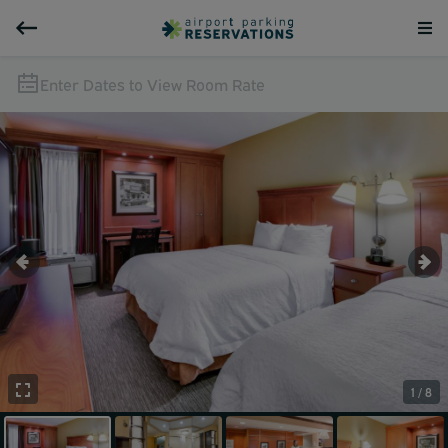
Enter Dates to View Room Rate
1 / 8