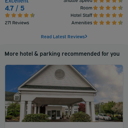
4.7 / 5
Room
Hotel Staff
271 Reviews
Amenities
Read Latest Reviews
More hotel & parking recommended for you