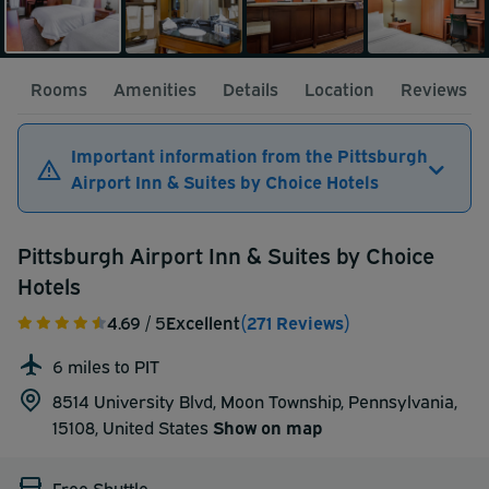
Rooms
Amenities
Details
Location
Reviews
Important information from the Pittsburgh
Airport Inn & Suites by Choice Hotels
Pittsburgh Airport Inn & Suites by Choice
Hotels
4.69
/ 5
Excellent
(271 Reviews)
6 miles to PIT
8514 University Blvd, Moon Township, Pennsylvania,
15108,
United States
Show on map
Free Shuttle