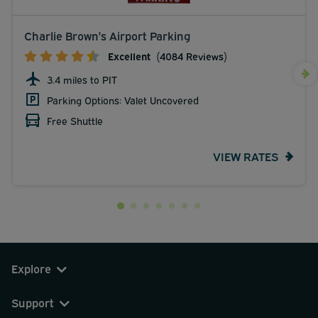
Charlie Brown's Airport Parking
Excellent
(4084 Reviews)
3.4 miles to PIT
Parking Options: Valet Uncovered
Free Shuttle
VIEW RATES
Explore
Support