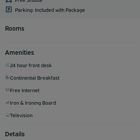
Parking: Included with Package
Rooms
Amenities
24 hour front desk
Continental Breakfast
Free Internet
Iron & Ironing Board
Television
Details