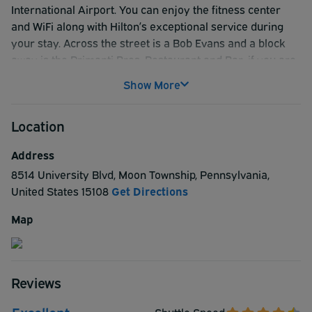
International Airport. You can enjoy the fitness center
and WiFi along with Hilton’s exceptional service during
your stay. Across the street is a Bob Evans and a block
away is the Primanti Bros. Restaurant and Bar, if you are
looking for a good sit-down meal. Also, Downtown is only
Show More
13 miles away and the Andy Warhol Museum would be an
interesting place to visit if you had time. For your next
Location
ParkSleepFly stay, see why the Hampton Inn Pittsburgh
Airport is a great choice in Pittsburg.
Address
8514 University Blvd
,
Moon Township
,
Pennsylvania
,
United States
15108
Get Directions
Map
Reviews
Excellent
Shuttle Speed