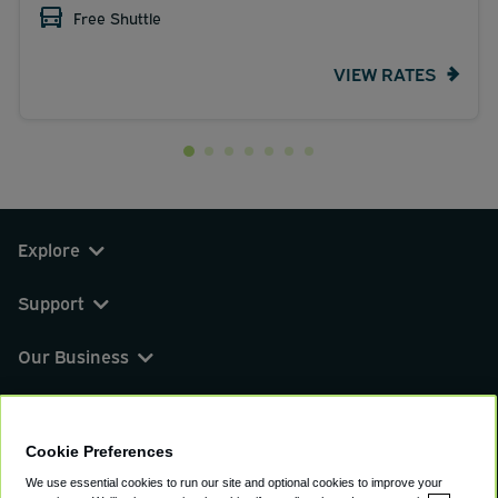
Free Shuttle
VIEW RATES
Explore
Support
Our Business
You can find us on
Cookie Preferences
We use essential cookies to run our site and optional cookies to improve your