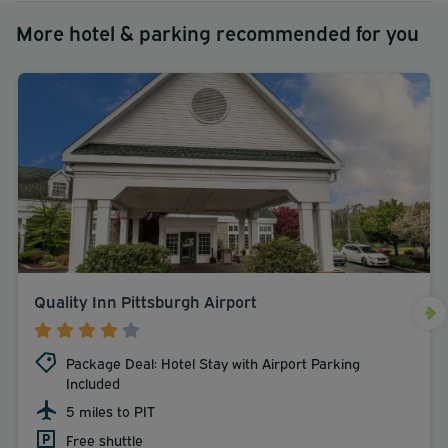
More hotel & parking recommended for you
Quality Inn Pittsburgh Airport
Package Deal: Hotel Stay with Airport Parking
Included
5 miles to PIT
Free shuttle