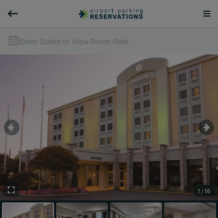
Enter Dates to View Room Rate
1 / 16