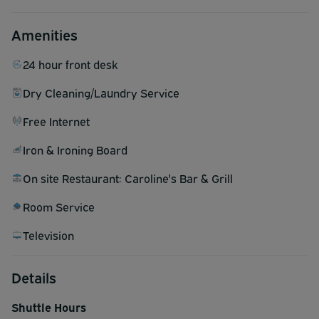
Amenities
24 hour front desk
Dry Cleaning/Laundry Service
Free Internet
Iron & Ironing Board
On site Restaurant: Caroline's Bar & Grill
Room Service
Television
Details
Shuttle Hours