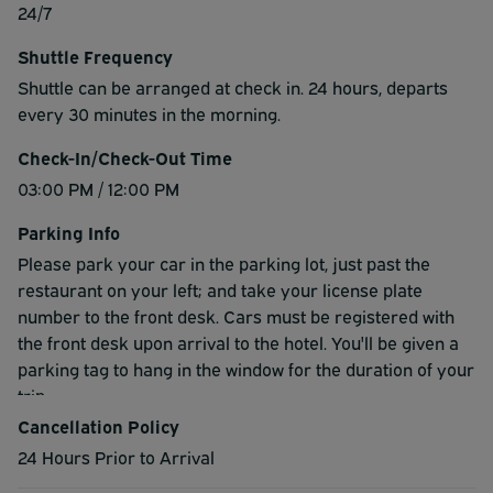
24/7
Shuttle Frequency
Shuttle can be arranged at check in. 24 hours, departs
every 30 minutes in the morning.
Check-In/Check-Out Time
03:00 PM / 12:00 PM
Parking Info
Please park your car in the parking lot, just past the
restaurant on your left; and take your license plate
number to the front desk. Cars must be registered with
the front desk upon arrival to the hotel. You'll be given a
parking tag to hang in the window for the duration of your
trip.
Cancellation Policy
24 Hours Prior to Arrival