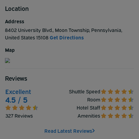
Location
Address
8402 University Blvd.
,
Moon Township
,
Pennsylvania
,
United States
15108
Get Directions
Map
Reviews
Excellent
Shuttle Speed
4.5 / 5
Room
Hotel Staff
327 Reviews
Amenities
Read Latest Reviews