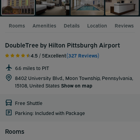
Rooms
Amenities
Details
Location
Reviews
DoubleTree by Hilton Pittsburgh Airport
4.5
/ 5
Excellent
(327 Reviews)
6.6 miles to PIT
8402 University Blvd., Moon Township, Pennsylvania,
15108,
United States
Show on map
Free Shuttle
Parking: Included with Package
Rooms