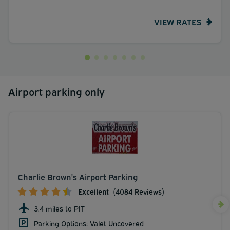
VIEW RATES
Airport parking only
Charlie Brown's Airport Parking
Excellent
(4084 Reviews)
3.4 miles to PIT
Parking Options: Valet Uncovered