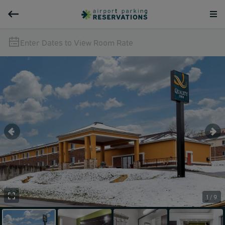
Enter Dates to View Room Rate
1 / 9