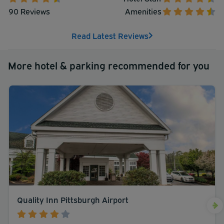
90 Reviews
Amenities
Read Latest Reviews
More hotel & parking recommended for you
Quality Inn Pittsburgh Airport