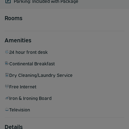
Parking: Included with Package
Rooms
Amenities
24 hour front desk
Continental Breakfast
Dry Cleaning/Laundry Service
Free Internet
Iron & Ironing Board
Television
Details