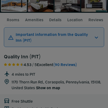
Rooms
Amenities
Details
Location
Reviews
Important information from the Quality
Inn (PIT)
Quality Inn (PIT)
4.53
/ 5
Excellent
(90 Reviews)
4 miles to PIT
1170 Thorn Run Rd., Coraopolis, Pennsylvania, 15108,
United States
Show on map
Free Shuttle