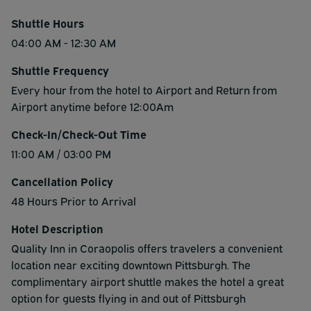
Shuttle Hours
04:00 AM - 12:30 AM
Shuttle Frequency
Every hour from the hotel to Airport and Return from
Airport anytime before 12:00Am
Check-In/Check-Out Time
11:00 AM / 03:00 PM
Cancellation Policy
48 Hours Prior to Arrival
Hotel Description
Quality Inn in Coraopolis offers travelers a convenient
location near exciting downtown Pittsburgh. The
complimentary airport shuttle makes the hotel a great
option for guests flying in and out of Pittsburgh