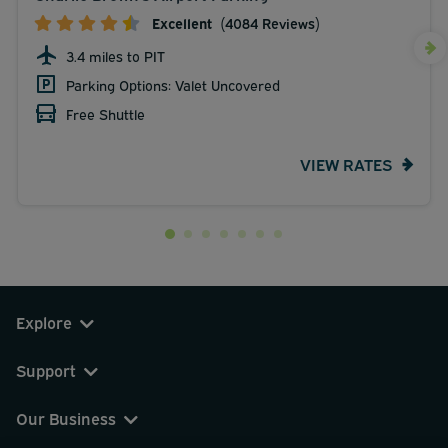
Excellent
(4084 Reviews)
3.4 miles to PIT
Parking Options: Valet Uncovered
Free Shuttle
VIEW RATES
Explore
Support
Our Business