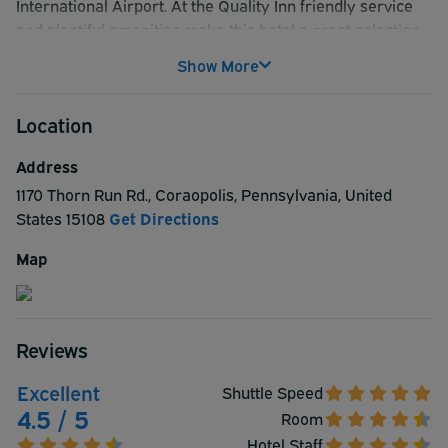
International Airport. At the Quality Inn friendly service
and plentiful amenities make this hotel a great selection.
The comfortable and modern rooms provide a
Show More
comfortable experience. The hotel offers free hot coffee
and free hot breakfast will prepare you for a busy day of
Location
travel. Business travelers will enjoy free WiFi making
work on the road simple and convenient.
Address
1170 Thorn Run Rd.
,
Coraopolis
,
Pennsylvania
,
United
States
15108
Get Directions
Map
Reviews
Excellent
Shuttle Speed
4.5 / 5
Room
Hotel Staff