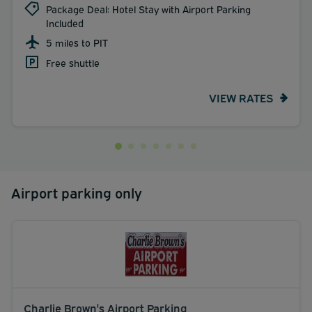
Package Deal: Hotel Stay with Airport Parking
Included
5 miles to PIT
Free shuttle
VIEW RATES
Airport parking only
Charlie Brown's Airport Parking