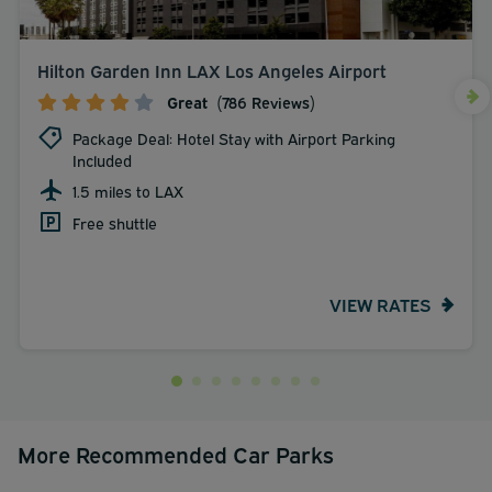
Hilton Garden Inn LAX Los Angeles Airport
Great
(786 Reviews)
Package Deal: Hotel Stay with Airport Parking
Included
1.5 miles to LAX
Free shuttle
VIEW RATES
More Recommended Car Parks