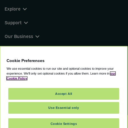
Explore
Support
Our Business
You can find us on
Cookie Preferences
We use essential cookies to run our site and optional cookies to improve your
experience.
We'll only set optional cookies if you allow them.
Learn more in
our
© 2000 - 2026 CAVU eCommerce (AMER) LLC.
Cookie Policy
All Rights Reserved.
Suite 101A, 101 N Wacker Dr, Chicago, IL, 60606
Accept All
Terms of Service
Privacy Policy
Cookie Policy
Use Essential only
Cookie Settings
SELECT DATES