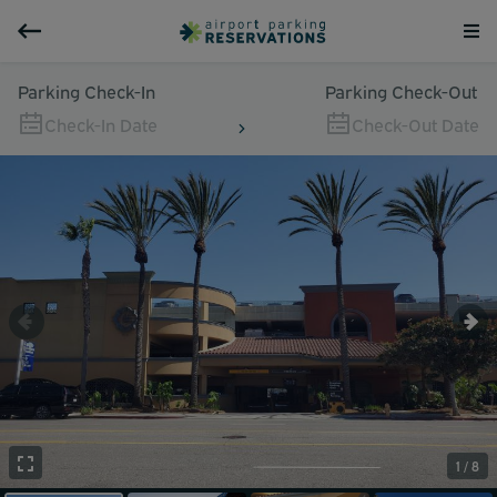
Parking Check-In
Parking Check-Out
Check-In Date
Check-Out Date
1 / 8