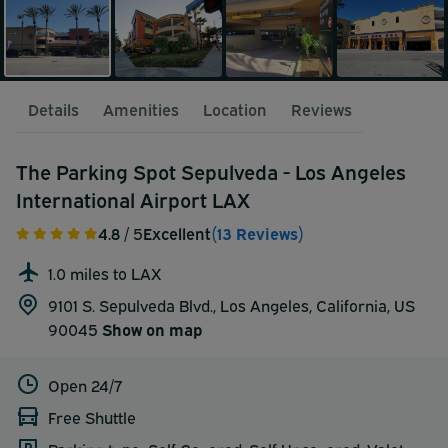
Details
Amenities
Location
Reviews
The Parking Spot Sepulveda - Los Angeles
International Airport LAX
4.8
/ 5
Excellent
(13 Reviews)
1.0 miles to LAX
9101 S. Sepulveda Blvd., Los Angeles, California, US
90045
Show on map
Open 24/7
Free Shuttle