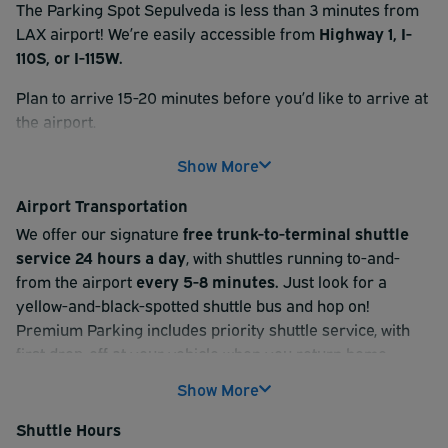
The Parking Spot Sepulveda is less than 3 minutes from
LAX airport! We’re easily accessible from
Highway 1, I-
110S, or I-115W.
Plan to arrive 15-20 minutes before you’d like to arrive at
the airport.
At check-in, please scan the QR code found on your
Show More
reservation receipt at the kiosk. Then, follow signs for
Airport Transportation
your parking type (uncovered, covered, or Premium). If
you reserved a Valet option, one of our valet attendants
We offer our signature
free trunk-to-terminal shuttle
will provide a claim ticket and grab your keys.
service 24 hours a day
, with shuttles running to-and-
from the airport
every 5-8 minutes.
Just look for a
After check-in, park your vehicle and hop aboard our
yellow-and-black-spotted shuttle bus and hop on!
complimentary shuttle service
to the airport terminal.
Premium Parking includes priority shuttle service, with
Shuttle service is available 24/7 and run every 5-8
first drop-off at your vehicle when you return home.
minutes.
Show More
Getting to the airport:
On your return trip, checkout is just as simple. Scan your
Shuttle Hours
QR code and grab a complimentary bottle of water for
- After you park your car, a spotted shuttle will pick you