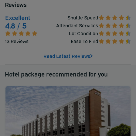
Reviews
Excellent
Shuttle Speed
4.8 / 5
Attendant Services
Lot Condition
13 Reviews
Ease To Find
Read Latest Reviews
Hotel package recommended for you