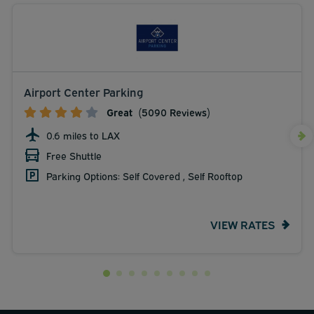
Airport Center Parking
Great
(5090 Reviews)
0.6 miles to LAX
Free Shuttle
Parking Options: Self Covered , Self Rooftop
VIEW RATES