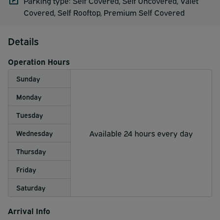
Parking type: Self Covered, Self Uncovered, Valet
Covered, Self Rooftop, Premium Self Covered
Details
Operation Hours
Sunday
Monday
Tuesday
Available 24 hours every day
Wednesday
Thursday
Friday
Saturday
Arrival Info