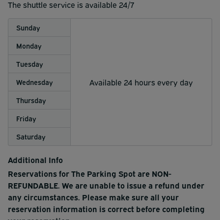
your drive home!
up right at your vehicle.
The shuttle service is available 24/7
- If you reserved Valet, simply step aboard the next
Sunday
shuttle bus that stops by the valet station.
Monday
- Our friendly shuttle drivers provide complimentary bag
Tuesday
assistance and locator slips upon request.
Available 24 hours every day
Wednesday
Thursday
Friday
Saturday
Additional Info
Reservations for The Parking Spot are NON-
REFUNDABLE. We are unable to issue a refund under
any circumstances. Please make sure all your
reservation information is correct before completing