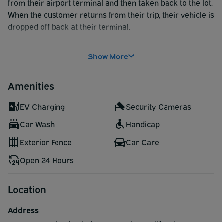
from their airport terminal and then taken back to the lot.
When the customer returns from their trip, their vehicle is
dropped off back at their terminal.
Skip the hassle and inconvenience of parking at an
Show More
airport parking lot and opt for a curbside valet service.
Amenities
EV Charging
Security Cameras
Car Wash
Handicap
Exterior Fence
Car Care
Open 24 Hours
Location
Address