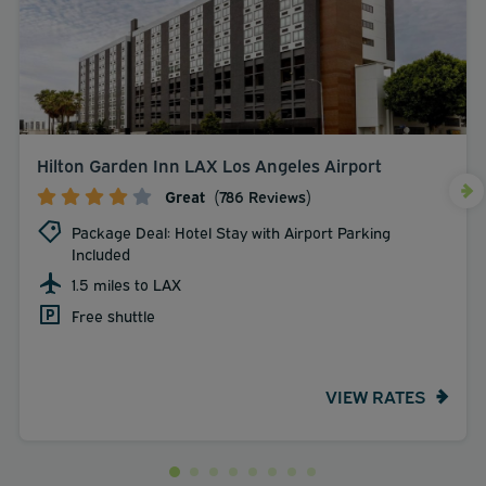
Hilton Garden Inn LAX Los Angeles Airport
Great
(786 Reviews)
Package Deal: Hotel Stay with Airport Parking
Included
1.5 miles to LAX
Free shuttle
VIEW RATES