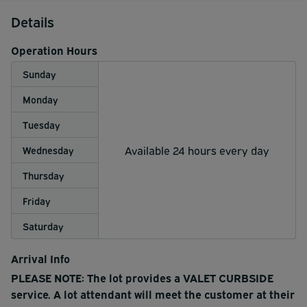
Details
Operation Hours
Sunday
Monday
Tuesday
Available 24 hours every day
Wednesday
Thursday
Friday
Saturday
Arrival Info
PLEASE NOTE: The lot provides a VALET CURBSIDE
service. A lot attendant will meet the customer at their