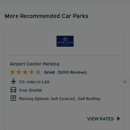
More Recommended Car Parks
Airport Center Parking
Great
(5090 Reviews)
0.6 miles to LAX
Free Shuttle
Parking Options: Self Covered , Self Rooftop
VIEW RATES