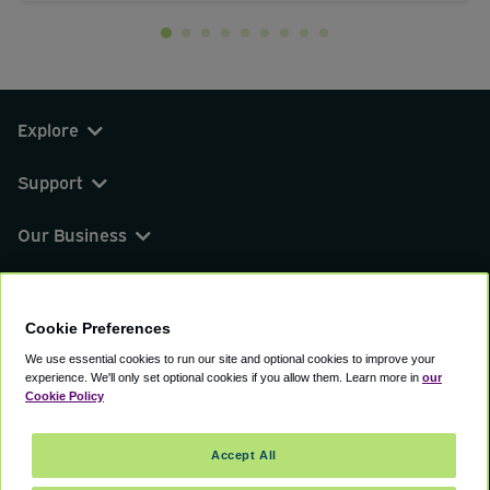
Explore
Support
Our Business
You can find us on
Cookie Preferences
We use essential cookies to run our site and optional cookies to improve your
experience.
We'll only set optional cookies if you allow them.
Learn more in
our
© 2000 - 2026 CAVU eCommerce (AMER) LLC.
Cookie Policy
All Rights Reserved.
Suite 101A, 101 N Wacker Dr, Chicago, IL, 60606
Accept All