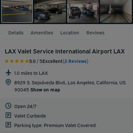
Details
Amenities
Location
Reviews
LAX Valet Service International Airport LAX
5.0
/ 5
Excellent
(2 Reviews)
1.0 miles to LAX
8929 S. Sepulveda Blvd., Los Angeles, California, US
90045
Show on map
Open 24/7
Valet Curbside
Parking type: Premium Valet Covered