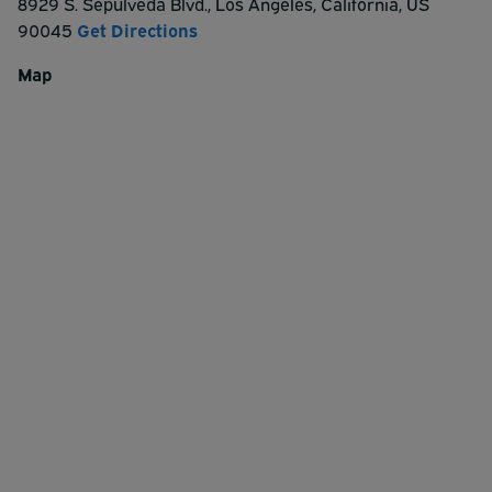
8929 S. Sepulveda Blvd.
,
Los Angeles
,
California
,
US
90045
Get Directions
Map