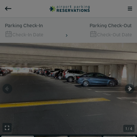
Parking Check-In
Parking Check-Out
Check-In Date
Check-Out Date
1 / 4