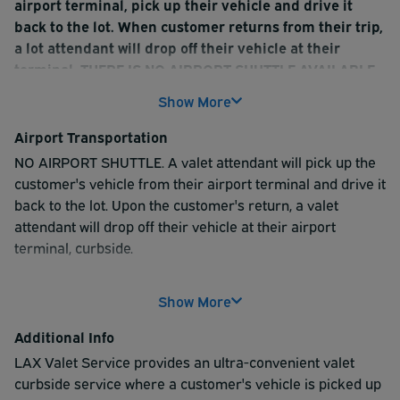
airport terminal, pick up their vehicle and drive it
back to the lot. When customer returns from their trip,
a lot attendant will drop off their vehicle at their
terminal. THERE IS NO AIRPORT SHUTTLE AVAILABLE
Show More
Customer vehicles are parked at the lot's address -
8929 S. Sepulveda Blvd, Los Angeles, CA 90045
Airport Transportation
This lot does NOT allow in/out privileges. Customers
NO AIRPORT SHUTTLE. A valet attendant will pick up the
CANNOT enter and exit the lot more than once
customer's vehicle from their airport terminal and drive it
WHEN YOU ARE APPROACHING LAX (10-15 min away),
back to the lot. Upon the customer's return, a valet
PLEASE TEXT A VALET ATTENDANT AT (310) 773- 4956.
attendant will drop off their vehicle at their airport
THEY WILL MEET YOU AT YOUR TERMINAL, CURBSIDE,
terminal, curbside.
TO PICK UP AND VALET YOUR VEHICLE
Show More
Additional Info
LAX Valet Service provides an ultra-convenient valet
curbside service where a customer's vehicle is picked up