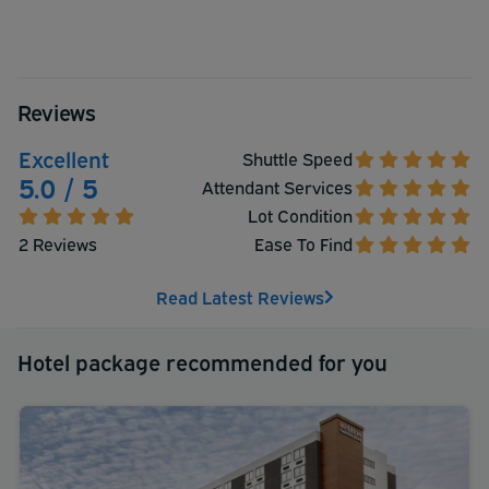
Reviews
Excellent
Shuttle Speed
5.0 / 5
Attendant Services
Lot Condition
2 Reviews
Ease To Find
Read Latest Reviews
Hotel package recommended for you