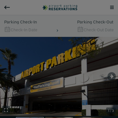
Parking Check-In
Parking Check-Out
Check-In Date
Check-Out Date
1 / 3