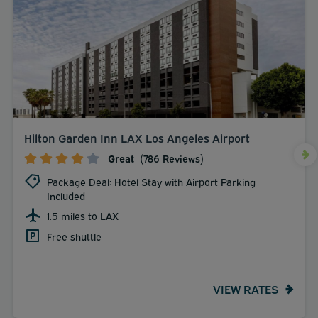
Hilton Garden Inn LAX Los Angeles Airport
Great
(786 Reviews)
Package Deal: Hotel Stay with Airport Parking
Included
1.5 miles to LAX
Free shuttle
VIEW RATES