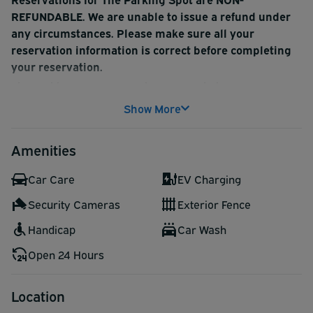
REFUNDABLE. We are unable to issue a refund under
any circumstances. Please make sure all your
reservation information is correct before completing
your reservation.
The Parking Spot Century is a smart choice near LAX.
Free 24/7 shuttle service is provided, along with luggage
Show More
assistance. The lot also has EV charging stations.
Complimentary bottled water is available for customers
Amenities
at exit.
Car Care
EV Charging
Security Cameras
Exterior Fence
Handicap
Car Wash
Open 24 Hours
Location