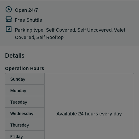
Open 24/7
Free Shuttle
Parking type: Self Covered, Self Uncovered, Valet
Covered, Self Rooftop
Details
Operation Hours
Sunday
Monday
Tuesday
Available 24 hours every day
Wednesday
Thursday
Friday