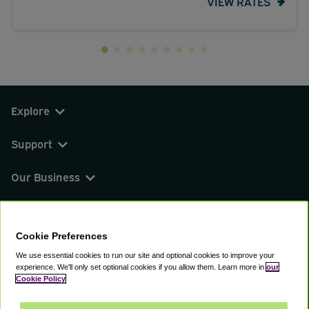
VIEW RATES
Explore
Support
Our Business
You can find us on
Cookie Preferences
We use essential cookies to run our site and optional cookies to improve your
experience.
We'll only set optional cookies if you allow them.
Learn more in
our
© 2000 - 2026 CAVU eCommerce (AMER) LLC.
Cookie Policy
All Rights Reserved.
Suite 101A, 101 N Wacker Dr, Chicago, IL, 60606