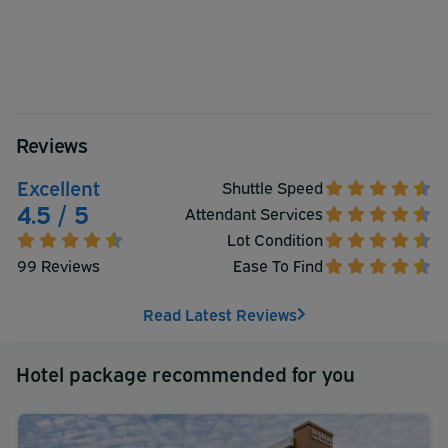
Reviews
Excellent
Shuttle Speed
4.5 / 5
Attendant Services
Lot Condition
99 Reviews
Ease To Find
Read Latest Reviews
Hotel package recommended for you