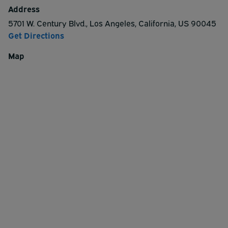
Address
5701 W. Century Blvd.
,
Los Angeles
,
California
,
US
90045
Get Directions
Map