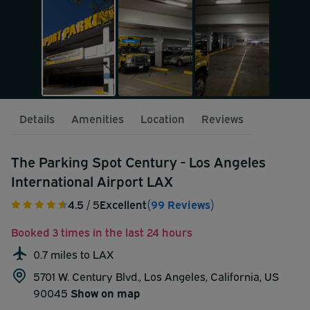
Details
Amenities
Location
Reviews
The Parking Spot Century - Los Angeles
International Airport LAX
4.5
/ 5
Excellent
(99 Reviews)
Booked 3 times in the last 24 hours
0.7 miles to LAX
5701 W. Century Blvd., Los Angeles, California, US
90045
Show on map