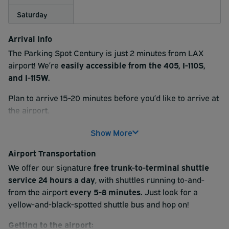
Saturday
Arrival Info
The Parking Spot Century is just 2 minutes from LAX
airport! We’re
easily accessible from the 405, I-110S,
and I-115W.
Plan to arrive 15-20 minutes before you’d like to arrive at
the airport.
At check-in, please scan the QR code found on your
Show More
reservation receipt at the kiosk. Then, follow signs for
Airport Transportation
your parking type (uncovered, covered, or Premium). If
you reserved a Valet option, one of our valet attendants
We offer our signature
free trunk-to-terminal shuttle
will provide a claim ticket and grab your keys.
service 24 hours a day
, with shuttles running to-and-
from the airport
every 5-8 minutes.
Just look for a
After check-in, park your vehicle and hop aboard our
yellow-and-black-spotted shuttle bus and hop on!
complimentary shuttle service
to the airport terminal.
Shuttle service is available 24/7 and run every 5-8
Getting to the airport: