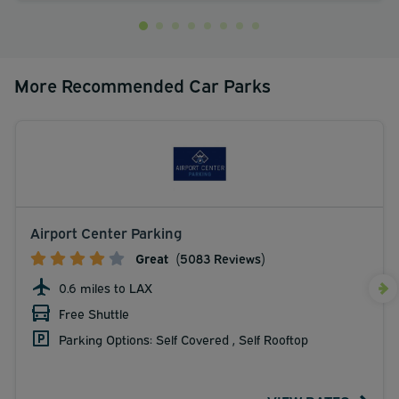
More Recommended Car Parks
Airport Center Parking
Great
(5083 Reviews)
0.6 miles to LAX
Free Shuttle
Parking Options: Self Covered , Self Rooftop