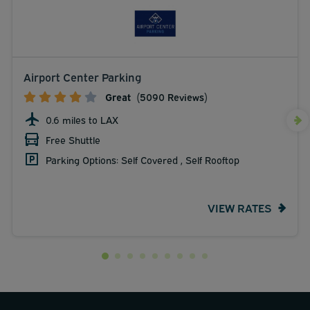
Airport Center Parking
Great
(5090 Reviews)
0.6 miles to LAX
Free Shuttle
Parking Options: Self Covered , Self Rooftop
VIEW RATES