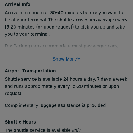
Arrival Info
Arrive a minimum of 30-40 minutes before you want to
be at your terminal. The shuttle arrives on average every
15-20 minutes (or upon request) to pick you up and take
you to your terminal.
Fox Parking can accommodate most passenger cars,
trucks and SUV's.
Add $3.00/day for Medium SUV's,
Show More
Minivans and Med Trucks.
Add $8.00/day for Full
size Trucks and Full-size SUV's.
Add $10.00/day
Airport Transportation
Over size, high roof, off-road Trucks and 12+
Shuttle service is available 24 hours a day, 7 days a week
passenger Vans.
Fox Parking does NOT
accept
and runs approximately every 15-20 minutes or upon
trailers, campers, RV's, dual and oversize axle
request
vehicles.
Complimentary luggage assistance is provided
Shuttle Hours
The shuttle service is available 24/7