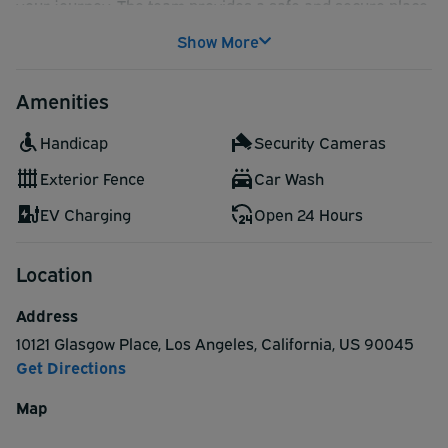
your journey. The team provides a safe and secure place
to leave your vehicle. Try Fox Parking the next time you
Show More
fly out of LAX!
Fox Parking offers hand car wash service available for
Amenities
purchase at the lot:
Deluxe Car Wash (Hand Wash Exterior Only):
Handicap
Security Cameras
$19.95
Premium Car Wash (Hand Wash & Vacuum):
Exterior Fence
Car Wash
$24.95
EV Charging
Open 24 Hours
Location
Address
10121 Glasgow Place
,
Los Angeles
,
California
,
US
90045
Get Directions
Map