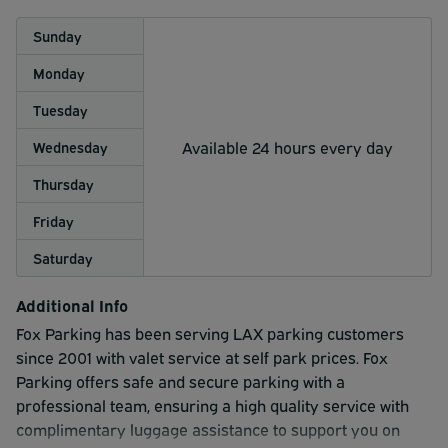
Sunday
Monday
Tuesday
Available 24 hours every day
Wednesday
Thursday
Friday
Saturday
Additional Info
Fox Parking has been serving LAX parking customers
since 2001 with valet service at self park prices. Fox
Parking offers safe and secure parking with a
professional team, ensuring a high quality service with
complimentary luggage assistance to support you on