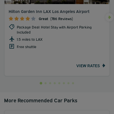
Hilton Garden Inn LAX Los Angeles Airport
Great
(786 Reviews)
Package Deal: Hotel Stay with Airport Parking
Included
1.5 miles to LAX
Free shuttle
VIEW RATES
More Recommended Car Parks