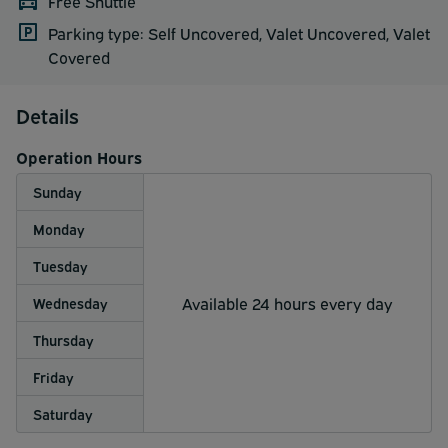
Free Shuttle
Parking type: Self Uncovered, Valet Uncovered, Valet
Covered
Details
Operation Hours
Sunday
Monday
Tuesday
Available 24 hours every day
Wednesday
Thursday
Friday
Saturday