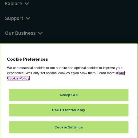
Explore
Support
Our Business
You can find us on
Cookie Preferences
We use essential cookies to run our site and optional cookies to improve your
experience.
We'll only set optional cookies if you allow them.
Learn more in
our
© 2000 - 2026 CAVU eCommerce (AMER) LLC.
Cookie Policy
All Rights Reserved.
Suite 101A, 101 N Wacker Dr, Chicago, IL, 60606
Accept All
Terms of Service
Privacy Policy
Cookie Policy
Use Essential only
Cookie Settings
SELECT DATES