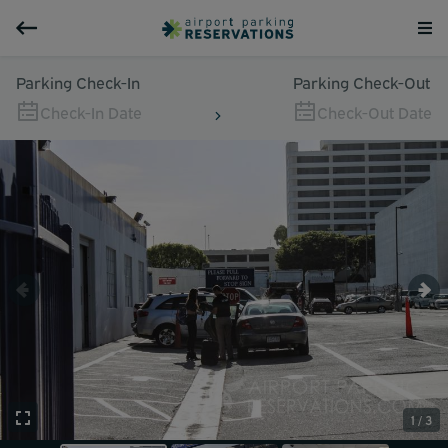
Parking Check-In
Parking Check-Out
Check-In Date
Check-Out Date
1 / 3