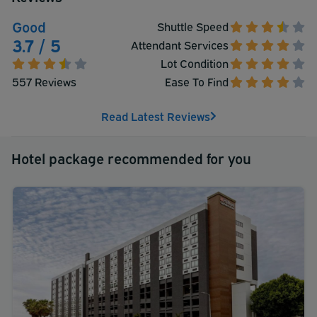
Good
Shuttle Speed
3.7 / 5
Attendant Services
Lot Condition
557 Reviews
Ease To Find
Read Latest Reviews
Hotel package recommended for you