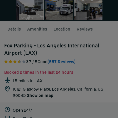
Details
Amenities
Location
Reviews
Fox Parking - Los Angeles International
Airport (LAX)
3.7
/ 5
Good
(557 Reviews)
Booked 2 times in the last 24 hours
1.5 miles to LAX
10121 Glasgow Place, Los Angeles, California, US
90045
Show on map
Open 24/7