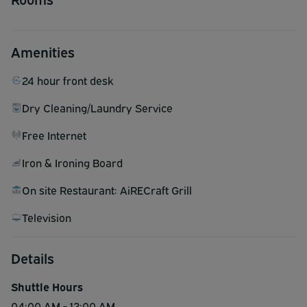
Amenities
24 hour front desk
Dry Cleaning/Laundry Service
Free Internet
Iron & Ironing Board
On site Restaurant: AiRECraft Grill
Television
Details
Shuttle Hours
04:00 AM - 12:00 AM