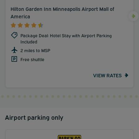
Hilton Garden Inn Minneapolis Airport Mall of
America
Package Deal: Hotel Stay with Airport Parking
Included
2 miles to MSP
Free shuttle
VIEW RATES
Airport parking only