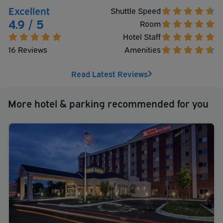
convenience of a stay at the Crowne Plaza Suites MSP
Excellent
Shuttle Speed
Airport - Mall of America.
4.9 / 5
Room
Hotel Staff
16 Reviews
Amenities
Read Latest Reviews
More hotel & parking recommended for you