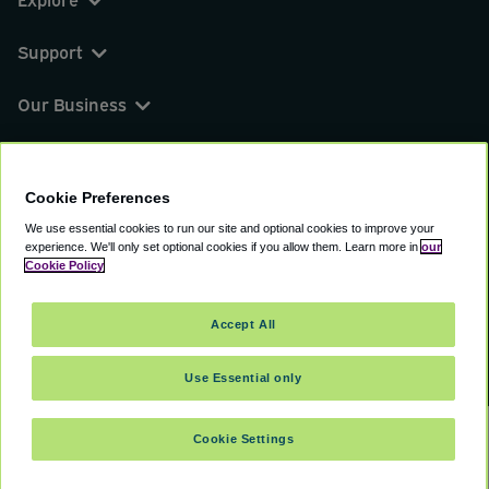
Support
Our Business
You can find us on
Cookie Preferences
We use essential cookies to run our site and optional cookies to improve your
experience.
We'll only set optional cookies if you allow them.
Learn more in
our
© 2000 - 2026 CAVU eCommerce (AMER) LLC.
Cookie Policy
All Rights Reserved.
Suite 101A, 101 N Wacker Dr, Chicago, IL, 60606
Accept All
Terms of Service
Privacy Policy
Cookie Policy
Use Essential only
Cookie Settings
SELECT TRAVEL DATES