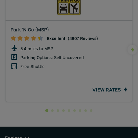
Park 'N Go (MSP)
Excellent
(4807 Reviews)
3.4 miles to MSP
Parking Options: Self Uncovered
Free Shuttle
VIEW RATES
Explore