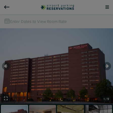
Enter Dates to View Room Rate
1 / 9