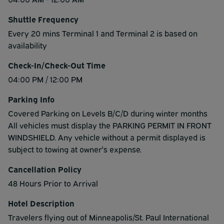
Shuttle Frequency
Every 20 mins Terminal 1 and Terminal 2 is based on
availability
Check-In/Check-Out Time
04:00 PM / 12:00 PM
Parking Info
Covered Parking on Levels B/C/D during winter months
All vehicles must display the PARKING PERMIT IN FRONT
WINDSHIELD. Any vehicle without a permit displayed is
subject to towing at owner's expense.
Cancellation Policy
48 Hours Prior to Arrival
Hotel Description
Travelers flying out of Minneapolis/St. Paul International