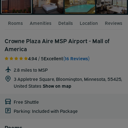
Rooms
Amenities
Details
Location
Reviews
Crowne Plaza Aire MSP Airport - Mall of
America
4.94
/ 5
Excellent
(16 Reviews)
2.8 miles to MSP
3 Appletree Square, Bloomington, Minnesota, 55425,
United States
Show on map
Free Shuttle
Parking: Included with Package
Rooms