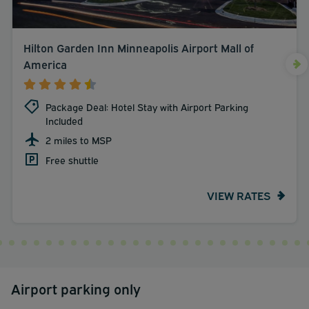
Hilton Garden Inn Minneapolis Airport Mall of
America
Package Deal: Hotel Stay with Airport Parking
Included
2 miles to MSP
Free shuttle
VIEW RATES
Airport parking only