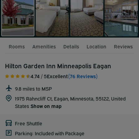
Rooms
Amenities
Details
Location
Reviews
Hilton Garden Inn Minneapolis Eagan
4.74
/ 5
Excellent
(76 Reviews)
9.8 miles to MSP
1975 Rahncliff Ct, Eagan, Minnesota, 55122,
United
States
Show on map
Free Shuttle
Parking: Included with Package