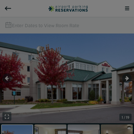
Enter Dates to View Room Rate
1 / 19