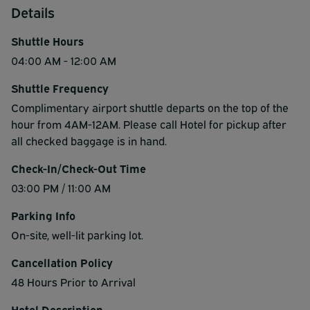
Details
Shuttle Hours
04:00 AM - 12:00 AM
Shuttle Frequency
Complimentary airport shuttle departs on the top of the
hour from 4AM-12AM. Please call Hotel for pickup after
all checked baggage is in hand.
Check-In/Check-Out Time
03:00 PM / 11:00 AM
Parking Info
On-site, well-lit parking lot.
Cancellation Policy
48 Hours Prior to Arrival
Hotel Description