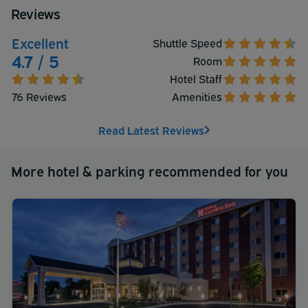
Reviews
Excellent
Shuttle Speed
4.7 / 5
Room
Hotel Staff
76 Reviews
Amenities
Read Latest Reviews
More hotel & parking recommended for you