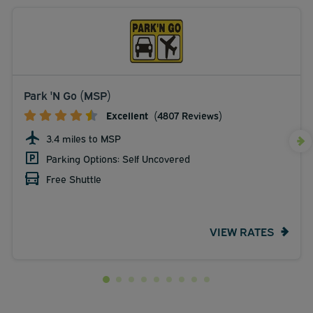
Park 'N Go (MSP)
Excellent
(4807 Reviews)
3.4 miles to MSP
Parking Options: Self Uncovered
Free Shuttle
VIEW RATES