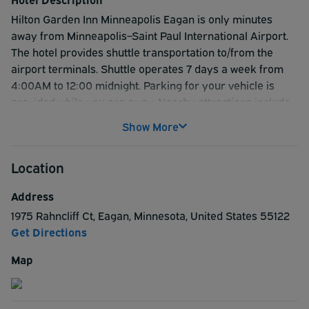
Hilton Garden Inn Minneapolis Eagan is only minutes
away from Minneapolis–Saint Paul International Airport.
The hotel provides shuttle transportation to/from the
airport terminals. Shuttle operates 7 days a week from
4:00AM to 12:00 midnight. Parking for your vehicle is
provided while you are away. Nearby attractions include
Science Museum of Minnesota, and Cascade Bay
Show More
Waterpark. Hotel guests can take advantage of the
spacious rooms with comfortable accommodations and
Location
plentiful work space. Soft, plush bedding, flat-screen TV,
microwave and a mini-refrigerator. Guest's rooms
Address
feature two phones with two lines, microwaves,
1975 Rahncliff Ct
,
Eagan
,
Minnesota
,
United States
55122
refrigerators, iron and ironing board, hair dryers, 32-inch
Get Directions
LCD TV and HD channel lineup. For great value and a
comfortable stay, look no further than the Hilton Garden
Map
Inn Minneapolis Eagan.