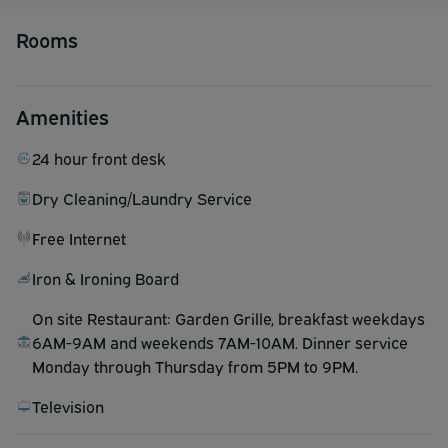
Rooms
Amenities
24 hour front desk
Dry Cleaning/Laundry Service
Free Internet
Iron & Ironing Board
On site Restaurant: Garden Grille, breakfast weekdays
6AM-9AM and weekends 7AM-10AM. Dinner service
Monday through Thursday from 5PM to 9PM.
Television