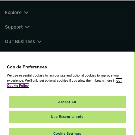
Explore
Support
Our Business
You can find us on
Cookie Preferences
We use essential cookies to run our site and optional cookies to improve your
experience.
We'll only set optional cookies if you allow them.
Learn more in
our
© 2000 - 2026 CAVU eCommerce (AMER) LLC.
Cookie Policy
All Rights Reserved.
Suite 101A, 101 N Wacker Dr, Chicago, IL, 60606
Accept All
Terms of Service
Privacy Policy
Cookie Policy
Use Essential only
Cookie Settings