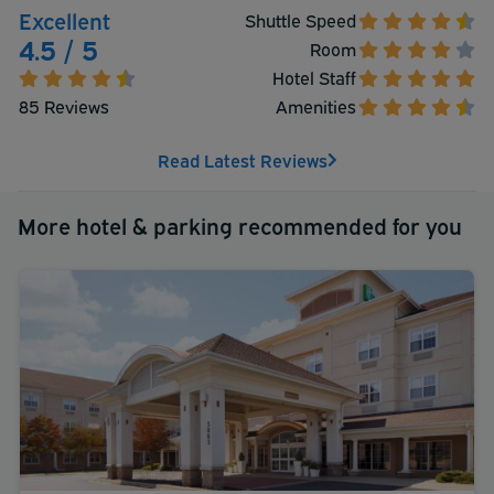
Excellent
Shuttle Speed
4.5 / 5
Room
Hotel Staff
85 Reviews
Amenities
Read Latest Reviews
More hotel & parking recommended for you