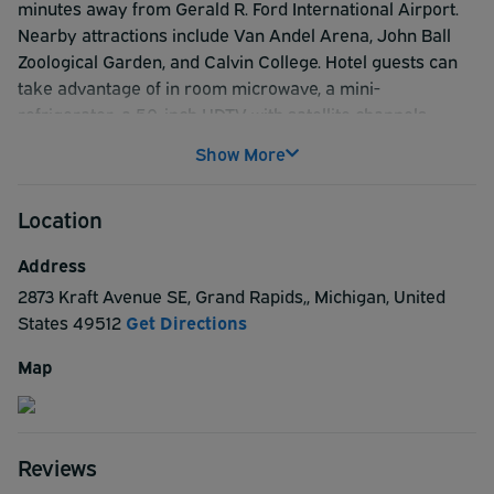
minutes away from Gerald R. Ford International Airport.
Nearby attractions include Van Andel Arena, John Ball
Zoological Garden, and Calvin College. Hotel guests can
take advantage of in room microwave, a mini-
refrigerator, a 50-inch HDTV with satellite channels,
soundproof windows and ample work space. Guest rooms
Show More
feature LCD flat-screen TVs, free WiFi access, free hot
breakfast, free coffee and tea in the lobby 24 hours a day
Location
and 24-hour front desk message and fax service. For
great value and a comfortable stay, look no further than
Address
the Baymont by Wyndham Grand Rapids Southeast.
2873 Kraft Avenue SE
,
Grand Rapids,
,
Michigan
,
United
States
49512
Get Directions
Map
Reviews