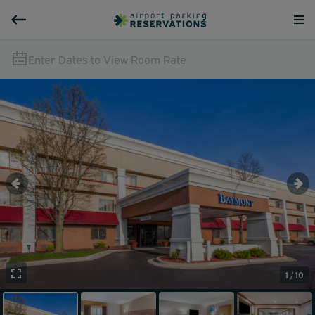
Enter Dates to View Room Rate
1 / 10