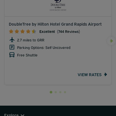
DoubleTree by Hilton Hotel Grand Rapids Airport
Excellent
(744 Reviews)
2.7 miles to GRR
Parking Options: Self Uncovered
Free Shuttle
VIEW RATES
Explore