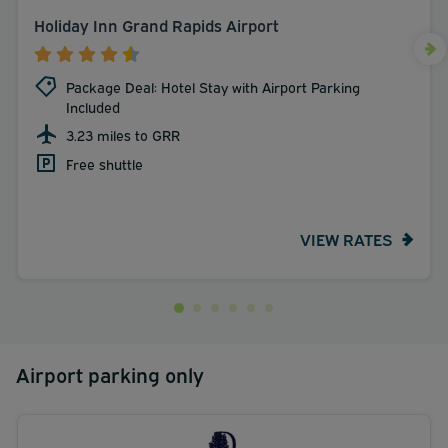
Holiday Inn Grand Rapids Airport
Package Deal: Hotel Stay with Airport Parking
Included
3.23 miles to GRR
Free shuttle
VIEW RATES
Airport parking only