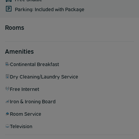
Parking: Included with Package
Rooms
Amenities
Continental Breakfast
Dry Cleaning/Laundry Service
Free Internet
Iron & Ironing Board
Room Service
Television