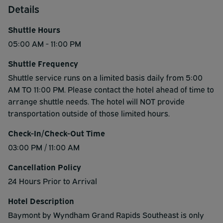
Details
Shuttle Hours
05:00 AM - 11:00 PM
Shuttle Frequency
Shuttle service runs on a limited basis daily from 5:00
AM TO 11:00 PM. Please contact the hotel ahead of time to
arrange shuttle needs. The hotel will NOT provide
transportation outside of those limited hours.
Check-In/Check-Out Time
03:00 PM / 11:00 AM
Cancellation Policy
24 Hours Prior to Arrival
Hotel Description
Baymont by Wyndham Grand Rapids Southeast is only