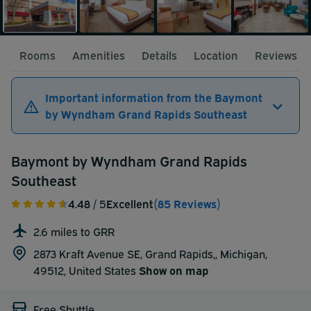
Rooms
Amenities
Details
Location
Reviews
Important information from the Baymont
by Wyndham Grand Rapids Southeast
Baymont by Wyndham Grand Rapids
Southeast
4.48
/ 5
Excellent
(85 Reviews)
2.6 miles to GRR
2873 Kraft Avenue SE, Grand Rapids,, Michigan,
49512,
United States
Show on map
Free Shuttle