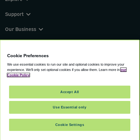
Support
Our Business
You can find us on
Cookie Preferences
We use essential cookies to run our site and optional cookies to improve your
experience.
We'll only set optional cookies if you allow them.
Learn more in
our
© 2000 - 2026 CAVU eCommerce (AMER) LLC.
Cookie Policy
All Rights Reserved.
Suite 101A, 101 N Wacker Dr, Chicago, IL, 60606
Accept All
Terms of Service
Privacy Policy
Cookie Policy
Use Essential only
Cookie Settings
SELECT TRAVEL DATES