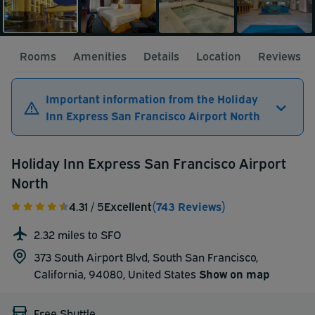
Rooms
Amenities
Details
Location
Reviews
Important information from the Holiday
Inn Express San Francisco Airport North
Holiday Inn Express San Francisco Airport
North
4.31
/ 5
Excellent
(743 Reviews)
2.32 miles to SFO
373 South Airport Blvd, South San Francisco,
California, 94080,
United States
Show on map
Free Shuttle