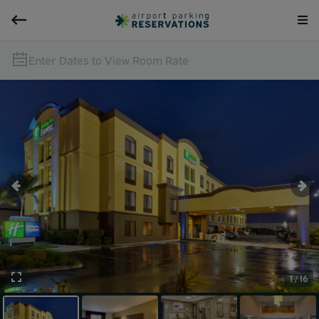
Enter Dates to View Room Rate
1 / 16