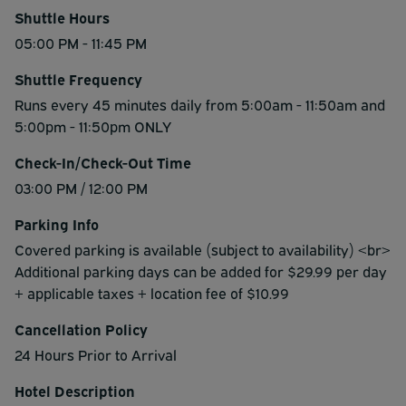
Shuttle Hours
05:00 PM - 11:45 PM
Shuttle Frequency
Runs every 45 minutes daily from 5:00am - 11:50am and
5:00pm - 11:50pm ONLY
Check-In/Check-Out Time
03:00 PM / 12:00 PM
Parking Info
Covered parking is available​ (subject to availability) <br>
Additional parking days can be added for $29.99 per day
+ applicable taxes + location fee of $10.99
Cancellation Policy
24 Hours Prior to Arrival
Hotel Description