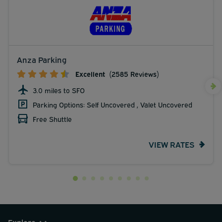
Anza Parking
Excellent
(2585 Reviews)
3.0 miles to SFO
Parking Options: Self Uncovered , Valet Uncovered
Free Shuttle
VIEW RATES