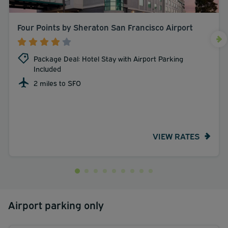
Four Points by Sheraton San Francisco Airport
Package Deal: Hotel Stay with Airport Parking
Included
2 miles to SFO
VIEW RATES
Airport parking only