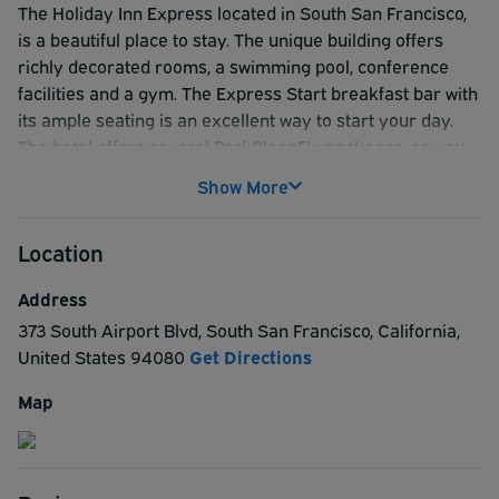
The Holiday Inn Express located in South San Francisco,
is a beautiful place to stay. The unique building offers
richly decorated rooms, a swimming pool, conference
facilities and a gym. The Express Start breakfast bar with
its ample seating is an excellent way to start your day.
The hotel offers several ParkSleepFly packages, so you
can leave your car during your trip. Tour packages of San
Show More
Francisco City, Alcatraz and Napa Valley are also
available. These tour packages include your hotel stay as
Location
well as transportation to and from your selected tour
location.
Address
373 South Airport Blvd
,
South San Francisco
,
California
,
United States
94080
Get Directions
Map