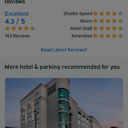
Reviews
Excellent
Shuttle Speed
4.3 / 5
Room
Hotel Staff
743 Reviews
Amenities
Read Latest Reviews
More hotel & parking recommended for you