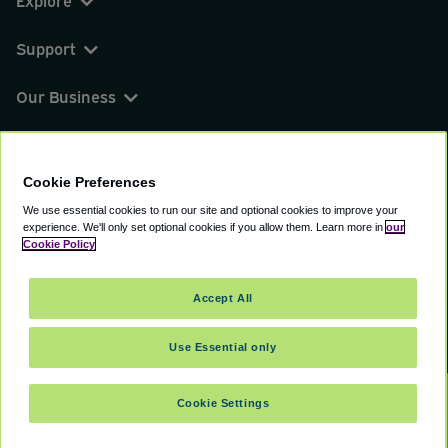
Explore
Support
Our Business
You can find us on
Cookie Preferences
We use essential cookies to run our site and optional cookies to improve your
experience.
We'll only set optional cookies if you allow them.
Learn more in
our
© 2000 - 2026 CAVU eCommerce (AMER) LLC.
Cookie Policy
All Rights Reserved.
Suite 101A, 101 N Wacker Dr, Chicago, IL, 60606
Accept All
Terms of Service
Privacy Policy
Cookie Policy
Use Essential only
Cookie Settings
SELECT TRAVEL DATES