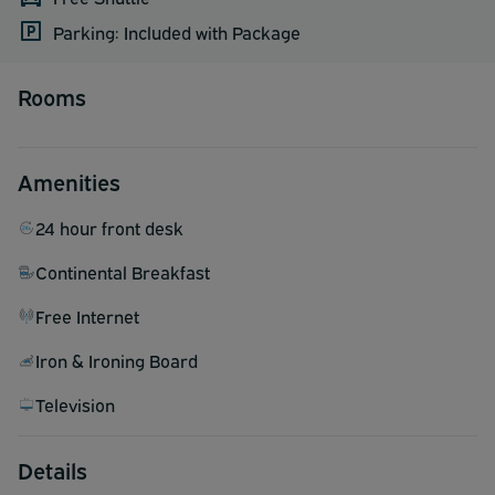
Parking: Included with Package
Rooms
Amenities
24 hour front desk
Continental Breakfast
Free Internet
Iron & Ironing Board
Television
Details