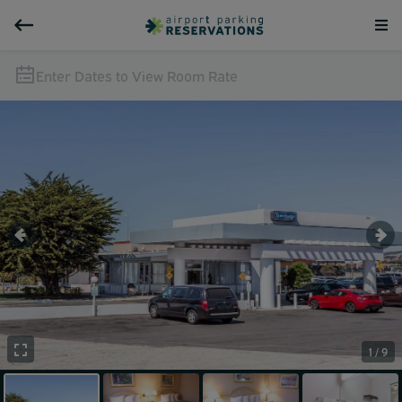
Enter Dates to View Room Rate
1 / 9