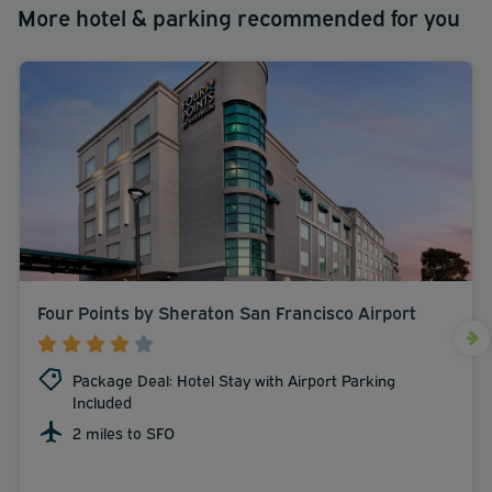
More hotel & parking recommended for you
Four Points by Sheraton San Francisco Airport
Package Deal: Hotel Stay with Airport Parking
Included
2 miles to SFO