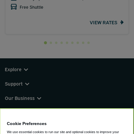
Free Shuttle
VIEW RATES
Explore
Support
Our Business
You can find us on
Cookie Preferences
We use essential cookies to run our site and optional cookies to improve your