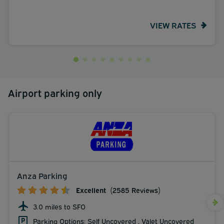
VIEW RATES
Airport parking only
Anza Parking
Excellent
(2585 Reviews)
3.0 miles to SFO
Parking Options: Self Uncovered , Valet Uncovered