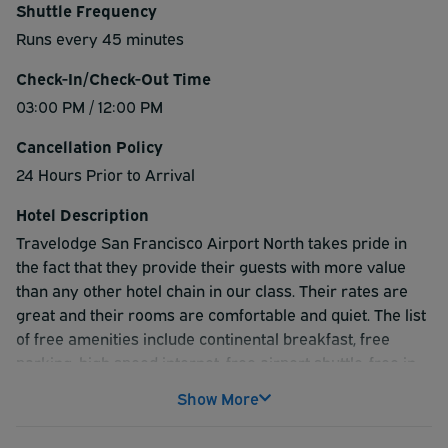
Shuttle Frequency
Runs every 45 minutes
Check-In/Check-Out Time
03:00 PM / 12:00 PM
Cancellation Policy
24 Hours Prior to Arrival
Hotel Description
Travelodge San Francisco Airport North takes pride in
the fact that they provide their guests with more value
than any other hotel chain in our class. Their rates are
great and their rooms are comfortable and quiet. The list
of free amenities include continental breakfast, free
parking, high speed internet, free airport shuttle, free in
room coffee. They feature an onsite IHOP restaurant for
Show More
your convenience and a heated outdoor swimming pool.
Whether your trip to the San Francisco are is for