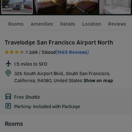
Rooms
Amenities
Details
Location
Reviews
Travelodge San Francisco Airport North
3.69
/ 5
Good
(1965 Reviews)
1.5 miles to SFO
326 South Airport Blvd., South San Francisco,
California, 94080,
United States
Show on map
Free Shuttle
Parking: Included with Package
Rooms