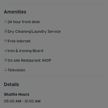
Amenities
24 hour front desk
Dry Cleaning/Laundry Service
Free Internet
Iron & Ironing Board
On site Restaurant: IHOP
Television
Details
Shuttle Hours
05:00 AM - 12:00 AM