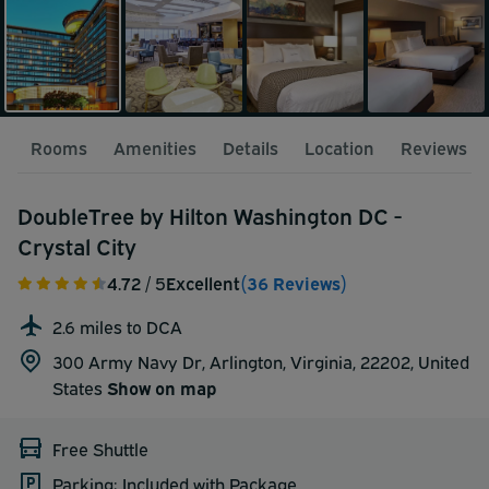
Rooms
Amenities
Details
Location
Reviews
DoubleTree by Hilton Washington DC -
Crystal City
4.72
/ 5
Excellent
(36 Reviews)
2.6 miles to DCA
300 Army Navy Dr, Arlington, Virginia, 22202,
United
States
Show on map
Free Shuttle
Parking: Included with Package