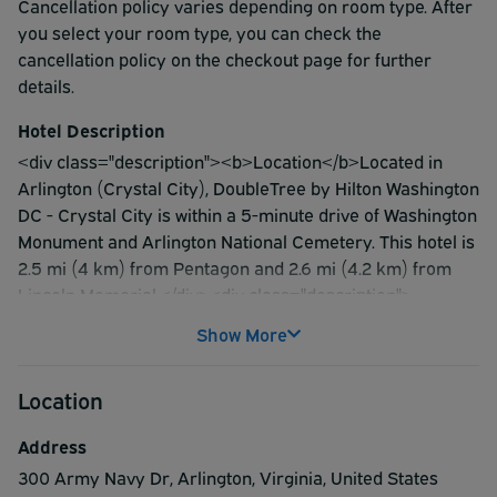
Cancellation policy varies depending on room type. After
you select your room type, you can check the
cancellation policy on the checkout page for further
details.
Hotel Description
<div class="description"><b>Location</b>Located in
Arlington (Crystal City), DoubleTree by Hilton Washington
DC - Crystal City is within a 5-minute drive of Washington
Monument and Arlington National Cemetery. This hotel is
2.5 mi (4 km) from Pentagon and 2.6 mi (4.2 km) from
Lincoln Memorial.</div><div class="description">
<b>Rooms</b>Make yourself at home in one of the 627
Show More
air-conditioned rooms featuring refrigerators and LCD
televisions. Cable programming provides entertainment,
Location
and wired and wireless internet access is available for a
surcharge. Bathrooms have complimentary toiletries and
Address
hair dryers. Conveniences include phones, as well as
300 Army Navy Dr
,
Arlington
,
Virginia
,
United States
safes and desks.</div><div class="description">