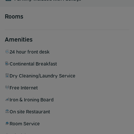
Rooms
Amenities
24 hour front desk
Continental Breakfast
Dry Cleaning/Laundry Service
Free Internet
Iron & Ironing Board
On site Restaurant
Room Service