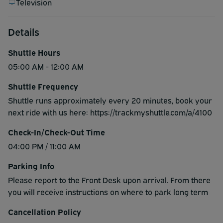
Television
Details
Shuttle Hours
05:00 AM - 12:00 AM
Shuttle Frequency
Shuttle runs approximately every 20 minutes, book your
next ride with us here: https://trackmyshuttle.com/a/4100
Check-In/Check-Out Time
04:00 PM / 11:00 AM
Parking Info
Please report to the Front Desk upon arrival. From there
you will receive instructions on where to park long term
Cancellation Policy