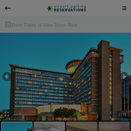
Enter Dates to View Room Rate
1 / 77