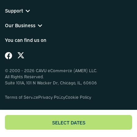
Support
Our Business
You can find us on
© 2000 - 2026 CAVU eCommerce (AMER) LLC.
All Rights Reserved.
Suite 101A, 101 N Wacker Dr, Chicago, IL, 60606
Terms of Service
Privacy Policy
Cookie Policy
SELECT DATES