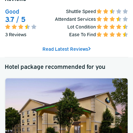
Good
Shuttle Speed
3.7 / 5
Attendant Services
Lot Condition
3 Reviews
Ease To Find
Read Latest Reviews
Hotel package recommended for you