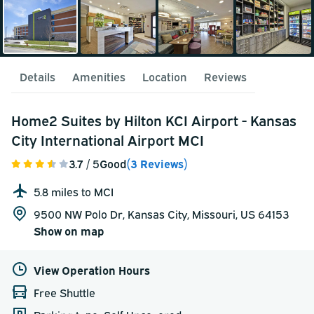
Details
Amenities
Location
Reviews
Home2 Suites by Hilton KCI Airport - Kansas
City International Airport MCI
3.7
/ 5
Good
(3 Reviews)
5.8 miles to MCI
9500 NW Polo Dr, Kansas City, Missouri, US 64153
Show on map
View Operation Hours
Free Shuttle