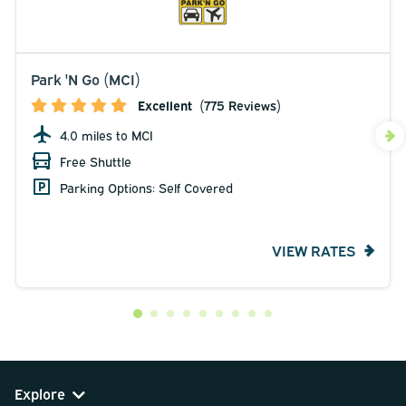
Park 'N Go (MCI)
Excellent
(775 Reviews)
4.0 miles to MCI
Free Shuttle
Parking Options: Self Covered
VIEW RATES
Explore