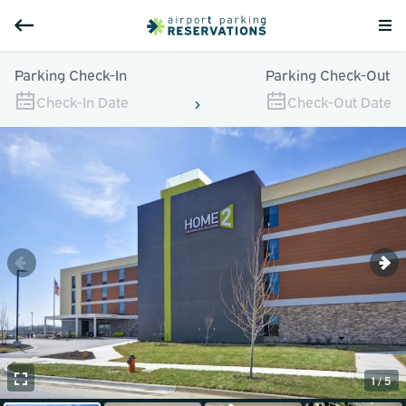
Parking Check-In
Parking Check-Out
Check-In Date
Check-Out Date
1 / 5