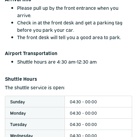
Please pull up by the front entrance when you
arrive.
Check in at the front desk and get a parking tag
before you park your car.
The front desk will tell you a good area to park.
Airport Transportation
Shuttle hours are 4:30 am-12:30 am
Shuttle Hours
The shuttle service is open:
Sunday
04:30 - 00:00
Monday
04:30 - 00:00
Tuesday
04:30 - 00:00
Wednesday
04:30 - 00:00