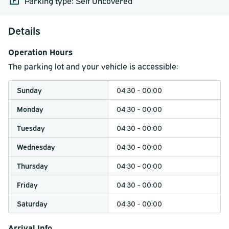
Parking type: Self Uncovered
Details
Operation Hours
The parking lot and your vehicle is accessible:
Sunday
04:30 - 00:00
Monday
04:30 - 00:00
Tuesday
04:30 - 00:00
Wednesday
04:30 - 00:00
Thursday
04:30 - 00:00
Friday
04:30 - 00:00
Saturday
04:30 - 00:00
Arrival Info