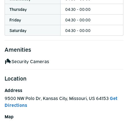
Thursday
04:30 - 00:00
Friday
04:30 - 00:00
Saturday
04:30 - 00:00
Amenities
Security Cameras
Location
Address
9500 NW Polo Dr
,
Kansas City
,
Missouri
,
US
64153
Get
Directions
Map