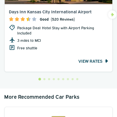
Days Inn Kansas City International Airport
Good
(520 Reviews)
Package Deal: Hotel Stay with Airport Parking
Included
3 miles to MCI
Free shuttle
VIEW RATES
More Recommended Car Parks