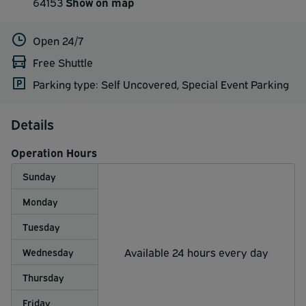
64153
Show on map
Open 24/7
Free Shuttle
Parking type: Self Uncovered, Special Event Parking
Details
Operation Hours
Sunday
Monday
Tuesday
Available 24 hours every day
Wednesday
Thursday
Friday