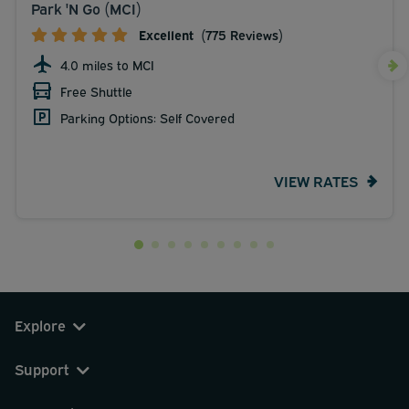
Park 'N Go (MCI)
Excellent
(775 Reviews)
4.0 miles to MCI
Free Shuttle
Parking Options: Self Covered
VIEW RATES
Explore
Support