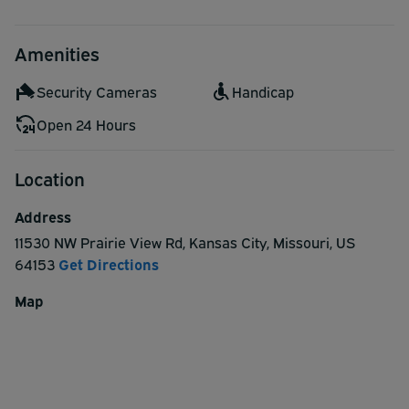
Amenities
Security Cameras
Handicap
Open 24 Hours
Location
Address
11530 NW Prairie View Rd
,
Kansas City
,
Missouri
,
US
64153
Get Directions
Map