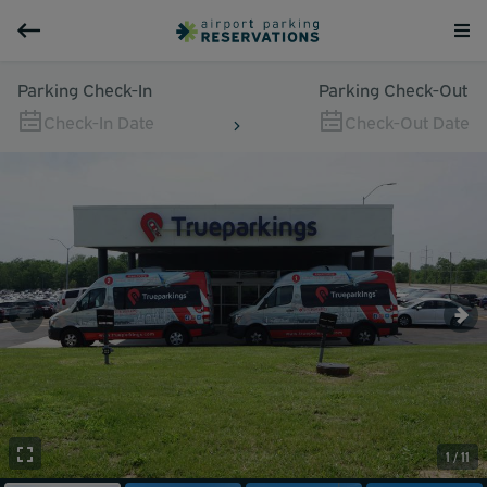
Parking Check-In
Parking Check-Out
Check-In Date
Check-Out Date
1 / 11