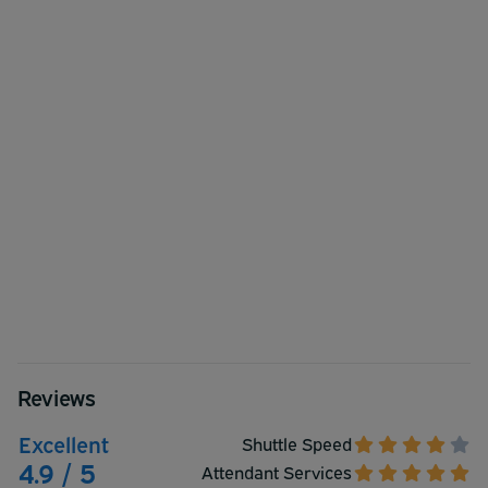
Reviews
Excellent
Shuttle Speed
4.9 / 5
Attendant Services