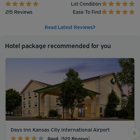
Lot Condition
215 Reviews
Ease To Find
Read Latest Reviews
Hotel package recommended for you
Days Inn Kansas City International Airport
Good
(520 Reviews)