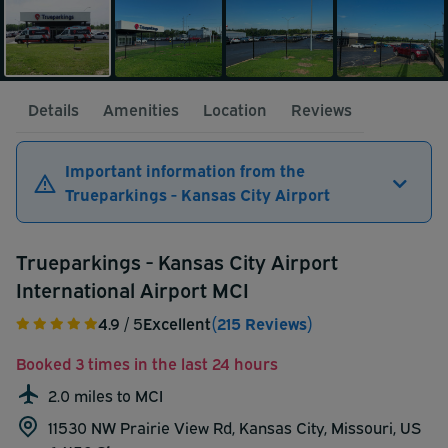
Details
Amenities
Location
Reviews
Important information from the
Trueparkings - Kansas City Airport
Trueparkings - Kansas City Airport
International Airport MCI
4.9
/ 5
Excellent
(215 Reviews)
Booked 3 times in the last 24 hours
2.0 miles to MCI
11530 NW Prairie View Rd, Kansas City, Missouri, US