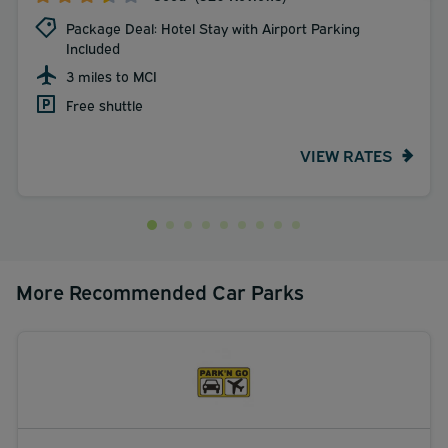
Package Deal: Hotel Stay with Airport Parking
Included
3 miles to MCI
Free shuttle
VIEW RATES
More Recommended Car Parks