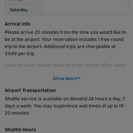
Saturday
Arrival Info
Please arrive 20 minutes from the time you would like to
be at the airport. Your reservation includes 1 free round
trip to the airport. Additional trips are chargeable at
$9.99 per trip.
Upon arriving, please check-in at the central office under
the canopy, and present a printed copy of your
Show More
reservation confirmation. This is also where they will
collect your luggage & ask you to provide your return
Airport Transportation
flight information. This includes your arriving airline, flight
Shuttle service is available on demand 24 hours a day, 7
number and arrival time.
days a week. You may experience wait times of up to 15-
Once the check-in process is complete, the shuttle driver
20 minutes
will show you where to park. You will also be provided
your parking ticket. This ticket will be used on the return
Shuttle Hours