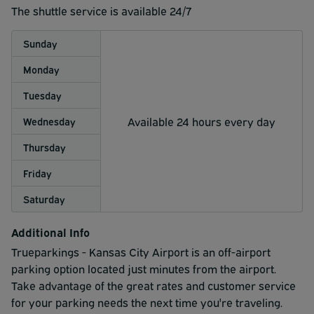
to the lot to locate your vehicle
The shuttle service is available 24/7
Sunday
Monday
Tuesday
Available 24 hours every day
Wednesday
Thursday
Friday
Saturday
Additional Info
Trueparkings - Kansas City Airport is an off-airport
parking option located just minutes from the airport.
Take advantage of the great rates and customer service
for your parking needs the next time you're traveling.