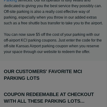
Parking
services. Our lot operator is fully vetted and
dedicated to giving you the best service they possibly can.
Off-site parking is also a really cost effective way of
parking, especially when you throw in our added extras
such as a free shuttle bus transfer to take you to the airport.
You can now save $5 off the cost of your parking with our
off-airport KCI parking coupons. Just enter the code for the
off-site Kansas Airport parking coupon when you reserve
your space through our website to redeem the offer.
OUR CUSTOMERS' FAVORITE MCI
PARKING LOTS
COUPON REDEEMABLE AT CHECKOUT
WITH ALL THESE PARKING LOTS...