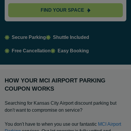
FIND YOUR SPACE
Secure Parking
Shuttle Included
Free Cancellation
Easy Booking
HOW YOUR MCI AIRPORT PARKING
COUPON WORKS
Searching for Kansas City Airport discount parking but
don't want to compromise on service?
You don't have to when you use our fantastic
MCI Airport