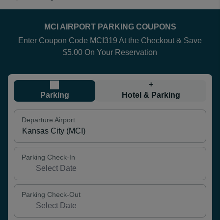
MCI AIRPORT PARKING COUPONS
Enter Coupon Code MCI319 At the Checkout & Save
$5.00 On Your Reservation
+
Parking
Hotel & Parking
Departure Airport
Parking Check-In
Parking Check-Out