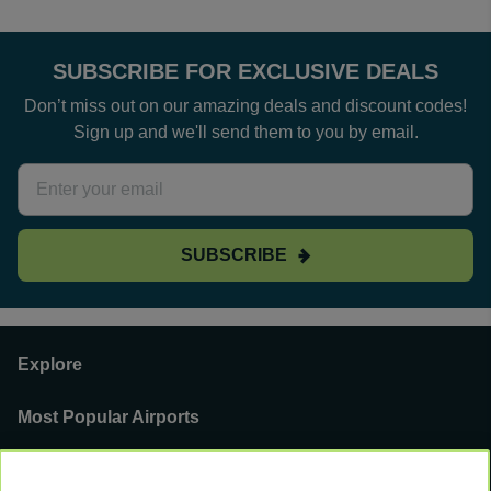
SUBSCRIBE FOR EXCLUSIVE DEALS
Don’t miss out on our amazing deals and discount codes!
Sign up and we'll send them to you by email.
SUBSCRIBE
Explore
Most Popular Airports
Support