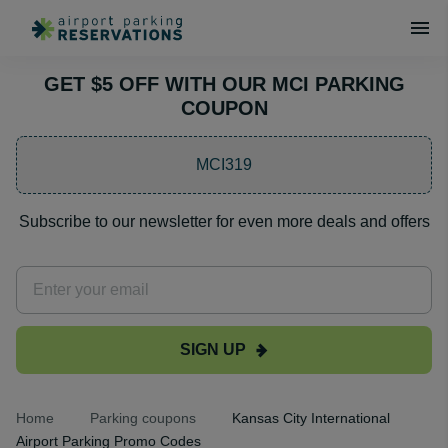
GET $5 OFF WITH OUR MCI PARKING
COUPON
MCI319
Subscribe to our newsletter for even more deals and offers
SIGN UP
Home
Parking coupons
Kansas City International
Airport Parking Promo Codes