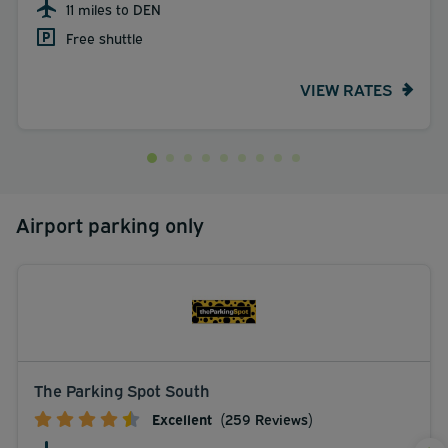
11 miles to DEN
Free shuttle
VIEW RATES
Airport parking only
The Parking Spot South
Excellent
(259 Reviews)