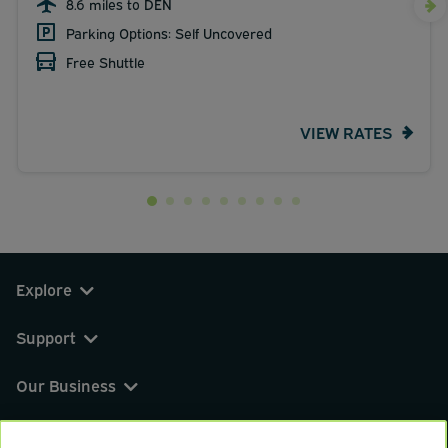
8.6 miles to DEN
Parking Options: Self Uncovered
Free Shuttle
VIEW RATES
Explore
Support
Our Business
You can find us on