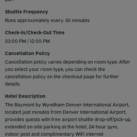
Shuttle Frequency
Runs approximately every 30 minutes
Check-In/Check-Out Time
03:00 PM / 12:00 PM
Cancellation Policy
Cancellation policy varies depending on room type. After
you select your room type, you can check the
cancellation policy on the checkout page for further
details.
Hotel Description
The Baymont by Wyndham Denver International Airport,
located just minutes from Denver International Airport,
provides guests with free airport shuttle drop-off/pick-up,
extended on-site parking at the hotel, 24-hour gym,
indoor pool and complimentary WiFi internet