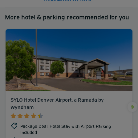
More hotel & parking recommended for you
SYLO Hotel Denver Airport, a Ramada by
Wyndham
Package Deal: Hotel Stay with Airport Parking
Included