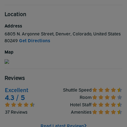
Location
Address
6805 N. Argonne Street
,
Denver
,
Colorado
,
United States
80249
Get Directions
Map
Reviews
Excellent
Shuttle Speed
4.3 / 5
Room
Hotel Staff
37 Reviews
Amenities
Read Latest Reviews