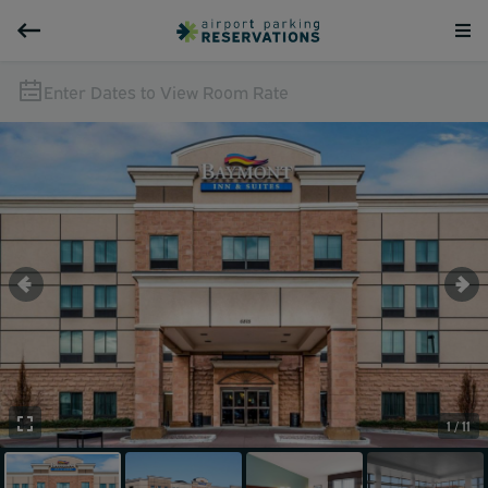
Enter Dates to View Room Rate
1 / 11