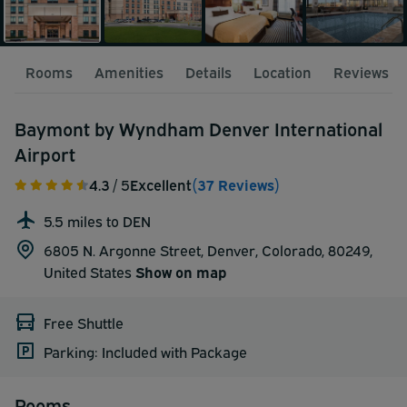
Rooms
Amenities
Details
Location
Reviews
Baymont by Wyndham Denver International
Airport
4.3
/ 5
Excellent
(37 Reviews)
5.5 miles to DEN
6805 N. Argonne Street, Denver, Colorado, 80249,
United States
Show on map
Free Shuttle
Parking: Included with Package
Rooms