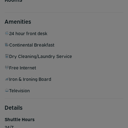
Amenities
24 hour front desk
Continental Breakfast
Dry Cleaning/Laundry Service
Free Internet
Iron & Ironing Board
Television
Details
Shuttle Hours
24/7