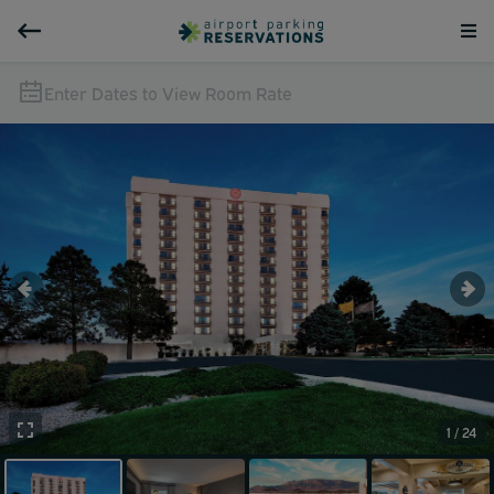
Enter Dates to View Room Rate
1 / 24