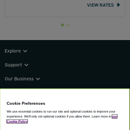
VIEW RATES
Explore
Support
Our Business
You can find us on
Cookie Preferences
We use essential cookies to run our site and optional cookies to improve your
experience.
We'll only set optional cookies if you allow them.
Learn more in
our
© 2000 - 2026 CAVU eCommerce (AMER) LLC.
Cookie Policy
All Rights Reserved.