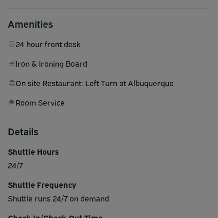
Amenities
24 hour front desk
Iron & Ironing Board
On site Restaurant: Left Turn at Albuquerque
Room Service
Details
Shuttle Hours
24/7
Shuttle Frequency
Shuttle runs 24/7 on demand
Check-In/Check-Out Time