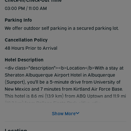
03:00 PM / 11:00 AM
Parking Info
We offer outdoor self parking in a secured parking lot.
Cancellation Policy
48 Hours Prior to Arrival
Hotel Description
<div class="description"><b>Location</b>With a stay at
Sheraton Albuquerque Airport Hotel in Albuquerque
(Sunport), you'll be a 5-minute drive from University of
New Mexico and 7 minutes from Kirtland Air Force Base.
This hotel is 8.6 mi (13.9 km) from ABQ Uptown and 11.9 mi
(19.2 km) from Balloon Fiesta Park.</div><div
class="description"><b>Rooms</b>Stay in one of 276
Show More
guestrooms featuring Smart televisions. 55-inch flat-
screen televisions with cable programming provide
Location
entertainment, while wireless internet access