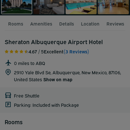
Rooms
Amenities
Details
Location
Reviews
Sheraton Albuquerque Airport Hotel
4.67
/ 5
Excellent
(3 Reviews)
0 miles to ABQ
2910 Yale Blvd Se, Albuquerque, New Mexico, 87106,
United States
Show on map
Free Shuttle
Parking: Included with Package
Rooms