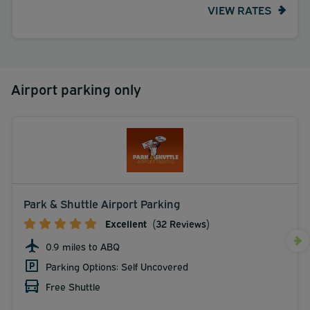
VIEW RATES
mi <br /> Fresenius Medical Care at Lovelace Medical
Center - 5.3 km / 3.3 mi <br /> </p><p>The preferred
airport for Sheraton Albuquerque Airport Hotel is
Albuquerque International Sunport (ABQ) - 1 km / 0.6 mi
</p></div>
Airport parking only
Park & Shuttle Airport Parking
Excellent
(32 Reviews)
0.9 miles to ABQ
Parking Options: Self Uncovered
Free Shuttle