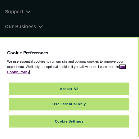
Support
Our Business
You can find us on
Cookie Preferences
We use essential cookies to run our site and optional cookies to improve your
experience.
We'll only set optional cookies if you allow them.
Learn more in
our
© 2000 - 2026 CAVU eCommerce (AMER) LLC.
Cookie Policy
All Rights Reserved.
Suite 101A, 101 N Wacker Dr, Chicago, IL, 60606
Accept All
Terms of Service
Privacy Policy
Cookie Policy
Use Essential only
Cookie Settings
SELECT DATES