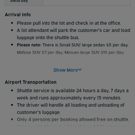
Arrival Info
Please pull into the lot and check in at the office.
A lot attendant will park the customer's car and load
luggage onto the shuttle bus.
Please note:
There is Small SUV/ large sedan $5 per day;
Midsize SUV $7 per day; Minivan large SUV $10 per day;
Trucks $15 per day
Extra oversized vehicle fees must be paid onsite by
Show More
cash or debit card. We cannot accept credit card
payments for these fees.
Airport Transportation
Shuttle service is available 24 hours a day, 7 days a
The time of return is your cut off Time over and above
week and runs approximately every 15 minutes.
that time there will be an additional charge per day
The driver will handle all loading and unloading of
according to the lot rates
customer's luggage.
Management is not responsible for any valuables left in
Only 4 persons per booking allowed free on shuttle.
the vehicle. Owner may do so at own risk.
Passengers above 4 will be charged $10 per person.
Free shuttle only once to/from lot/airport. Over and