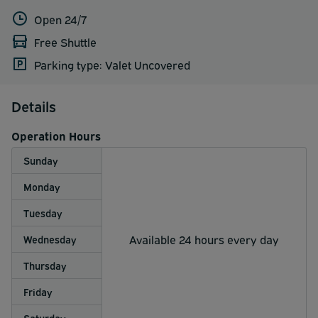
Open 24/7
Free Shuttle
Parking type: Valet Uncovered
Details
Operation Hours
Sunday
Monday
Tuesday
Available 24 hours every day
Wednesday
Thursday
Friday
Saturday