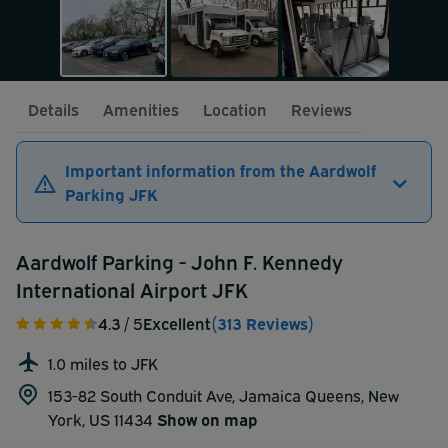
Details
Amenities
Location
Reviews
Important information from the Aardwolf
Parking JFK
Aardwolf Parking - John F. Kennedy
International Airport JFK
4.3
/ 5
Excellent
(313 Reviews)
1.0 miles to JFK
153-82 South Conduit Ave, Jamaica Queens, New
York, US 11434
Show on map