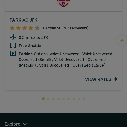
PARK AC JFK
Excellent
(523 Reviews)
0.5 miles to JFK
Free Shuttle
Parking Options: Valet Uncovered , Valet Uncovered -
Oversized (Small) , Valet Uncovered - Oversized
(Medium) , Valet Uncovered - Oversized (Large)
VIEW RATES
Explore