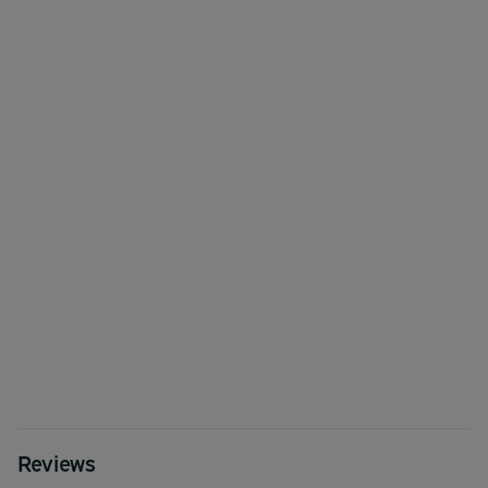
Reviews