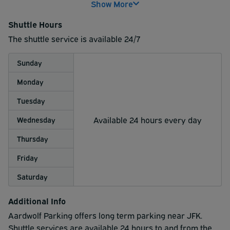
Show More
above this $20 will be charged.
Shuttle Hours
On your return, after collecting luggage please call
The shuttle service is available 24/7
the lot.
Pickup will be prompt as the lot is only about a mile
Sunday
away from the airport.
The wait may be longer during peak times or when
Monday
traffic is heavier.
Tuesday
Available 24 hours every day
Wednesday
Thursday
Friday
Saturday
Additional Info
Aardwolf Parking offers long term parking near JFK.
Shuttle services are available 24 hours to and from the