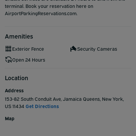
terminal. Book your reservation here on
AirportParkingReservations.com.
Amenities
Exterior Fence
Security Cameras
Open 24 Hours
Location
Address
153-82 South Conduit Ave
,
Jamaica Queens
,
New York
,
US
11434
Get Directions
Map