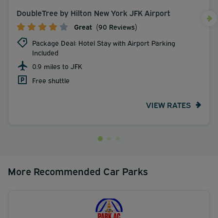
DoubleTree by Hilton New York JFK Airport
Great
(90 Reviews)
Package Deal: Hotel Stay with Airport Parking
Included
0.9 miles to JFK
Free shuttle
VIEW RATES
More Recommended Car Parks