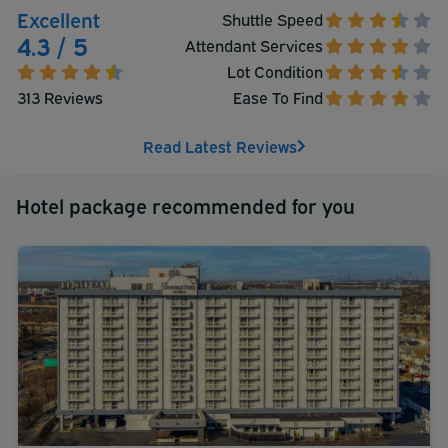
Excellent
Shuttle Speed
4.3 / 5
Attendant Services
Lot Condition
313 Reviews
Ease To Find
Read Latest Reviews
Hotel package recommended for you