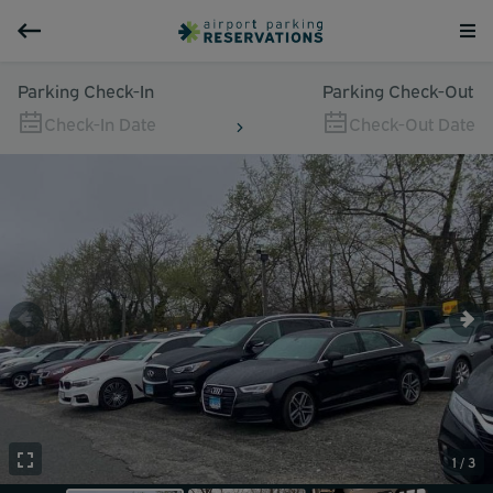
Parking Check-In
Parking Check-Out
Check-In Date
Check-Out Date
1 / 3