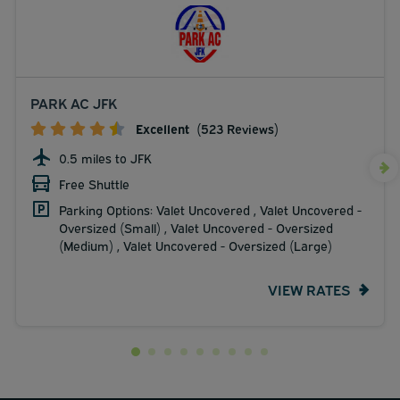
PARK AC JFK
Excellent
(523 Reviews)
0.5 miles to JFK
Free Shuttle
Parking Options: Valet Uncovered , Valet Uncovered -
Oversized (Small) , Valet Uncovered - Oversized
(Medium) , Valet Uncovered - Oversized (Large)
VIEW RATES