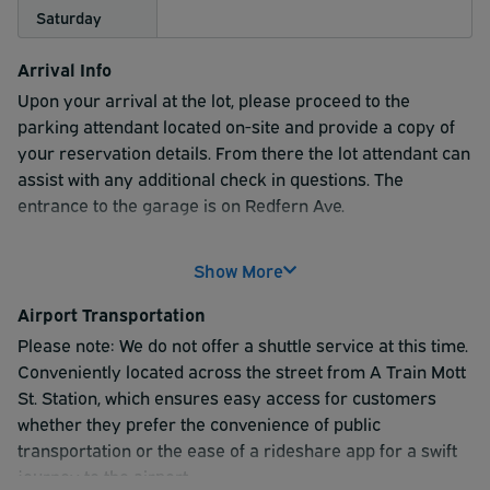
Saturday
Arrival Info
Upon your arrival at the lot, please proceed to the
parking attendant located on-site and provide a copy of
your reservation details. From there the lot attendant can
assist with any additional check in questions. The
entrance to the garage is on Redfern Ave.
Please note: If guests overstay their reservation, they
Show More
will be charged the board rates for the additional time. We
are not responsible for cancelled or delayed flights.
Airport Transportation
Please note: We do not offer a shuttle service at this time.
Conveniently located across the street from A Train Mott
St. Station, which ensures easy access for customers
whether they prefer the convenience of public
transportation or the ease of a rideshare app for a swift
journey to the airport.