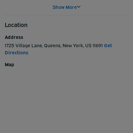
Show More
Location
Address
1725 Village Lane
,
Queens
,
New York
,
US
11691
Get
Directions
Map