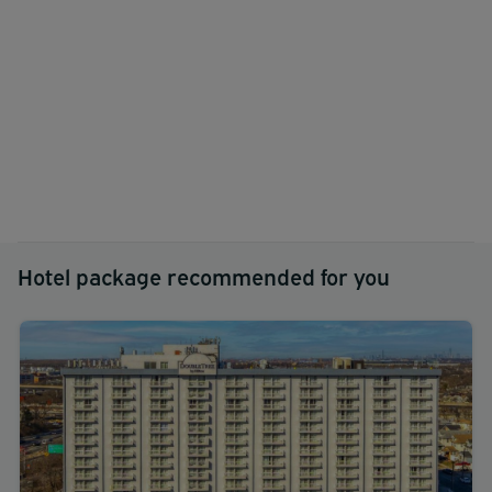
Hotel package recommended for you