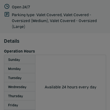
Open 24/7
Parking type: Valet Covered, Valet Covered -
Oversized (Medium), Valet Covered - Oversized
(Large)
Details
Operation Hours
Sunday
Monday
Tuesday
Available 24 hours every day
Wednesday
Thursday
Friday