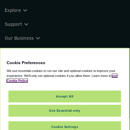
Explore
Support
Our Business
You can find us on
Cookie Preferences
We use essential cookies to run our site and optional cookies to improve your
experience.
We'll only set optional cookies if you allow them.
Learn more in
our
© 2000 - 2026 CAVU eCommerce (AMER) LLC.
Cookie Policy
All Rights Reserved.
Suite 101A, 101 N Wacker Dr, Chicago, IL, 60606
Accept All
Terms of Service
Privacy Policy
Cookie Policy
Use Essential only
Cookie Settings
SELECT DATES