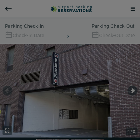
Parking Check-In
Parking Check-Out
Check-In Date
Check-Out Date
1 / 2