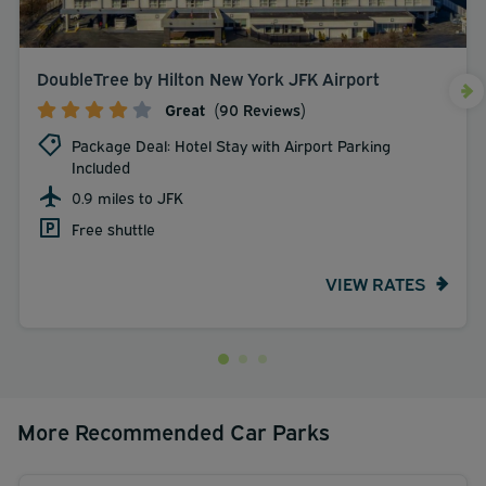
DoubleTree by Hilton New York JFK Airport
Great
(90 Reviews)
Package Deal: Hotel Stay with Airport Parking
Included
0.9 miles to JFK
Free shuttle
VIEW RATES
More Recommended Car Parks