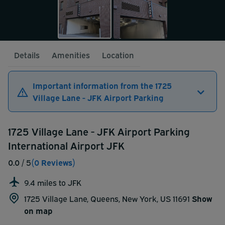
Details
Amenities
Location
Important information from the 1725
Village Lane - JFK Airport Parking
1725 Village Lane - JFK Airport Parking
International Airport JFK
0.0
/ 5
(0 Reviews)
9.4 miles to JFK
1725 Village Lane, Queens, New York, US 11691
Show
on map