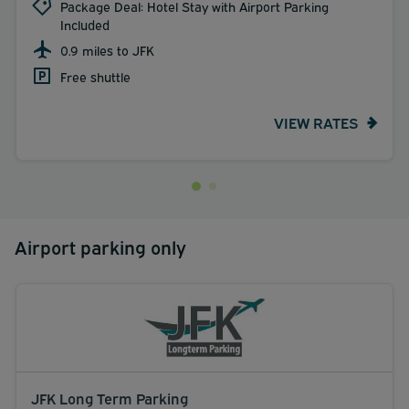
Package Deal: Hotel Stay with Airport Parking
Included
0.9 miles to JFK
Free shuttle
VIEW RATES
Airport parking only
JFK Long Term Parking