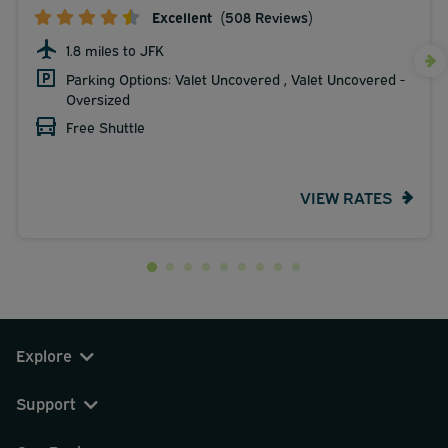
Excellent
(508 Reviews)
1.8 miles to JFK
Parking Options: Valet Uncovered , Valet Uncovered -
Oversized
Free Shuttle
VIEW RATES
Explore
Support