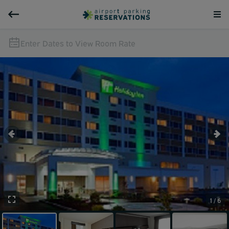
Enter Dates to View Room Rate
1 / 6