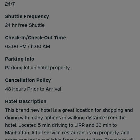
24/7
Shuttle Frequency
24 hr free Shuttle
Check-In/Check-Out Time
03:00 PM / 11:00 AM
Parking Info
Parking lot on hotel property.
Cancellation Policy
48 Hours Prior to Arrival
Hotel Description
This brand new hotel is a great location for shopping and
dining with many options in walking distance from the
hotel. Located 5 min driving to LIRR and 30 min to
Manhattan. A full service restaurant is on property, and
room service is available from 6am to 11pm. Travelers will