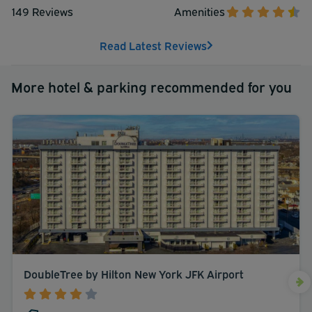
149 Reviews
Amenities
Read Latest Reviews
More hotel & parking recommended for you
DoubleTree by Hilton New York JFK Airport