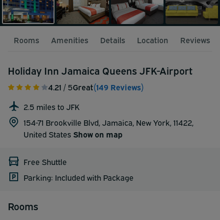
Rooms
Amenities
Details
Location
Reviews
Holiday Inn Jamaica Queens JFK-Airport
4.21
/ 5
Great
(149 Reviews)
2.5 miles to JFK
154-71 Brookville Blvd, Jamaica, New York, 11422,
United States
Show on map
Free Shuttle
Parking: Included with Package
Rooms