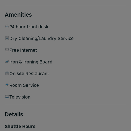
Amenities
24 hour front desk
Dry Cleaning/Laundry Service
Free Internet
Iron & Ironing Board
On site Restaurant
Room Service
Television
Details
Shuttle Hours