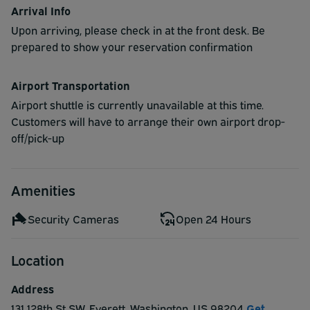
Arrival Info
Upon arriving, please check in at the front desk. Be
prepared to show your reservation confirmation
Airport Transportation
Airport shuttle is currently unavailable at this time.
Customers will have to arrange their own airport drop-
off/pick-up
Amenities
Security Cameras
Open 24 Hours
Location
Address
131 128th St SW
,
Everett
,
Washington
,
US
98204
Get