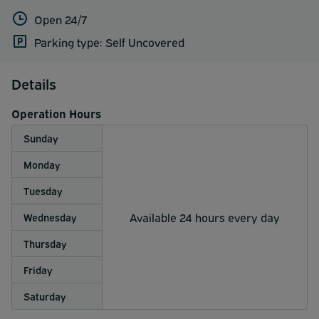
Open 24/7
Parking type: Self Uncovered
Details
Operation Hours
Sunday
Monday
Tuesday
Available 24 hours every day
Wednesday
Thursday
Friday
Saturday