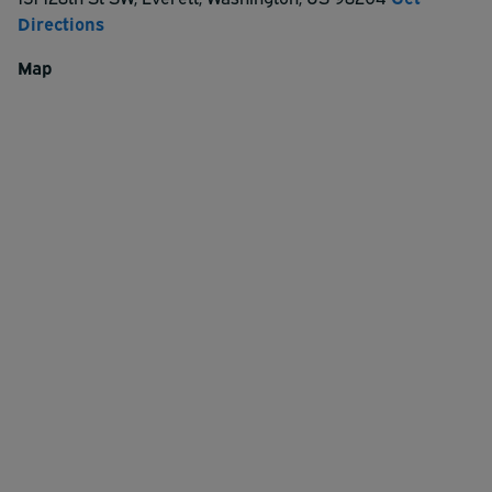
Directions
Map