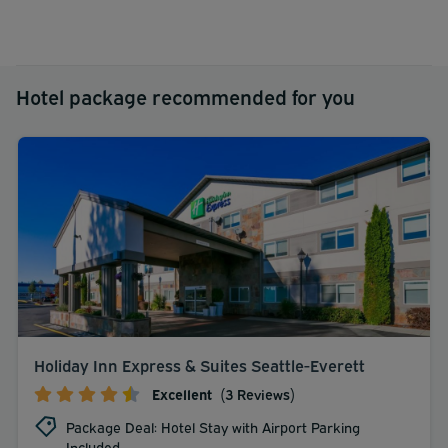
Hotel package recommended for you
Holiday Inn Express & Suites Seattle-Everett
Excellent
(3 Reviews)
Package Deal: Hotel Stay with Airport Parking
Included