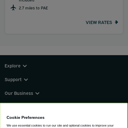
2.7 miles to PAE
VIEW RATES
Explore
Support
Our Business
You can find us on
Cookie Preferences
We use essential cookies to run our site and optional cookies to improve your