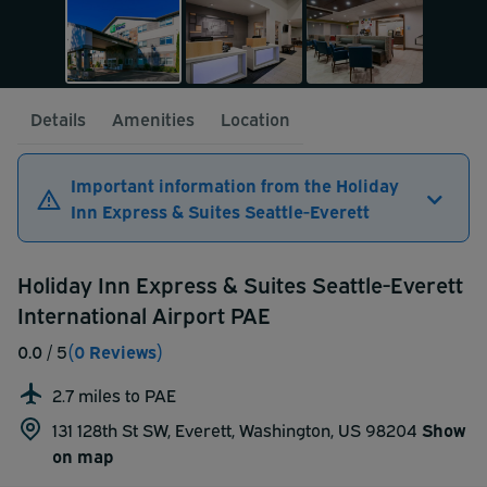
Details
Amenities
Location
Important information from the Holiday
Inn Express & Suites Seattle-Everett
Holiday Inn Express & Suites Seattle-Everett
International Airport PAE
0.0
/ 5
(0 Reviews)
2.7 miles to PAE
131 128th St SW, Everett, Washington, US 98204
Show
on map