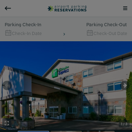
Parking Check-In
Parking Check-Out
Check-In Date
Check-Out Date
1 / 3