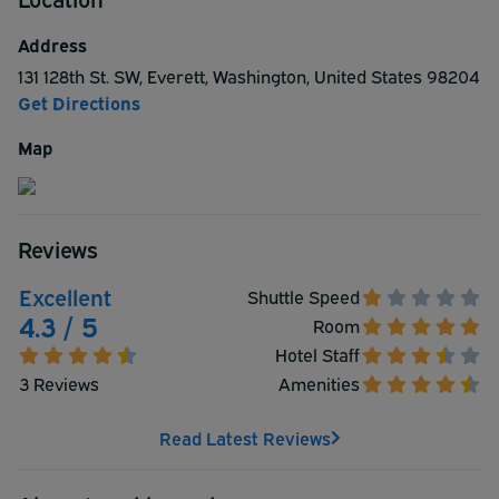
reservation today.
Address
131 128th St. SW
,
Everett
,
Washington
,
United States
98204
Get Directions
Map
Reviews
Excellent
Shuttle Speed
4.3 / 5
Room
Hotel Staff
3 Reviews
Amenities
Read Latest Reviews