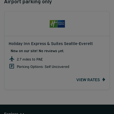
Airport parking only
Holiday Inn Express & Suites Seattle-Everett
New on our site! No reviews yet.
2.7 miles to PAE
Parking Options: Self Uncovered
VIEW RATES
Explore