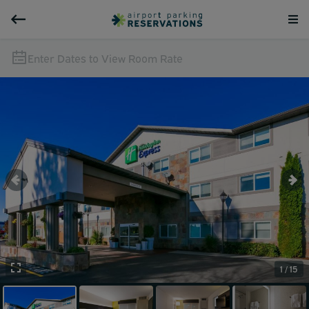
Enter Dates to View Room Rate
1 / 15