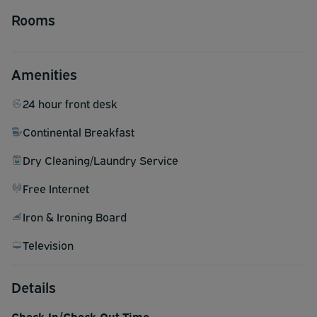
Rooms
Amenities
24 hour front desk
Continental Breakfast
Dry Cleaning/Laundry Service
Free Internet
Iron & Ironing Board
Television
Details
Check-In/Check-Out Time