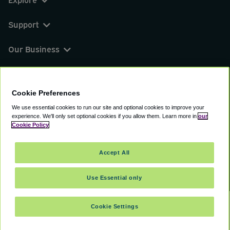
Support
Our Business
You can find us on
Cookie Preferences
We use essential cookies to run our site and optional cookies to improve your
experience.
We'll only set optional cookies if you allow them.
Learn more in
our
© 2000 - 2026 CAVU eCommerce (AMER) LLC.
Cookie Policy
All Rights Reserved.
Suite 101A, 101 N Wacker Dr, Chicago, IL, 60606
Accept All
Terms of Service
Privacy Policy
Cookie Policy
Use Essential only
Cookie Settings
SELECT TRAVEL DATES