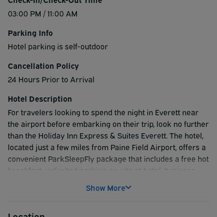
03:00 PM / 11:00 AM
Parking Info
Hotel parking is self-outdoor
Cancellation Policy
24 Hours Prior to Arrival
Hotel Description
For travelers looking to spend the night in Everett near
the airport before embarking on their trip, look no further
than the Holiday Inn Express & Suites Everett. The hotel,
located just a few miles from Paine Field Airport, offers a
convenient ParkSleepFly package that includes a free hot
breakfast, unlimited parking on-site at hotel, business
center, gym, dry cleaning/laundry service and a heated
Show More
indoor swimming pool. Take advantage of everything the
Holiday Inn Express & Suites Everett and the City of
Location
Everett has to offer and book your ParkSleepFly