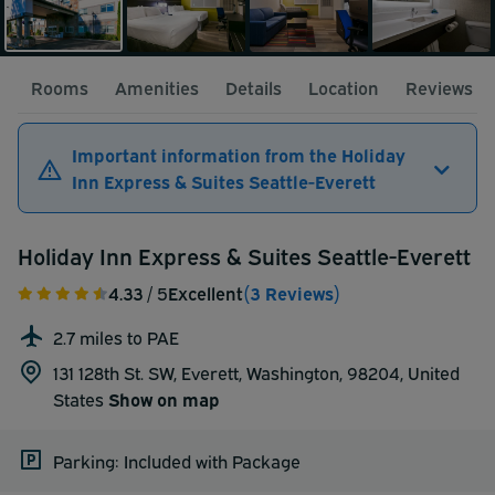
Rooms
Amenities
Details
Location
Reviews
Important information from the Holiday
Inn Express & Suites Seattle-Everett
Holiday Inn Express & Suites Seattle-Everett
4.33
/ 5
Excellent
(3 Reviews)
2.7 miles to PAE
131 128th St. SW, Everett, Washington, 98204,
United
States
Show on map
Parking: Included with Package