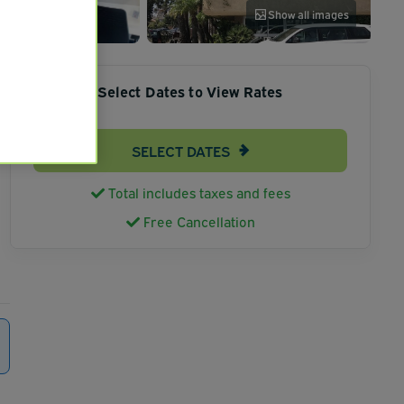
Show all images
Select Dates to View Rates
SELECT DATES
Total includes taxes and fees
Free Cancellation