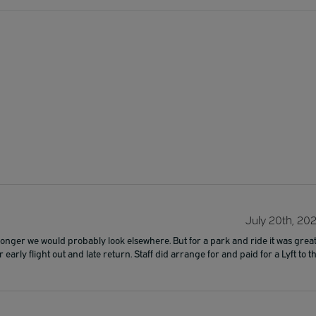
July 20th, 20
 longer we would probably look elsewhere. But for a park and ride it was great
rly flight out and late return. Staff did arrange for and paid for a Lyft to t