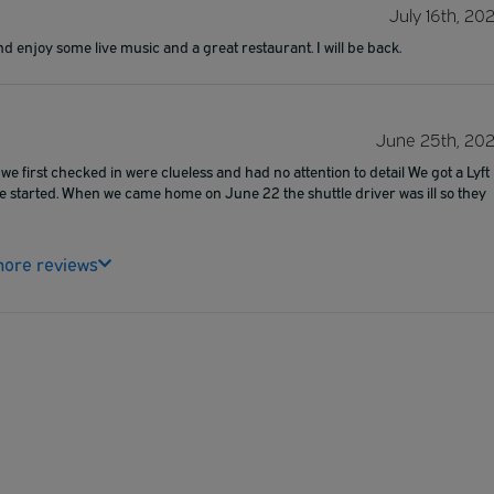
July 16th, 20
nd enjoy some live music and a great restaurant. I will be back.
June 25th, 20
we first checked in were clueless and had no attention to detail We got a Lyft
le started. When we came home on June 22 the shuttle driver was ill so they
ore reviews