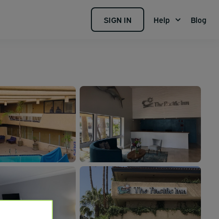
SIGN IN
Help
Blog