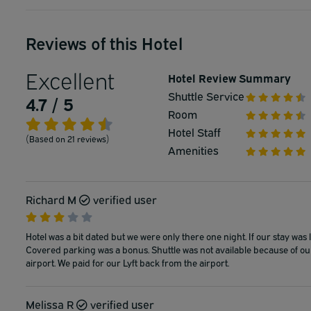
Reviews of this Hotel
Excellent
Hotel Review Summary
Shuttle Service
4.7 / 5
Room
Hotel Staff
(Based on 21 reviews)
Amenities
Richard M
verified user
Hotel was a bit dated but we were only there one night. If our stay was
Covered parking was a bonus. Shuttle was not available because of our ea
airport. We paid for our Lyft back from the airport.
Melissa R
verified user