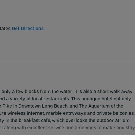
States
Get Directions
, only a few blocks from the water. It is also a short walk away
d a variety of local restaurants. This boutique hotel not only
The Pike in Downtown Long Beach, and The Aquarium of the
re wireless internet, marble entryways and private balconies.
y in the breakfast cafe, which overlooks the outdoor atrium
otel along with excellent service and amenities to make any stay