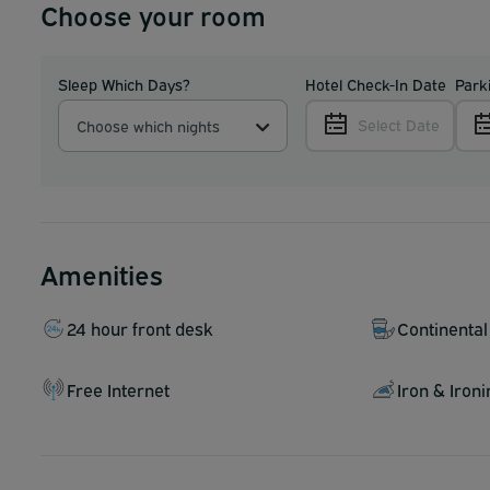
Choose your room
Sleep Which Days?
Hotel Check-In Date
Park
Select Date
Choose which nights
Amenities
24 hour front desk
Continental
Free Internet
Iron & Iron