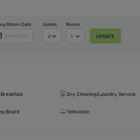
ing Return Date
Guests
Rooms
UPDATE
Select Date
 Breakfast
Dry Cleaning/Laundry Service
ing Board
Television