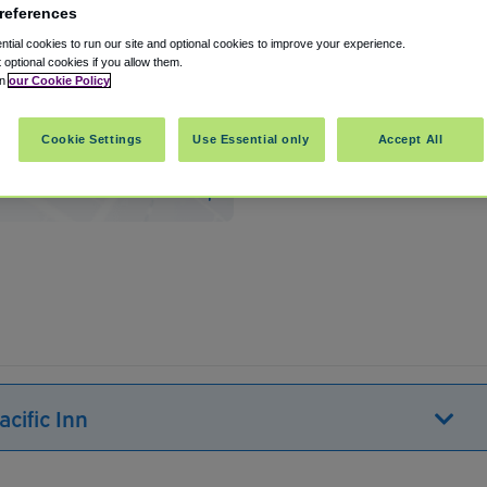
references
tial cookies to run our site and optional cookies to improve your experience.
t optional cookies if you allow them.
in
our Cookie Policy
Cookie Settings
Use Essential only
Accept All
h
,
California
,
90740
United States
Show on map
cific Inn