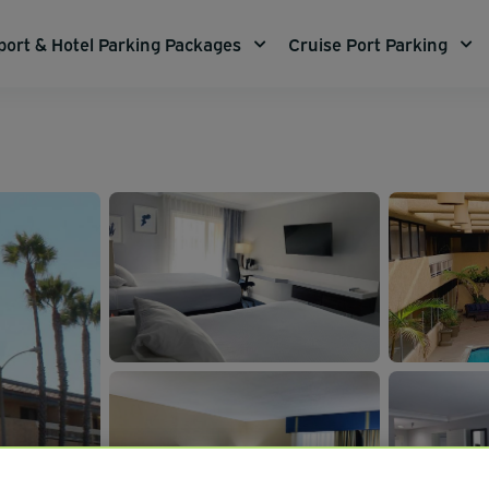
port & Hotel Parking Packages
Cruise Port Parking