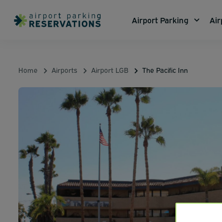
Airport Parking
Air
Home
Airports
Airport LGB
The Pacific Inn