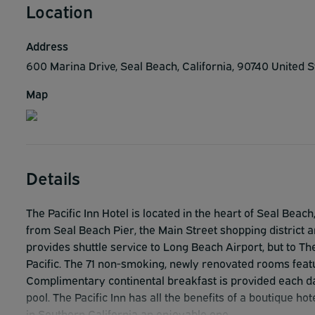
Location
Address
600 Marina Drive, Seal Beach, California, 90740 United 
Map
Details
The Pacific Inn Hotel is located in the heart of Seal Beach
from Seal Beach Pier, the Main Street shopping district an
provides shuttle service to Long Beach Airport, but to 
Pacific. The 71 non-smoking, newly renovated rooms featu
Complimentary continental breakfast is provided each da
pool. The Pacific Inn has all the benefits of a boutique h
in Southern California an enjoyable one.