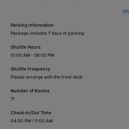
Sh
Parking Information
Package includes 7 days of parking
Shuttle Hours
10:00 AM - 08:00 PM
Shuttle Frequency
Please arrange with the front desk
Number of Rooms
71
Check-In/Out Time
04:00 PM / 11:00 AM