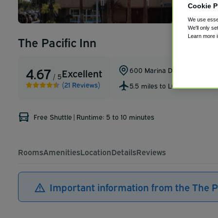
Cookie P
We use essen
We'll only se
Learn more 
The Pacific Inn
4.67
600 Marina Drive
,
Seal Beac
Excellent
/ 5
(21 Reviews)
5.5 miles to LGB
Free Shuttle
|
Runtime: 5 to 10 minutes
Rooms
Amenities
Location
Details
Reviews
Important information from the The Pa