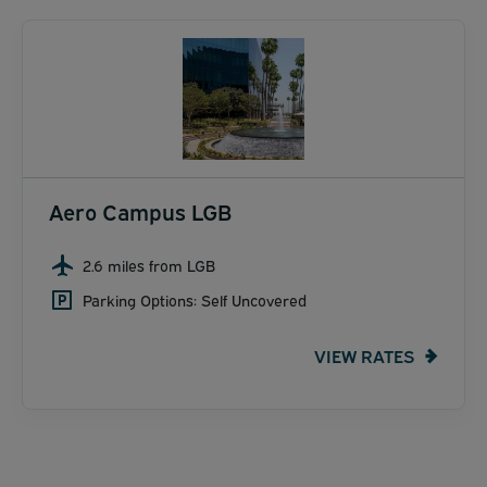
Aero Campus LGB
2.6 miles from LGB
Parking Options: Self Uncovered
VIEW RATES