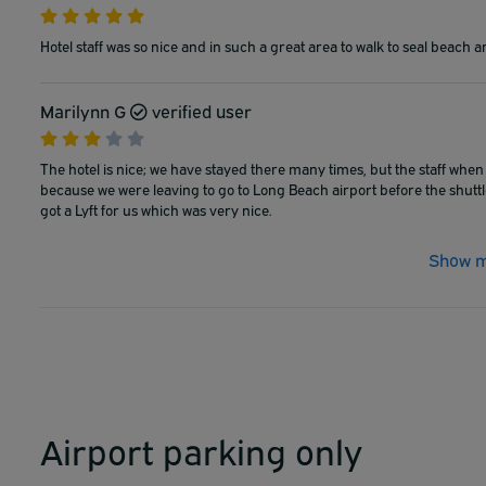
Hotel staff was so nice and in such a great area to walk to seal beach a
Marilynn G
verified user
The hotel is nice; we have stayed there many times, but the staff when 
because we were leaving to go to Long Beach airport before the shutt
got a Lyft for us which was very nice.
Show m
Airport parking only