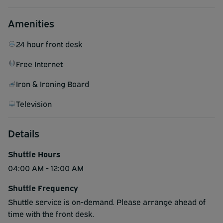
Amenities
24 hour front desk
Free Internet
Iron & Ironing Board
Television
Details
Shuttle Hours
04:00 AM - 12:00 AM
Shuttle Frequency
Shuttle service is on-demand. Please arrange ahead of
time with the front desk.