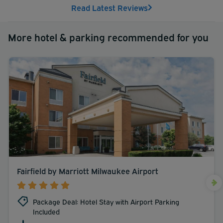
Read Latest Reviews
More hotel & parking recommended for you
Fairfield by Marriott Milwaukee Airport
Package Deal: Hotel Stay with Airport Parking
Included