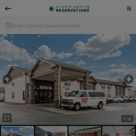
Enter Dates to View Room Rate
1 / 12