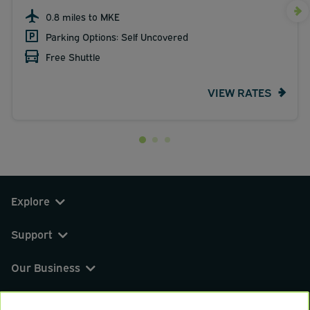
0.8 miles to MKE
Parking Options: Self Uncovered
Free Shuttle
VIEW RATES
Explore
Support
Our Business
You can find us on