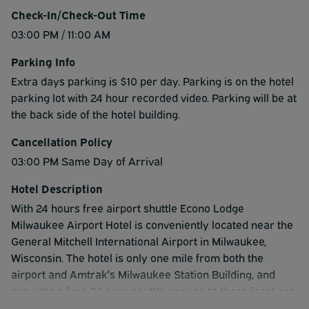
Check-In/Check-Out Time
03:00 PM / 11:00 AM
Parking Info
Extra days parking is $10 per day. Parking is on the hotel
parking lot with 24 hour recorded video. Parking will be at
the back side of the hotel building.
Cancellation Policy
03:00 PM Same Day of Arrival
Hotel Description
With 24 hours free airport shuttle Econo Lodge
Milwaukee Airport Hotel is conveniently located near the
General Mitchell International Airport in Milwaukee,
Wisconsin. The hotel is only one mile from both the
airport and Amtrak's Milwaukee Station Building, and
provides a free 24-hour shuttle service to these locations.
The hotel offers a number of amenities, including free