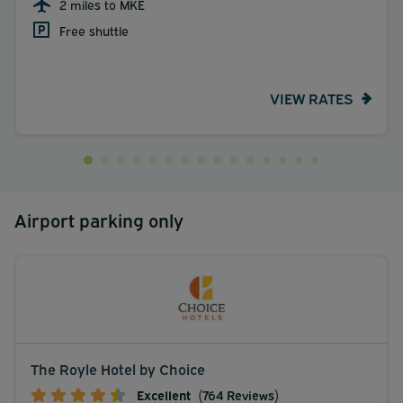
2 miles to MKE
Free shuttle
VIEW RATES
Airport parking only
The Royle Hotel by Choice
Excellent
(764 Reviews)