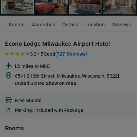
Rooms
Amenities
Details
Location
Reviews
Econo Lodge Milwaukee Airport Hotel
3.3
/ 5
Good
(727 Reviews)
1.5 miles to MKE
6541 S 13th Street, Milwaukee, Wisconsin, 53221,
United States
Show on map
Free Shuttle
Parking: Included with Package
Rooms