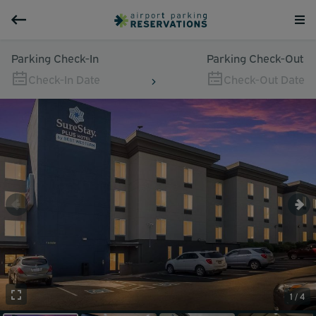
Parking Check-In
Parking Check-Out
Check-In Date
Check-Out Date
1 / 4