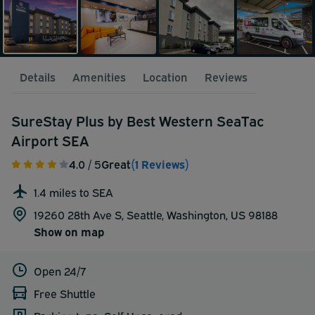
Details
Amenities
Location
Reviews
SureStay Plus by Best Western SeaTac
Airport SEA
4.0
/ 5
Great
(1 Reviews)
1.4 miles to SEA
19260 28th Ave S, Seattle, Washington, US 98188
Show on map
Open 24/7
Free Shuttle