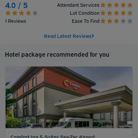
4.0 / 5
Attendant Services
Lot Condition
1 Reviews
Ease To Find
Read Latest Reviews
Hotel package recommended for you
Comfort Inn & Suites Sea-Tac Airport