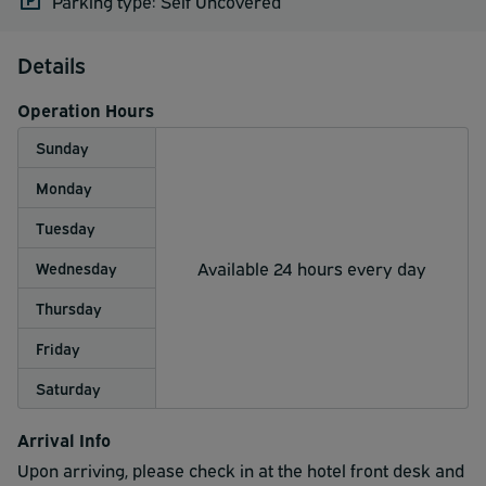
Parking type: Self Uncovered
Details
Operation Hours
Sunday
Monday
Tuesday
Available 24 hours every day
Wednesday
Thursday
Friday
Saturday
Arrival Info
Upon arriving, please check in at the hotel front desk and