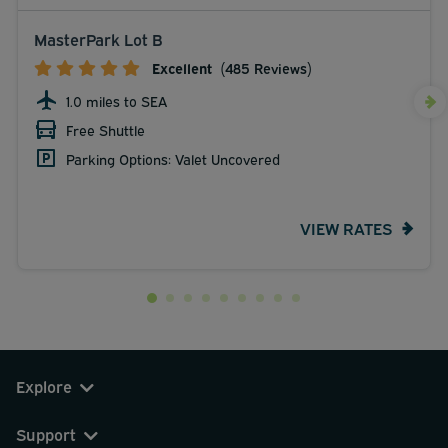
MasterPark Lot B
Excellent
(485 Reviews)
1.0 miles to SEA
Free Shuttle
Parking Options: Valet Uncovered
VIEW RATES
Explore
Support