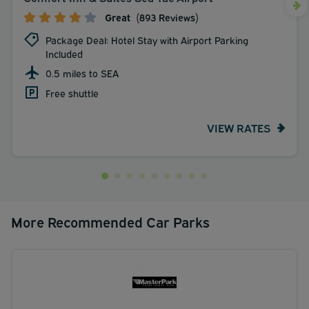
Great
(893 Reviews)
Package Deal: Hotel Stay with Airport Parking
Included
0.5 miles to SEA
Free shuttle
VIEW RATES
More Recommended Car Parks