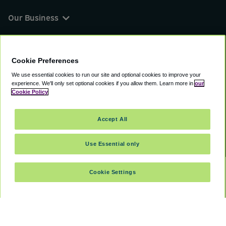
Our Business
You can find us on
Cookie Preferences
We use essential cookies to run our site and optional cookies to improve your
experience.
We'll only set optional cookies if you allow them.
Learn more in
our
© 2000 - 2026 CAVU eCommerce (AMER) LLC.
Cookie Policy
All Rights Reserved.
Suite 101A, 101 N Wacker Dr, Chicago, IL, 60606
Accept All
Terms of Service
Privacy Policy
Cookie Policy
Use Essential only
Cookie Settings
SELECT DATES