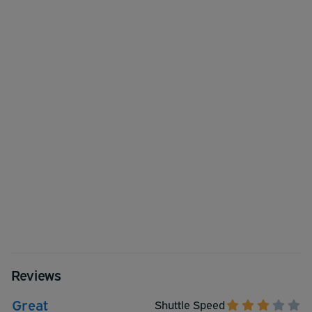
Reviews
Great
Shuttle Speed