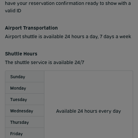
have your reservation confirmation ready to show with a
valid ID
Airport Transportation
Airport shuttle is available 24 hours a day, 7 days a week
Shuttle Hours
The shuttle service is available 24/7
Sunday
Monday
Tuesday
Available 24 hours every day
Wednesday
Thursday
Friday