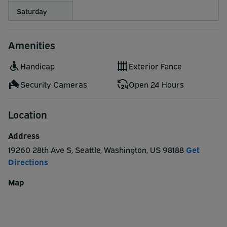
Saturday
Amenities
Handicap
Exterior Fence
Security Cameras
Open 24 Hours
Location
Address
19260 28th Ave S
,
Seattle
,
Washington
,
US
98188
Get
Directions
Map