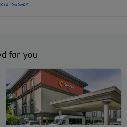
ore reviews
d for you