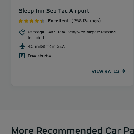
Sleep Inn Sea Tac Airport
Excellent
(258 Ratings)
Package Deal: Hotel Stay with Airport Parking
Included
4.5 miles from SEA
Free shuttle
VIEW RATES
More Recommended Car Pa