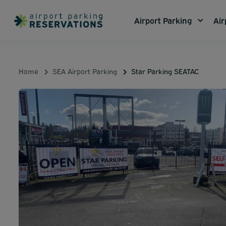
Airport Parking
Air
Home
SEA Airport Parking
Star Parking SEATAC