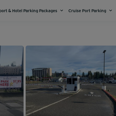
port & Hotel Parking Packages
Cruise Port Parking