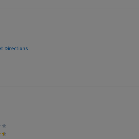
t Directions