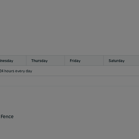
nesday
Thursday
Friday
Saturday
 24 hours every day
 Fence