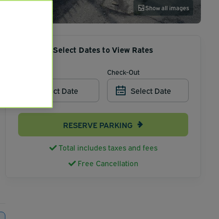
Show all images
Select Dates to View Rates
Check-In
Check-Out
Select Date
Select Date
RESERVE PARKING
Total includes taxes and fees
Free Cancellation