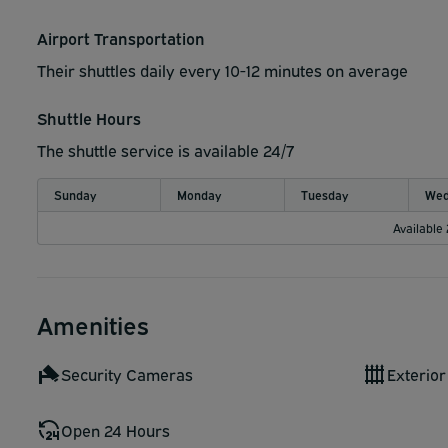
2. Park in a numbered space
Airport Transportation
3. Text your parking space number to 206-708-7663
Their shuttles daily every 10-12 minutes on average
4. Shuttle will pick you up at your parking space
Shuttle Hours
The shuttle service is available 24/7
Sunday
Monday
Tuesday
Wed
Available
Amenities
Security Cameras
Exterior
Open 24 Hours