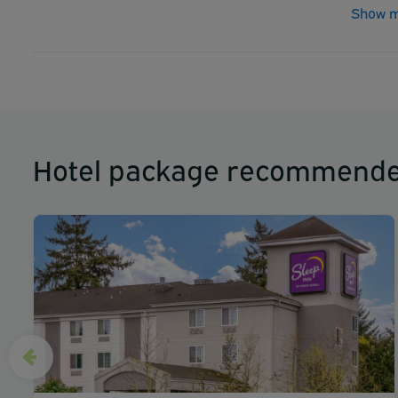
Show m
Hotel package recommende