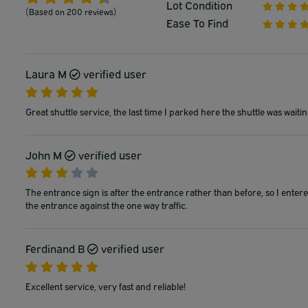
Lot Condition
(Based on 200 reviews)
Ease To Find
Laura M
verified user
Great shuttle service, the last time I parked here the shuttle was wait
John M
verified user
The entrance sign is after the entrance rather than before, so I enter
the entrance against the one way traffic.
Ferdinand B
verified user
Excellent service, very fast and reliable!