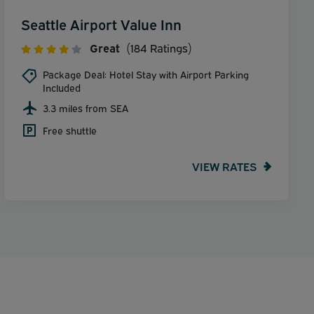
Seattle Airport Value Inn
Great
(184 Ratings)
Package Deal: Hotel Stay with Airport Parking
Included
3.3 miles from SEA
Free shuttle
VIEW RATES