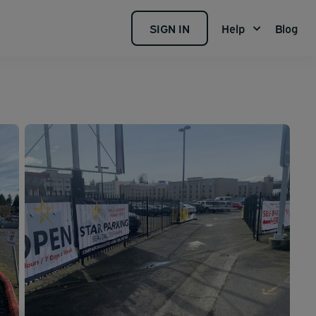
SIGN IN
Help
Blog