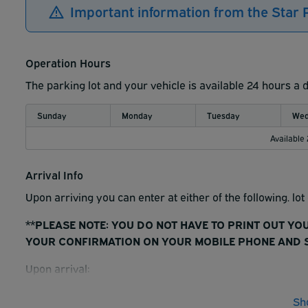
Important information from the Star
Operation Hours
The parking lot and your vehicle is available 24 hours a 
Sunday
Monday
Tuesday
Wed
Available
Arrival Info
Upon arriving you can enter at either of the following. lo
**PLEASE NOTE: YOU DO NOT HAVE TO PRINT OUT YO
YOUR CONFIRMATION ON YOUR MOBILE PHONE AND S
Upon arrival:
1. Scan reservation barcode, no ticket will be issued. You
Sh