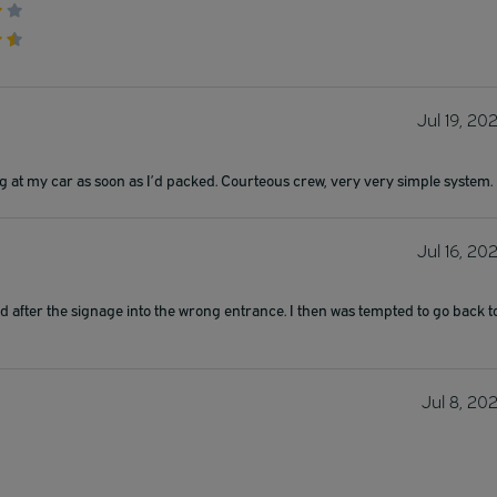
Jul 19, 20
ing at my car as soon as I’d packed. Courteous crew, very very simple system.
Jul 16, 20
ed after the signage into the wrong entrance. I then was tempted to go back t
Jul 8, 20