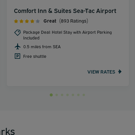
Comfort Inn & Suites Sea-Tac Airport
Great
(893 Ratings)
Package Deal: Hotel Stay with Airport Parking
Included
0.5 miles from SEA
Free shuttle
VIEW RATES
rks