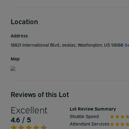
Location
Address
18821 International Blvd., seatac, Washington, US 98188
Ge
Map
Reviews of this Lot
Excellent
Lot Review Summary
Shuttle Speed
4.6 / 5
Attendant Services