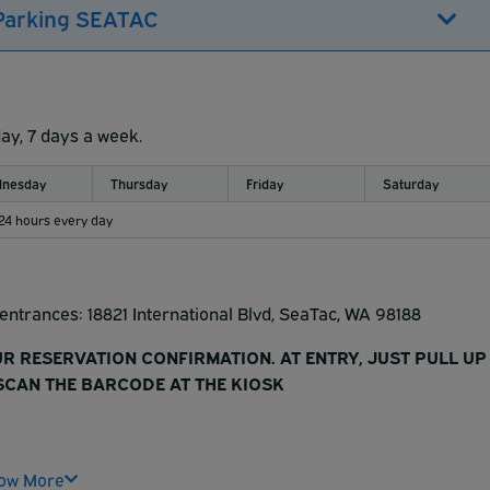
 Parking SEATAC
day, 7 days a week.
nesday
Thursday
Friday
Saturday
 24 hours every day
t entrances: 18821 International Blvd, SeaTac, WA 98188
UR RESERVATION CONFIRMATION. AT ENTRY, JUST PULL UP
CAN THE BARCODE AT THE KIOSK
r reservation is your parking ticket.
ow More