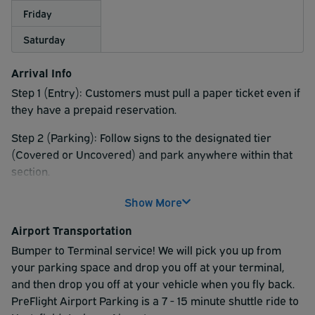
Friday
Saturday
Arrival Info
Step 1 (Entry): Customers must pull a paper ticket even if
they have a prepaid reservation.
Step 2 (Parking): Follow signs to the designated tier
(Covered or Uncovered) and park anywhere within that
section.
Step 3 (Shuttle Boarding): Shuttles operate 24/7.
Show More
Customers wait by their vehicles; a shuttle will pick them
Airport Transportation
up at their space, and the driver will provide a locator slip
for their return.
Bumper to Terminal service! We will pick you up from
your parking space and drop you off at your terminal,
Timing: Customers should arrive 15–20 minutes before
and then drop you off at your vehicle when you fly back.
their desired terminal arrival time. Domestic shuttles run
PreFlight Airport Parking is a 7 - 15 minute shuttle ride to
every 4–9 minutes.