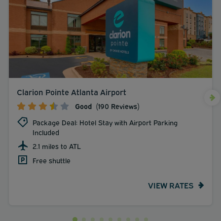
Clarion Pointe Atlanta Airport
Good
(190 Reviews)
Package Deal: Hotel Stay with Airport Parking
Included
2.1 miles to ATL
Free shuttle
VIEW RATES