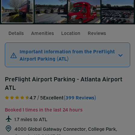
Details
Amenities
Location
Reviews
Important information from the PreFlight
Airport Parking (ATL)
PreFlight Airport Parking - Atlanta Airport
ATL
4.7
/ 5
Excellent
(399 Reviews)
Booked 1 times in the last 24 hours
1.7 miles to ATL
4000 Global Gateway Connector, College Park,