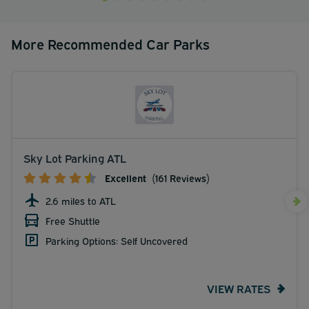
More Recommended Car Parks
Sky Lot Parking ATL
Excellent
(161 Reviews)
2.6 miles to ATL
Free Shuttle
Parking Options: Self Uncovered
VIEW RATES