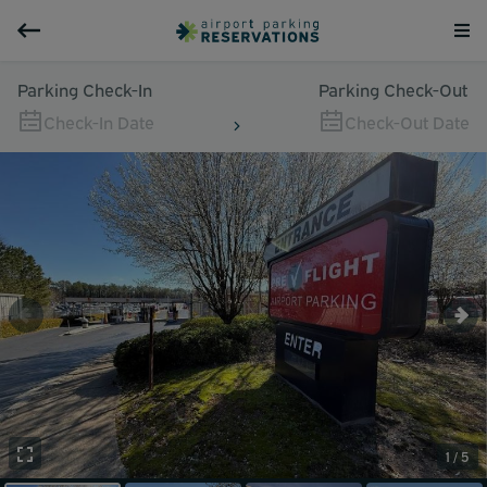
Parking Check-In
Parking Check-Out
Check-In Date
Check-Out Date
1 / 5