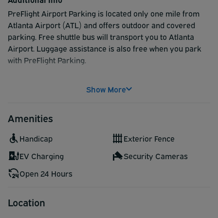
PreFlight Airport Parking is located only one mile from
Atlanta Airport (ATL) and offers outdoor and covered
parking. Free shuttle bus will transport you to Atlanta
Airport. Luggage assistance is also free when you park
with PreFlight Parking.
Make a reservation today to be guaranteed great service
Show More
at a great price.
Amenities
Handicap
Exterior Fence
EV Charging
Security Cameras
Open 24 Hours
Location