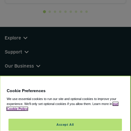
Explore
Support
Our Business
You can find us on
Cookie Preferences
We use essential cookies to run our site and optional cookies to improve your
experience.
We'll only set optional cookies if you allow them.
Learn more in
our
© 2000 - 2026 CAVU eCommerce (AMER) LLC.
Cookie Policy
All Rights Reserved.
Suite 101A, 101 N Wacker Dr, Chicago, IL, 60606
Accept All