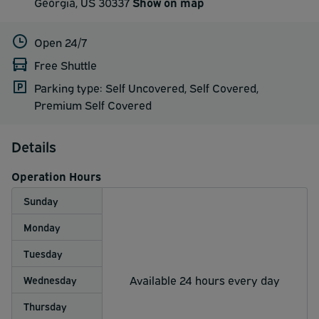
Georgia, US 30337
Show on map
Open 24/7
Free Shuttle
Parking type: Self Uncovered, Self Covered,
Premium Self Covered
Details
Operation Hours
Sunday
Monday
Tuesday
Available 24 hours every day
Wednesday
Thursday