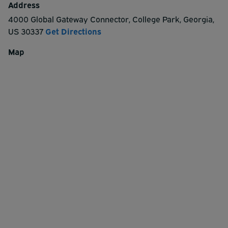
Address
4000 Global Gateway Connector
,
College Park
,
Georgia
,
US
30337
Get Directions
Map