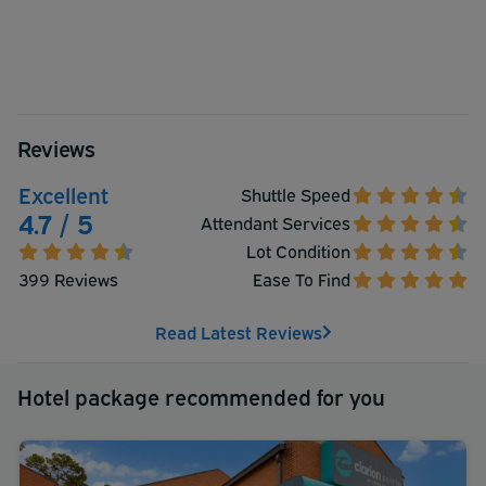
Reviews
Excellent
Shuttle Speed
4.7 / 5
Attendant Services
Lot Condition
399 Reviews
Ease To Find
Read Latest Reviews
Hotel package recommended for you