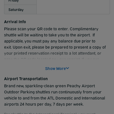
Saturday
Arrival Info
Please scan your QR code to enter. Complimentary
shuttle will be waiting to take you to the airport. If
applicable, you must pay any balance due prior to
exit.
Upon exit, please be prepared to present a copy of
your printed reservation receipt to a lot attendant, or
scan the QR code located on your receipt. If you are
unable to scan your QR code, please see the attendant in
Show More
the exit lane for assistance.
Airport Transportation
Peachy Airport Outdoor Parking offers complimentary
Brand new, sparkling-clean green Peachy Airport
shuttles that run continuously from your vehicle to and
Outdoor Parking shuttles run continuously from your
from the ATL domestic and international terminals 24
vehicle to and from the ATL Domestic and International
hours per day, 7 days per week.
airports 24 hours per day, 7 days per week.
For shuttle to the International Terminal, you must
For shuttle to the International Terminal, you must