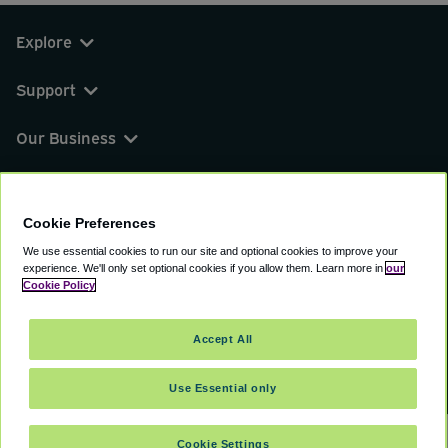
Explore
Support
Our Business
You can find us on
Cookie Preferences
We use essential cookies to run our site and optional cookies to improve your
experience.
We'll only set optional cookies if you allow them.
Learn more in
our
© 2000 - 2026 CAVU eCommerce (AMER) LLC.
Cookie Policy
All Rights Reserved.
Suite 101A, 101 N Wacker Dr, Chicago, IL, 60606
Accept All
Terms of Service
Privacy Policy
Cookie Policy
Use Essential only
Cookie Settings