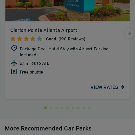
Clarion Pointe Atlanta Airport
Good
(190 Reviews)
Package Deal: Hotel Stay with Airport Parking
Included
2.1 miles to ATL
Free shuttle
VIEW RATES
More Recommended Car Parks