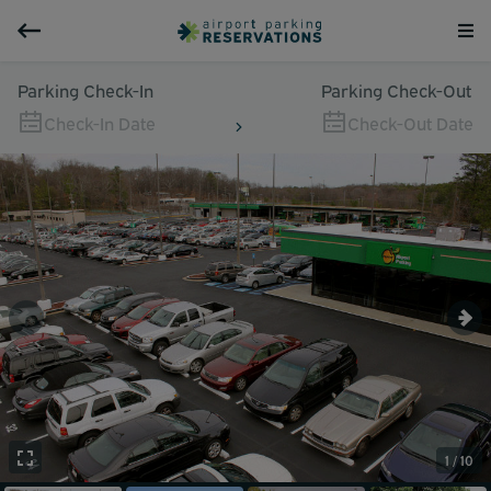
Parking Check-In
Parking Check-Out
Check-In Date
Check-Out Date
1 / 10