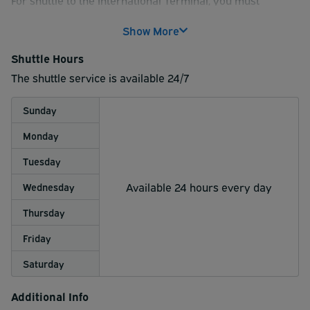
reserve INDOOR INTERNATIONAL or COVERED
reserve INDOOR INTERNATIONAL or COVERED
INTERNATIONAL parking; the shuttle runs every 30
Show More
INTERNATIONAL parking.
minutes to and from the International terminal on the
hour and half hour
Shuttle Hours
The shuttle service is available 24/7
Sunday
Monday
Tuesday
Available 24 hours every day
Wednesday
Thursday
Friday
Saturday
Additional Info