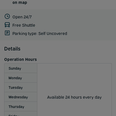
on map
Open 24/7
Free Shuttle
Parking type: Self Uncovered
Details
Operation Hours
Sunday
Monday
Tuesday
Available 24 hours every day
Wednesday
Thursday
Friday