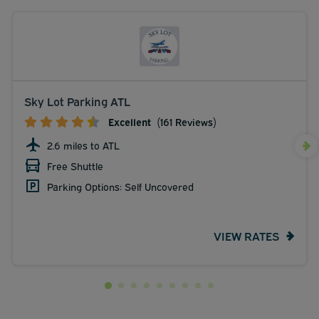
Sky Lot Parking ATL
Excellent
(161 Reviews)
2.6 miles to ATL
Free Shuttle
Parking Options: Self Uncovered
VIEW RATES