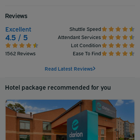
Reviews
Excellent
Shuttle Speed
4.5 / 5
Attendant Services
Lot Condition
1562 Reviews
Ease To Find
Read Latest Reviews
Hotel package recommended for you