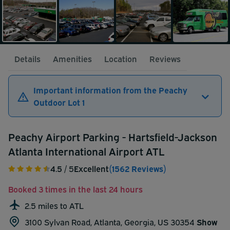
Details
Amenities
Location
Reviews
Important information from the Peachy
Outdoor Lot 1
Peachy Airport Parking - Hartsfield-Jackson
Atlanta International Airport ATL
4.5
/ 5
Excellent
(1562 Reviews)
Booked 3 times in the last 24 hours
2.5 miles to ATL
3100 Sylvan Road, Atlanta, Georgia, US 30354
Show