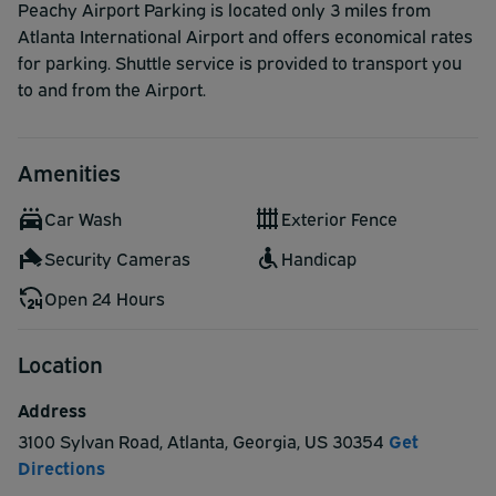
Peachy Airport Parking is located only 3 miles from
Atlanta International Airport and offers economical rates
for parking. Shuttle service is provided to transport you
to and from the Airport.
Amenities
Car Wash
Exterior Fence
Security Cameras
Handicap
Open 24 Hours
Location
Address
3100 Sylvan Road
,
Atlanta
,
Georgia
,
US
30354
Get
Directions