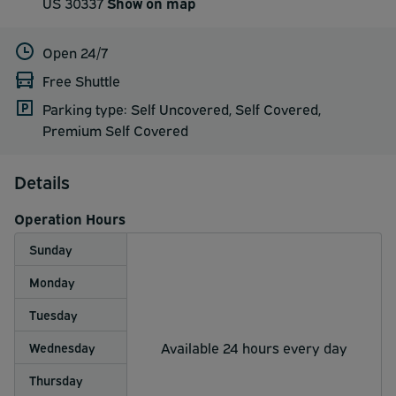
US 30337
Show on map
Open 24/7
Free Shuttle
Parking type: Self Uncovered, Self Covered,
Premium Self Covered
Details
Operation Hours
Sunday
Monday
Tuesday
Available 24 hours every day
Wednesday
Thursday