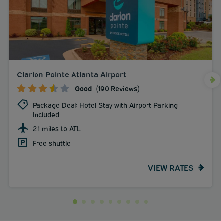
Clarion Pointe Atlanta Airport
Good
(190 Reviews)
Package Deal: Hotel Stay with Airport Parking
Included
2.1 miles to ATL
Free shuttle
VIEW RATES