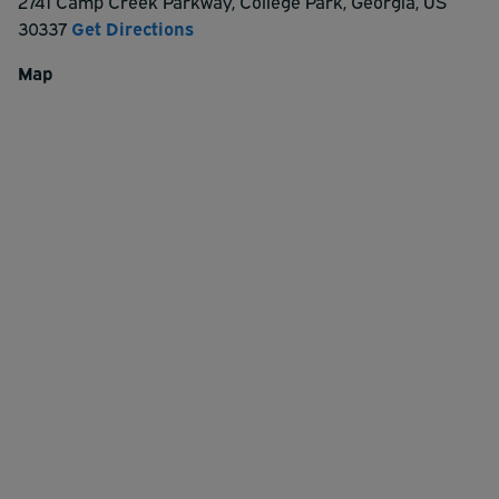
2741 Camp Creek Parkway
,
College Park
,
Georgia
,
US
30337
Get Directions
Map