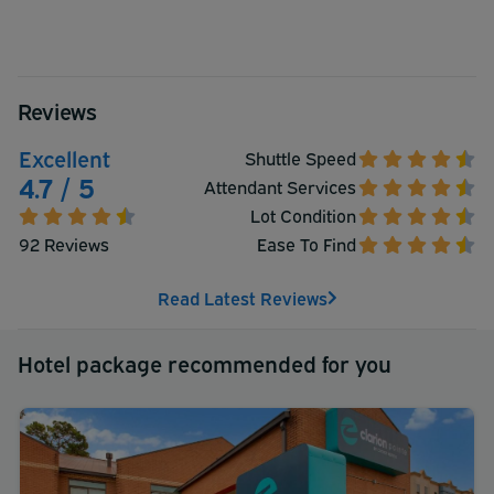
Reviews
Excellent
Shuttle Speed
4.7 / 5
Attendant Services
Lot Condition
92 Reviews
Ease To Find
Read Latest Reviews
Hotel package recommended for you