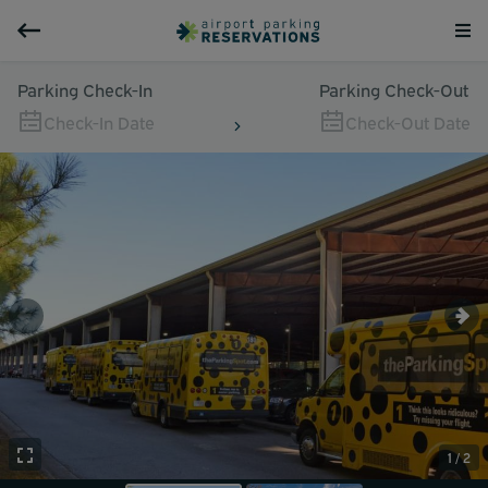
Parking Check-In
Parking Check-Out
Check-In Date
Check-Out Date
1 / 2