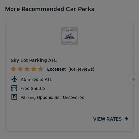
More Recommended Car Parks
Sky Lot Parking ATL
Excellent
(161 Reviews)
2.6 miles to ATL
Free Shuttle
Parking Options: Self Uncovered
VIEW RATES