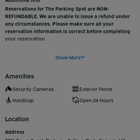
Reservations for The Parking Spot are NON-
REFUNDABLE. We are unable to issue a refund under
any circumstances. Please make sure all your
reservation information is correct before completing
your reservation.
The Parking Spot 1 is located on Camp Creek Parkway,
just minutes from the Atlanta Airport. Their professional
Show More
team will make your parking experience worry-free and
help get your trip started off right! Complimentary
Amenities
airport shuttle and luggage assistance are provided 24
hours a day.
Security Cameras
Exterior Fence
Complimentary bottled water is available for customers
Handicap
Open 24 Hours
at exit.
Location
Address