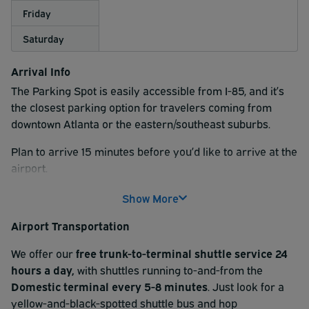
Friday
Saturday
Arrival Info
The Parking Spot is easily accessible from I-85, and it’s
the closest parking option for travelers coming from
downtown Atlanta or the eastern/southeast suburbs.
Plan to arrive 15 minutes before you’d like to arrive at the
airport.
At check-in, please scan the QR code found on your
Show More
reservation receipt at the kiosk. Then, follow signs for
Airport Transportation
your parking type (uncovered, covered, or Premium). If
you reserved a Valet option, one of our valet attendants
We offer our
free trunk-to-terminal shuttle service 24
will provide a claim ticket and grab your keys.
hours a day,
with shuttles running to-and-from the
D
omestic terminal every 5-8 minutes
. Just look for a
After check-in, park your vehicle and hop aboard our
yellow-and-black-spotted shuttle bus and hop
complimentary shuttle service
to the airport terminal.