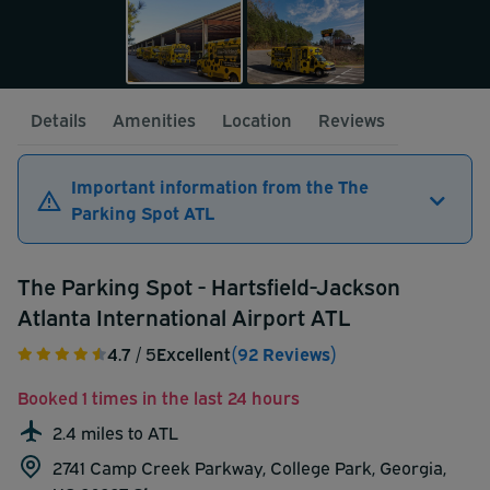
Details
Amenities
Location
Reviews
Important information from the The
Parking Spot ATL
The Parking Spot - Hartsfield-Jackson
Atlanta International Airport ATL
4.7
/ 5
Excellent
(92 Reviews)
Booked 1 times in the last 24 hours
2.4 miles to ATL
2741 Camp Creek Parkway, College Park, Georgia,