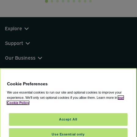
Explore
Support
Our Business
You can find us on
Cookie Preferences
We use essential cookies to run our site and optional cookies to improve your
experience.
We'll only set optional cookies if you allow them.
Learn more in
our
© 2000 - 2026 CAVU eCommerce (AMER) LLC.
Cookie Policy
All Rights Reserved.
Suite 101A, 101 N Wacker Dr, Chicago, IL, 60606
Accept All
Terms of Service
Privacy Policy
Cookie Policy
Use Essential only