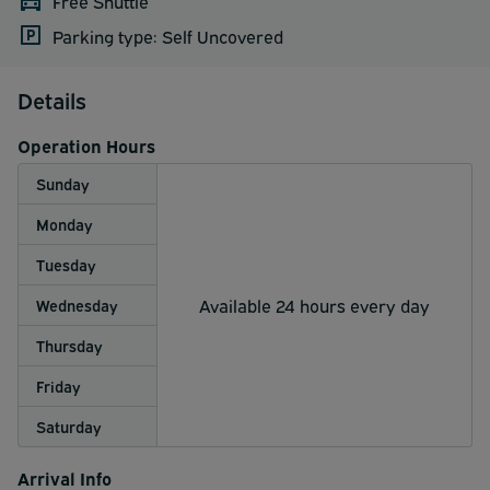
Free Shuttle
Parking type: Self Uncovered
Details
Operation Hours
Sunday
Monday
Tuesday
Available 24 hours every day
Wednesday
Thursday
Friday
Saturday
Arrival Info