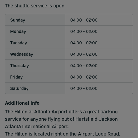
operates continuously every 2 minutes, and a 24/7
The shuttle service is open:
airport shuttle service that runs between the two
terminals every 15 minutes. Please factor in additional
Sunday
04:00 - 02:00
time if traveling internationally.
Monday
04:00 - 02:00
Tuesday
04:00 - 02:00
Wednesday
04:00 - 02:00
Thursday
04:00 - 02:00
Friday
04:00 - 02:00
Saturday
04:00 - 02:00
Additional Info
The Hilton at Atlanta Airport offers a great parking
service for anyone flying out of Hartsfield-Jackson
Atlanta International Airport.
The Hilton is located right on the Airport Loop Road,