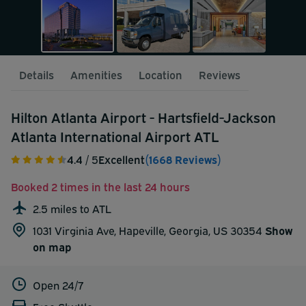
Details
Amenities
Location
Reviews
Hilton Atlanta Airport - Hartsfield-Jackson
Atlanta International Airport ATL
4.4
/ 5
Excellent
(1668 Reviews)
Booked 2 times in the last 24 hours
2.5 miles to ATL
1031 Virginia Ave, Hapeville, Georgia, US 30354
Show
on map
Open 24/7