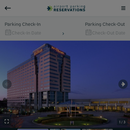
Parking Check-In
Parking Check-Out
Check-In Date
Check-Out Date
1 / 3