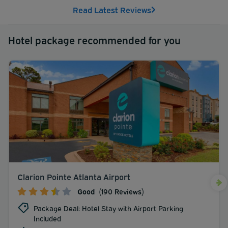
Read Latest Reviews
Hotel package recommended for you
Clarion Pointe Atlanta Airport
Good
(190 Reviews)
Package Deal: Hotel Stay with Airport Parking
Included