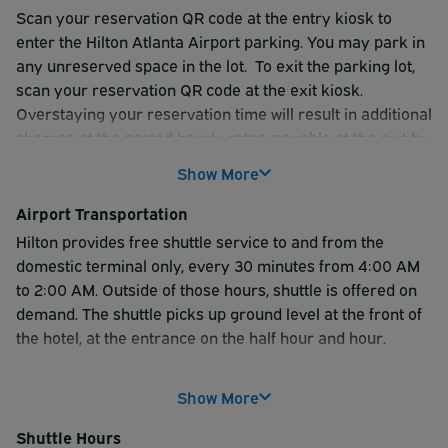
Scan your reservation QR code at the entry kiosk to
enter the Hilton Atlanta Airport parking. You may park in
any unreserved space in the lot. To exit the parking lot,
scan your reservation QR code at the exit kiosk.
Overstaying your reservation time will result in additional
charges at the posted hourly rates, payable at the exit by
credit card only.
Show More
Please be prepared to show your valid parking voucher
Airport Transportation
to the Front Desk and Shuttle Driver to board the shuttle.
Hilton provides free shuttle service to and from the
domestic terminal only, every 30 minutes from 4:00 AM
to 2:00 AM. Outside of those hours, shuttle is offered on
demand.
The shuttle picks up ground level at the front of
the hotel, at the entrance on the half hour and hour.
Customers for Atlanta International Terminal can enjoy a
Show More
seamless onwards journey thanks to complimentary
transportation options like the Plane Train, which
Shuttle Hours