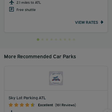
2.1 miles to ATL
Free shuttle
VIEW RATES
More Recommended Car Parks
Sky Lot Parking ATL
Excellent
(161 Reviews)