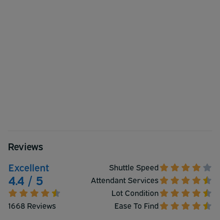
Reviews
Excellent
Shuttle Speed
4.4 / 5
Attendant Services
Lot Condition
1668 Reviews
Ease To Find