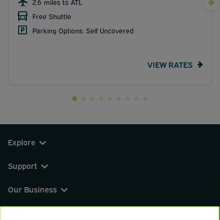
2.6 miles to ATL
Free Shuttle
Parking Options: Self Uncovered
VIEW RATES
Explore
Support
Our Business
You can find us on