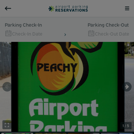
Parking Check-In
Parking Check-Out
Check-In Date
Check-Out Date
1 / 5