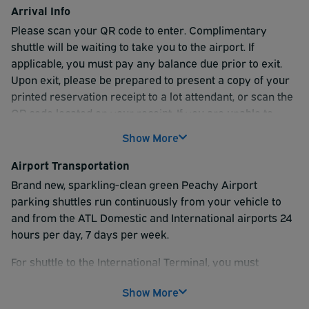
Arrival Info
Please scan your QR code to enter. Complimentary
shuttle will be waiting to take you to the airport. If
applicable, you must pay any balance due prior to exit.
Upon exit, please be prepared to present a copy of your
printed reservation receipt to a lot attendant, or scan the
QR code located on your receipt. If you are unable to
scan your QR code, please see the attendant in the exit
Show More
lane for assistance.
Airport Transportation
For shuttle to the International Terminal, you must
Brand new, sparkling-clean green Peachy Airport
reserve the INDOOR INTERNATIONAL or COVERED
parking shuttles run continuously from your vehicle to
INTERNATIONAL product.
and from the ATL Domestic and International airports 24
hours per day, 7 days per week.
For shuttle to the International Terminal, you must
reserve INDOOR parking; the shuttle runs every 15
Show More
minutes to and from the International terminal on the