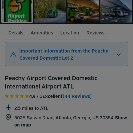
Details
Amenities
Location
Reviews
Important information from the Peachy
Covered Domestic Lot 2
Peachy Airport Covered Domestic
International Airport ATL
4.9
/ 5
Excellent
(44 Reviews)
2.5 miles to ATL
3025 Sylvan Road, Atlanta, Georgia, US 30354
Show
on map