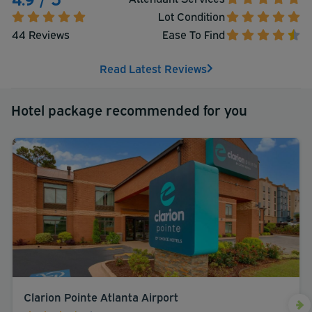
Lot Condition
44 Reviews
Ease To Find
Read Latest Reviews
Hotel package recommended for you
Clarion Pointe Atlanta Airport