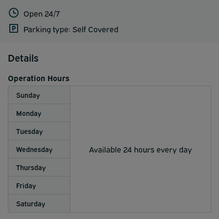
Open 24/7
Parking type: Self Covered
Details
Operation Hours
Sunday
Monday
Tuesday
Available 24 hours every day
Wednesday
Thursday
Friday
Saturday