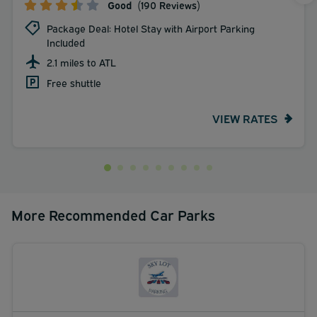
Good
(190 Reviews)
Package Deal: Hotel Stay with Airport Parking
Included
2.1 miles to ATL
Free shuttle
VIEW RATES
More Recommended Car Parks