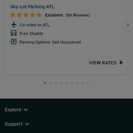
Sky Lot Parking ATL
Excellent
(161 Reviews)
2.6 miles to ATL
Free Shuttle
Parking Options: Self Uncovered
VIEW RATES
Explore
Support