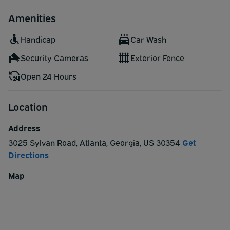
hour and half hour.
Amenities
Handicap
Car Wash
Security Cameras
Exterior Fence
Open 24 Hours
Location
Address
3025 Sylvan Road
,
Atlanta
,
Georgia
,
US
30354
Get
Directions
Map