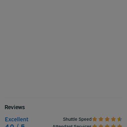
Reviews
Excellent
Shuttle Speed
4.9 / 5
Attendant Services